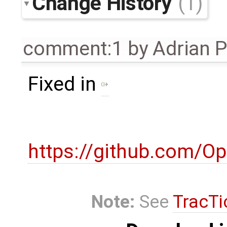
Change History
(1)
comment:1
by
Adrian 
Fixed in
https://github.com/O
Note:
See
TracTi