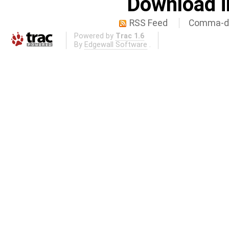
Download i
RSS Feed
Comma-de
Powered by
Trac 1.6
By
Edgewall Software
.