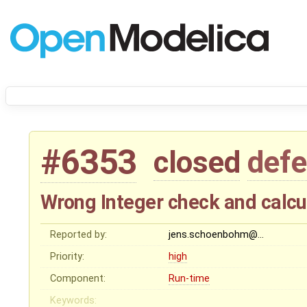
#6353
closed
defe
Wrong Integer check and calcul
Reported by:
jens.schoenbohm@…
Priority:
high
Component:
Run-time
Keywords: