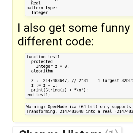
  Real

pattern type:

I also get some funny r
different code:
function test1

  protected

    Integer z = 0;

  algorithm

  z := 2147483647; // 2^31  - 1 largest 32bit
  z := z + 1;

  print(String(z) + "\n");

Warning: OpenModelica (64-bit) only supports 