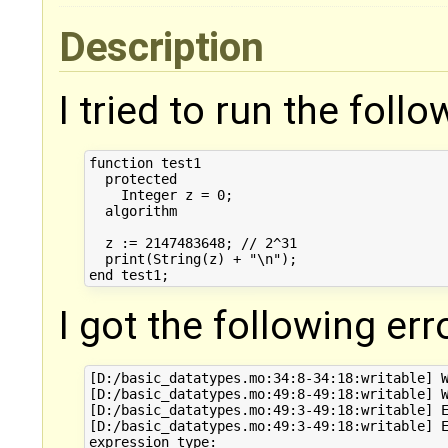
Description
I tried to run the foll
function test1

  protected

    Integer z = 0;

  algorithm

  z := 2147483648; // 2^31

  print(String(z) + "\n");

I got the following err
[D:/basic_datatypes.mo:34:8-34:18:writable] W
[D:/basic_datatypes.mo:49:8-49:18:writable] W
[D:/basic_datatypes.mo:49:3-49:18:writable] E
[D:/basic_datatypes.mo:49:3-49:18:writable] E
expression type:
