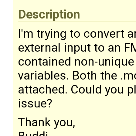
Description
I'm trying to convert 
external input to an F
contained non-unique 
variables. Both the .mo
attached. Could you pl
issue?
Thank you,