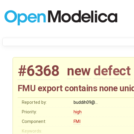
#6368
new
defect
FMU export contains none uniq
Reported by:
buddih09@…
Priority:
high
Component:
FMI
Keywords: