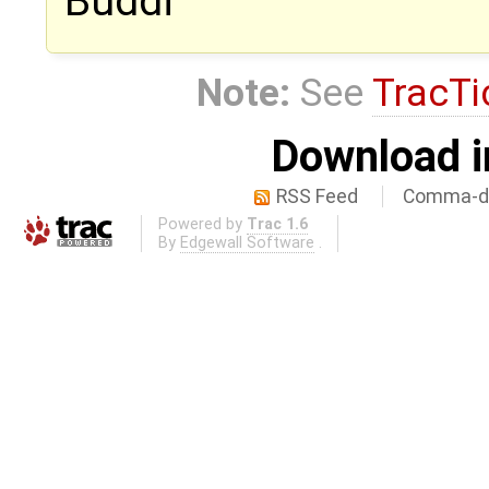
Buddi
Note:
See
TracTi
Download i
RSS Feed
Comma-de
Powered by
Trac 1.6
By
Edgewall Software
.