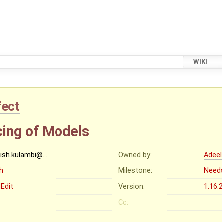
WIKI
fect
cing of Models
rish.kulambi@…
Owned by:
Adeel
gh
Milestone:
Need
Edit
Version:
1.16.
Cc: