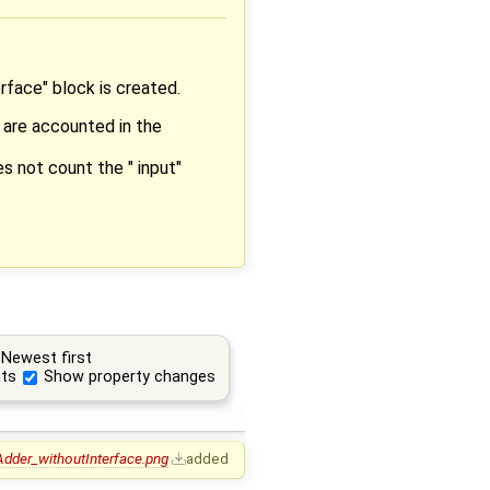
rface" block is created.
 are accounted in the
s not count the " input"
Newest first
ts
Show property changes
Adder_withoutInterface.png
added