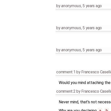
by
anonymous
,
5 years ago
by
anonymous
,
5 years ago
by
anonymous
,
5 years ago
comment:1
by
Francesco Casell
Would you mind attaching the
comment:2
by
Francesco Casell
Never mind, that's not necessa
Why are you declaring
a
,
b
,