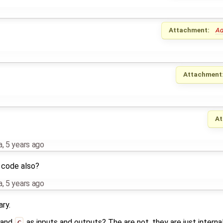
Attachment:
Ad
Attachment
At
a
,
5 years ago
 code also?
a
,
5 years ago
ry.
 and
c
as inputs and outputs? The are not, they are just internal