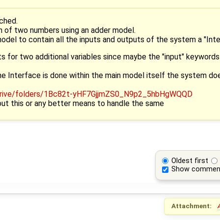
ched.
on of two numbers using an adder model.
model to contain all the inputs and outputs of the system a "Inte
for two additional variables since maybe the "input" keywords
he Interface is done within the main model itself the system doe
ut this or any better means to handle the same
Oldest first
Show commen
Attachment: