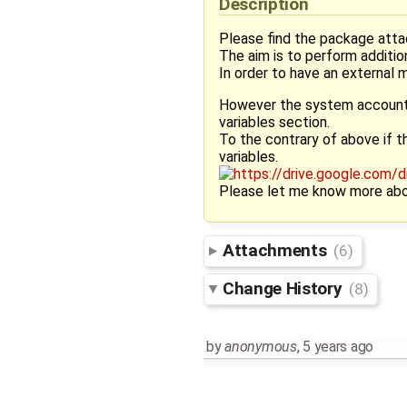
Description
Please find the package atta
The aim is to perform additi
In order to have an external 
However the system accounts 
variables section.
To the contrary of above if t
variables.
Please let me know more abo
Attachments
(6)
Change History
(8)
by
anonymous
,
5 years ago