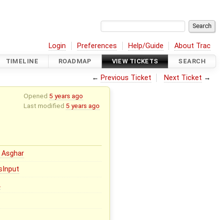
Login
Preferences
Help/Guide
About Trac
TIMELINE
ROADMAP
VIEW TICKETS
SEARCH
←
Previous Ticket
Next Ticket
→
Opened
5 years ago
Last modified
5 years ago
 Asghar
sInput
2