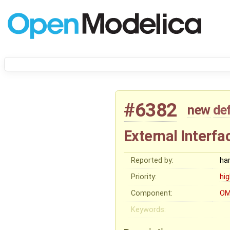
#6382
new
de
External Interfa
Reported by:
ha
Priority:
hi
Component:
OM
Keywords: