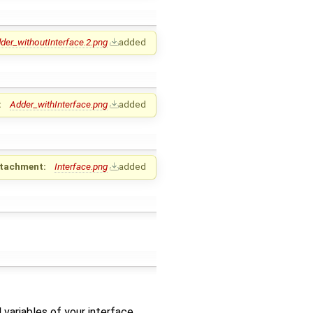
der_withoutInterface.2.png
added
:
Adder_withInterface.png
added
tachment:
Interface.png
added
 variables of your interface