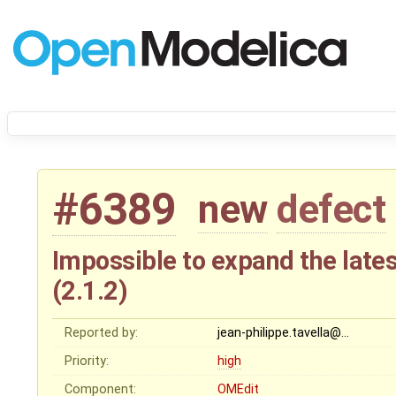
#6389
new
defect
Impossible to expand the lates
(2.1.2)
Reported by:
jean-philippe.tavella@…
Priority:
high
Component:
OMEdit