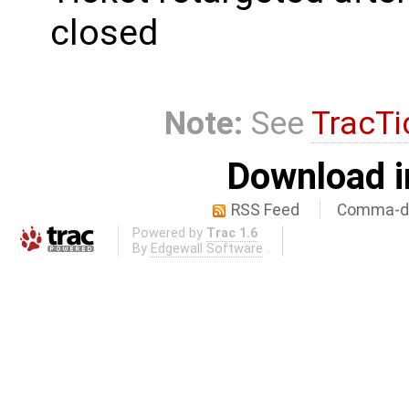
closed
Note:
See
TracTi
Download i
RSS Feed
Comma-de
Powered by
Trac 1.6
By
Edgewall Software
.