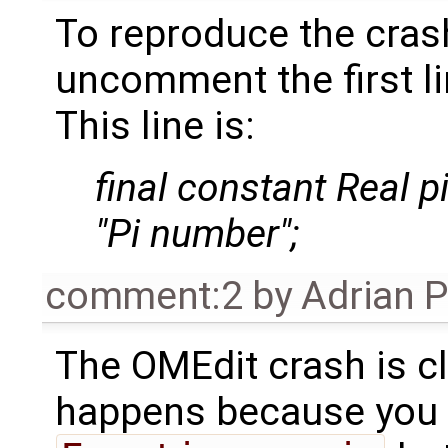
To reproduce the cras
uncomment the first l
This line is:
final constant Real p
"Pi number";
comment:2
by
Adrian 
The OMEdit crash is cle
happens because you 