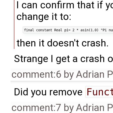
I can confirm that if
change it to:
then it doesn't crash.
Strange I get a crash
comment:6
by
Adrian 
Did you remove
Func
comment:7
by
Adrian 