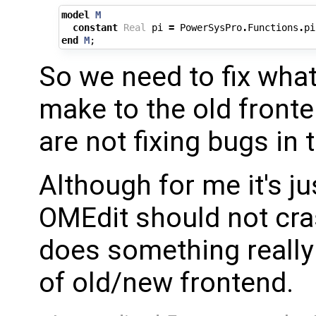
model
M
constant
Real
pi
=
PowerSysPro
.
Functions
.
pi
end
M
;
So we need to fix wha
make to the old fronte
are not fixing bugs in 
Although for me it's ju
OMEdit should not cr
does something really
of old/new frontend.