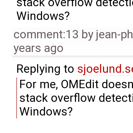
stack overflow detect
Windows?
comment:13
by
jean-ph
years ago
Replying to
sjoelund.s
For me, OMEdit doesn'
stack overflow detect
Windows?