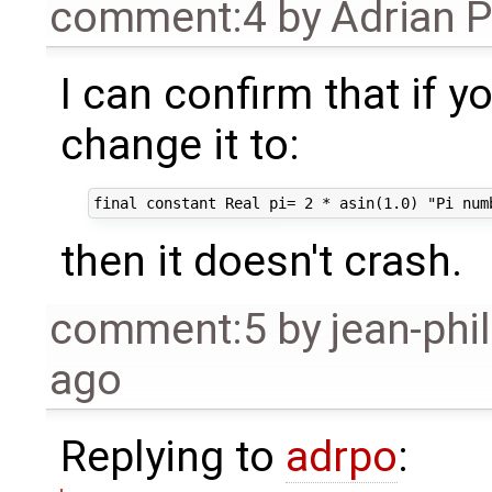
comment:4
by
Adrian 
I can confirm that if 
change it to:
then it doesn't crash.
comment:5
by
jean-phi
ago
Replying to
adrpo
: