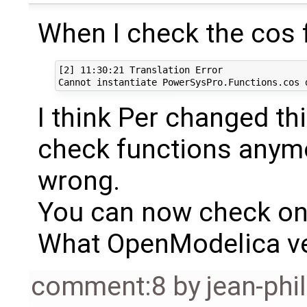
When I check the cos f
[2] 11:30:21 Translation Error

I think Per changed th
check functions anym
wrong.
You can now check on
What OpenModelica ve
comment:8
by
jean-phi