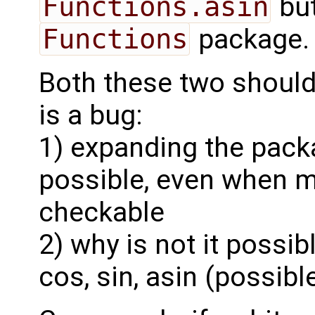
Functions.asin
but
Functions
package. I
Both these two should 
is a bug:
1) expanding the pack
possible, even when m
checkable
2) why is not it possib
cos, sin, asin (possib