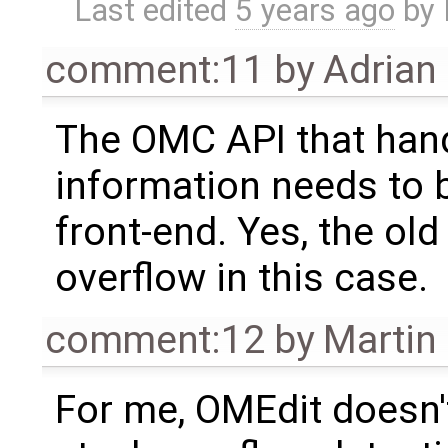
Last edited
5 years ago
by
comment:11
by
Adrian
The OMC API that hand
information needs to 
front-end. Yes, the ol
overflow in this case.
comment:12
by
Martin
For me, OMEdit doesn'