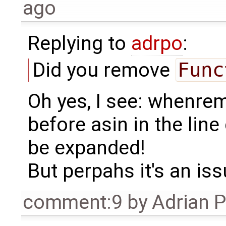
ago
Replying to
adrpo
:
Did you remove
Func
Oh yes, I see: whenrem
before asin in the line
be expanded!
But perpahs it's an issu
comment:9
by
Adrian 