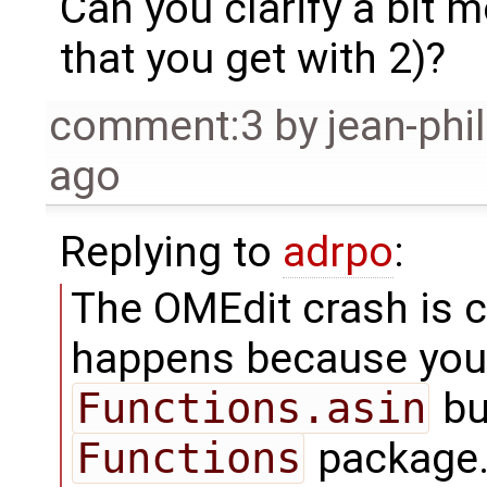
Can you clarify a bit 
that you get with 2)?
comment:3
by
jean-phi
ago
Replying to
adrpo
:
The OMEdit crash is cle
happens because you
Functions.asin
bu
Functions
package. 