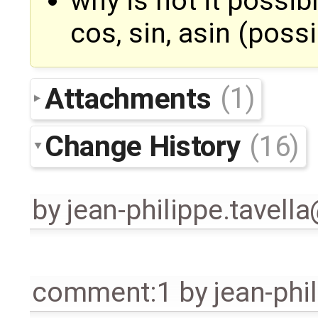
why is not it possib
cos, sin, asin (poss
Attachments
(1)
Change History
(16)
by
jean-philippe.tavell
comment:1
by
jean-phi