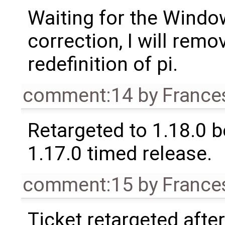
Waiting for the Windo
correction, I will remo
redefinition of pi.
comment:14
by
France
Retargeted to 1.18.0 
1.17.0 timed release.
comment:15
by
France
Ticket retargeted afte