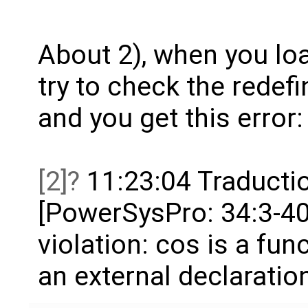
About 2), when you loa
try to check the redefi
and you get this error:
[2]
11:23:04 Traductio
[PowerSysPro: 34:3-40:
violation: cos is a fu
an external declaratio