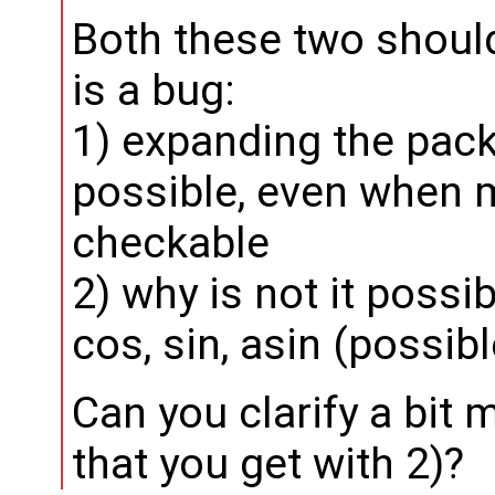
Both these two should 
is a bug:
1) expanding the pac
possible, even when 
checkable
2) why is not it possi
cos, sin, asin (possib
Can you clarify a bit
that you get with 2)?