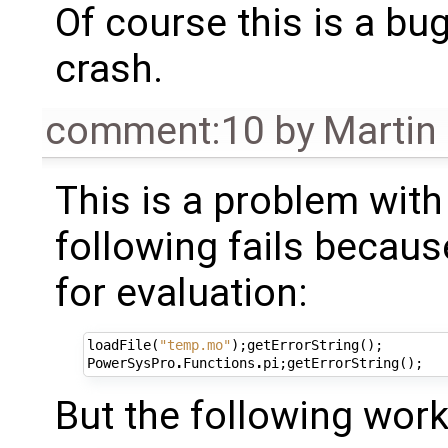
Of course this is a bu
crash.
comment:10
by
Martin
This is a problem with
following fails becaus
for evaluation:
loadFile
(
"temp.mo"
);
getErrorString
();
PowerSysPro
.
Functions
.
pi
;
getErrorString
();
But the following work