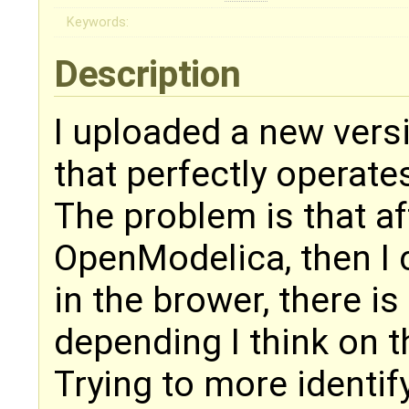
Keywords:
Description
I uploaded a new vers
that perfectly operate
The problem is that af
OpenModelica, then I 
in the brower, there is
depending I think on t
Trying to more identify