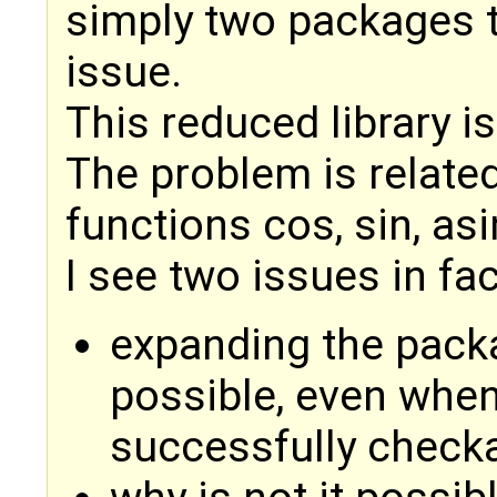
simply two packages t
issue.
This reduced library i
The problem is related
functions cos, sin, asi
I see two issues in fac
expanding the pack
possible, even whe
successfully checka