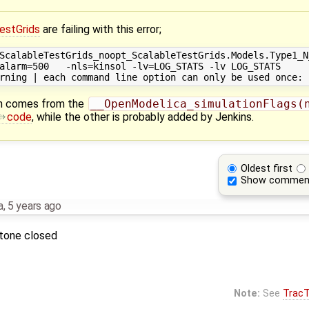
estGrids
are failing with this error;
ScalableTestGrids_noopt_ScalableTestGrids.Models.Type1_N_
alarm=500   -nls=kinsol -lv=LOG_STATS -lv LOG_STATS

n comes from the
__OpenModelica_simulationFlags(n
code
, while the other is probably added by Jenkins.
Oldest first
Show commen
a
,
5 years ago
stone closed
Note:
See
TracT