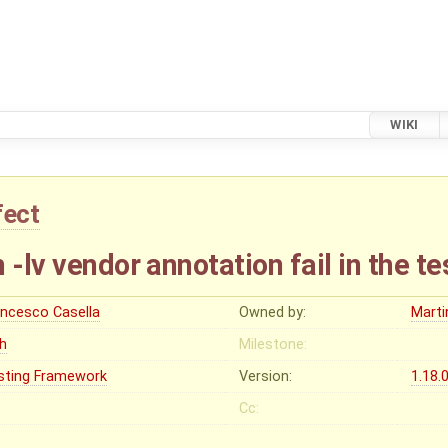
WIKI
fect
 -lv vendor annotation fail in the te
ancesco Casella
Owned by:
Marti
gh
Milestone:
sting Framework
Version:
1.18.
Cc: