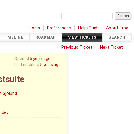
Login
Preferences
Help/Guide
About Trac
TIMELINE
ROADMAP
VIEW TICKETS
SEARCH
←
Previous Ticket
Next Ticket
→
Opened
5 years ago
Last modified
5 years ago
stsuite
n Sjölund
0-dev