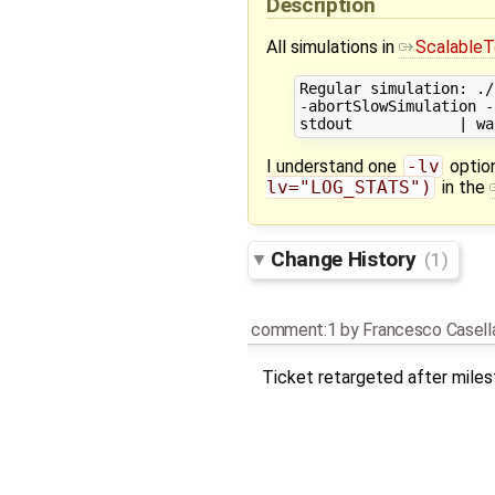
Description
All simulations in
ScalableT
Regular simulation: ./
-abortSlowSimulation -
I understand one
-lv
optio
lv="LOG_STATS")
in the
Change History
(1)
comment:1
by
Francesco Casell
Ticket retargeted after mile