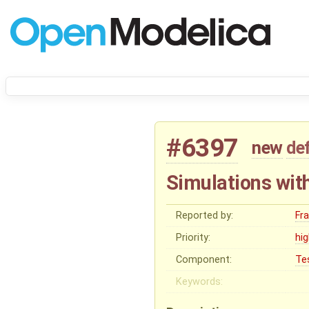
#6397
new
de
Simulations with
Reported by:
Fr
Priority:
hi
Component:
Te
Keywords: