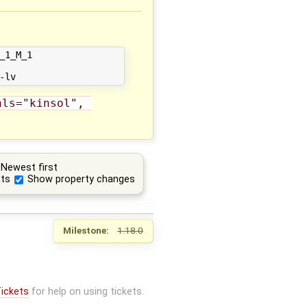
1_M_1 

ls="kinsol", 
Newest first
ts
Show property changes
Milestone:
1.18.0
ickets
for help on using tickets.