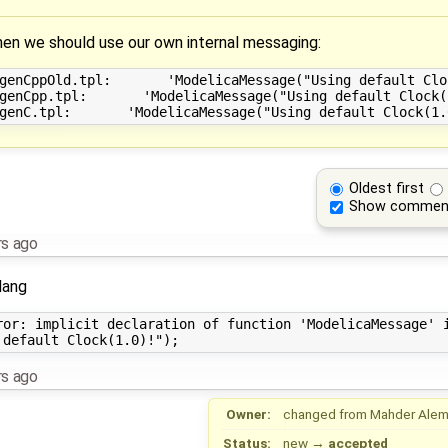
 we should use our own internal messaging:
genCppOld.tpl:       'ModelicaMessage("Using default Cloc
genCpp.tpl:       'ModelicaMessage("Using default Clock(1
Oldest first
Show commen
rs ago
lang
ror: implicit declaration of function 'ModelicaMessage' i
rs ago
Owner:
changed from
Mahder Ale
Status:
new
→
accepted