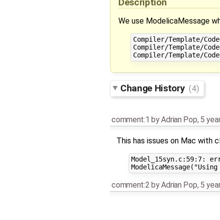
Description
We use ModelicaMessage when
Compiler/Template/Code
Compiler/Template/Code
Change History
(4)
comment:1
by
Adrian Pop
,
5 yea
This has issues on Mac with c
Model_15syn.c:59:7: er
comment:2
by
Adrian Pop
,
5 yea