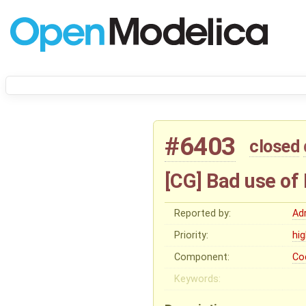
#6403
closed
[CG] Bad use o
Reported by:
Ad
Priority:
hi
Component:
Co
Keywords: