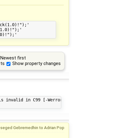
k(1.0)!");'

.0)!");'

Newest first
ts
Show property changes
s invalid in C99 [-Werror,-Wimplicit-function-declaratio
mseged Gebremedhin
to
Adrian Pop