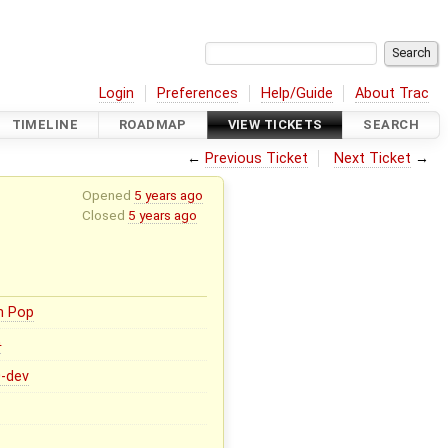
Login
Preferences
Help/Guide
About Trac
TIMELINE
ROADMAP
VIEW TICKETS
SEARCH
←
Previous Ticket
Next Ticket
→
Opened
5 years ago
Closed
5 years ago
n Pop
0
0-dev