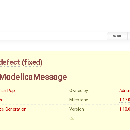
WIKI
defect
(
fixed
)
f ModelicaMessage
rian Pop
Owned by:
Adria
gh
Milestone:
1.17.
de Generation
Version:
1.18.
Cc: