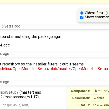
Oldest first
Show commen
,
5 years ago
ound is, installing the package again:
4-gcc
rs ago
repository so the installer filters it out it seems:
odelica/OpenModelicaSetup/blob/master/OpenModelicaSetup
rs ago
Component:
Third-Party
licaSetup
(master) and
p
(maintenance/v1.17).
Resolution:
→
fixed
Status:
new
→
clo
n Pop
(
previous
) (
diff
)