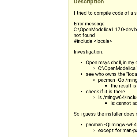
Description
I tried to compile code of a 
Error message:
C:\OpenModelica1.17.0-dev.be
not found
#include <locale>
Investigation:
Open msys shell, in my 
C:\OpenModelica1
see who owns the "local
pacman -Qo /ming
the result 
check if it is there
ls /mingw64/incl
ls: cannot a
So i guess the installer does n
pacman -Ql mingw-w64-x8
except for man-pag