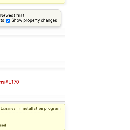
Newest first
ts
Show property changes
.nsi#L170
 Libraries
→
Installation program
sed