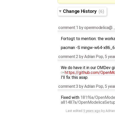
Change History
(6)
comment:1
by
openmodelica@…
Fortogt to mention: the workar
pacman -S mingw-w64-x86_6
comment:2
by
Adrian Pop
,
5 yea
We do have it in our OMDev git 
https://github.com/OpenM
I'll fix this asap.
comment:3
by
Adrian Pop
,
5 yea
Fixed with
181f6a/OpenMode
a81487a/OpenModelicaSetu
Last edited
5 years ago
by
Adria