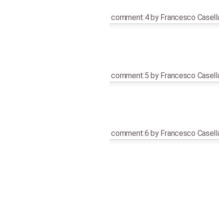
comment:4
by
Francesco Casell
comment:5
by
Francesco Casell
comment:6
by
Francesco Casell