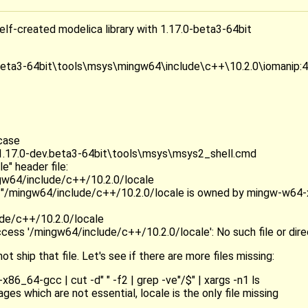
self-created modelica library with 1.17.0-beta3-64bit
ta3-64bit\tools\msys\mingw64\include\c++\10.2.0\iomanip:44:10:
case
.17.0-dev.beta3-64bit\tools\msys\msys2_shell.cmd
e" header file:
w64/include/c++/10.2.0/locale
is "/mingw64/include/c++/10.2.0/locale is owned by mingw-w64
ude/c++/10.2.0/locale
ccess '/mingw64/include/c++/10.2.0/locale': No such file or dir
ot ship that file. Let's see if there are more files missing:
6_64-gcc | cut -d" " -f2 | grep -ve"/$" | xargs -n1 ls
es which are not essential, locale is the only file missing