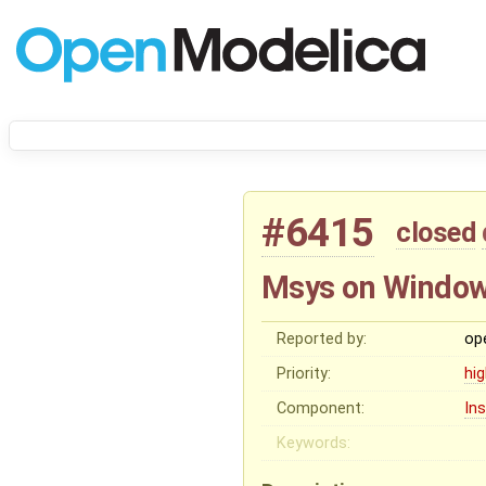
#6415
closed
Msys on Windows
Reported by:
op
Priority:
hi
Component:
In
Keywords: