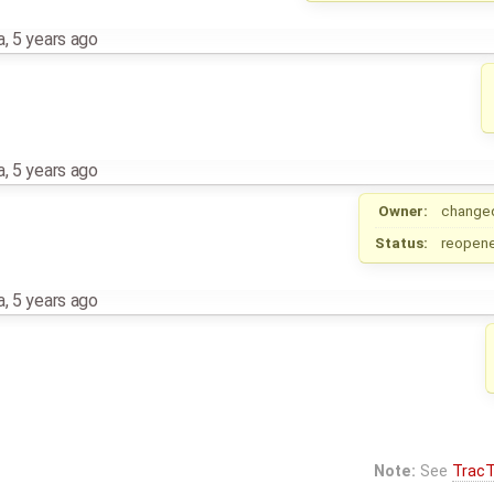
a
,
5 years ago
a
,
5 years ago
Owner:
change
Status:
reopen
a
,
5 years ago
Note:
See
TracT