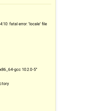
 fatal error: 'locale' file
-x86_64-gcc 10.2.0-5"
ectory