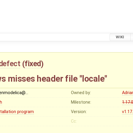
WIKI
defect
(
fixed
)
 misses header file "locale"
enmodelica@…
Owned by:
Adria
gh
Milestone:
1.17.
stallation program
Version:
v1.17
Cc: