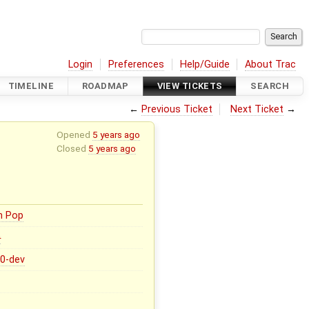
Login
Preferences
Help/Guide
About Trac
TIMELINE
ROADMAP
VIEW TICKETS
SEARCH
←
Previous Ticket
Next Ticket
→
Opened
5 years ago
Closed
5 years ago
n Pop
0
.0-dev