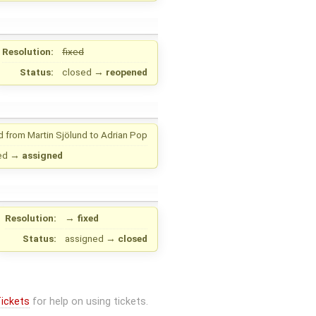
Resolution:
fixed
Status:
closed
→
reopened
d from
Martin Sjölund
to
Adrian Pop
ed
→
assigned
Resolution:
→
fixed
Status:
assigned
→
closed
ickets
for help on using tickets.