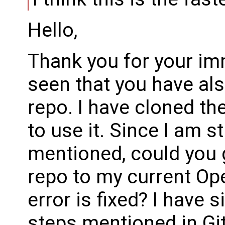
Hello,
Thank you for your im
seen that you have al
repo. I have cloned the
to use it. Since I am s
mentioned, could you 
repo to my current Op
error is fixed? I have 
steps mentioned in Gi