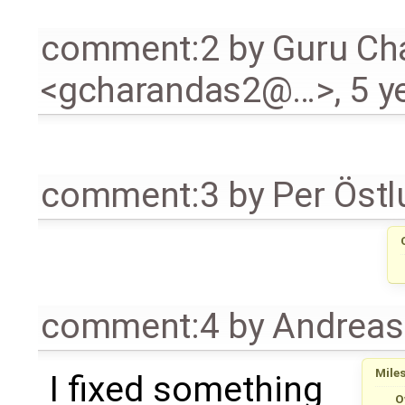
comment:2
by
Guru Ch
<gcharandas2@…>
,
5 y
comment:3
by
Per Öst
comment:4
by
Andrea
Mile
I fixed something
O