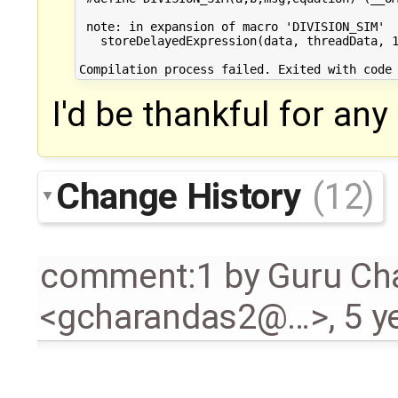
 note: in expansion of macro 'DIVISION_SIM'

   storeDelayedExpression(data, threadData, 1
I'd be thankful for an
Change History
(12)
comment:1
by
Guru Ch
<gcharandas2@…>
,
5 y