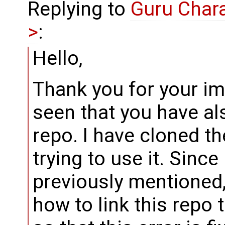
Replying to
Guru Char
>
:
Hello,
Thank you for your i
seen that you have al
repo. I have cloned th
trying to use it. Since
previously mentioned
how to link this repo