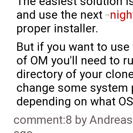
The easiest solution is
and use the next
nigh
proper installer.
But if you want to us
of OM you'll need to r
directory of your clon
change some system pa
depending on what OS 
comment:8
by
Andrea