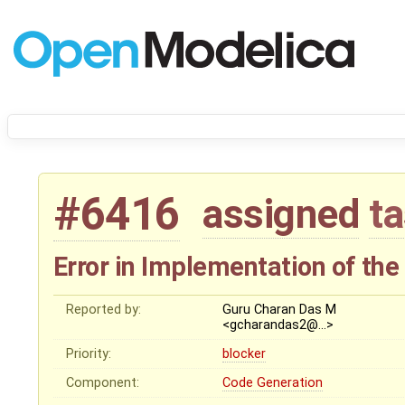
#6416
assigned
t
Error in Implementation of the
Reported by:
Guru Charan Das M
<gcharandas2@…>
Priority:
blocker
Component:
Code Generation