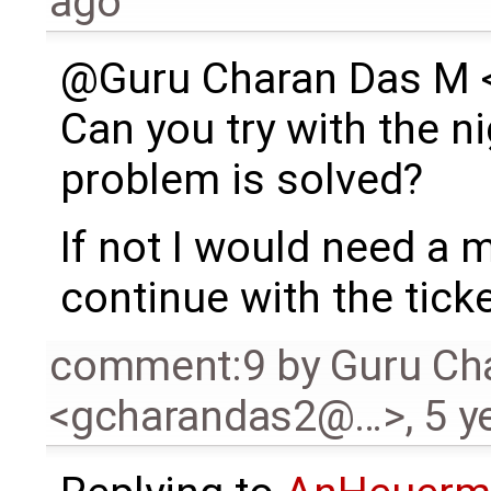
ago
@Guru Charan Das M
Can you try with the ni
problem is solved?
If not I would need a
continue with the ticke
comment:9
by
Guru Ch
<gcharandas2@…>
,
5 y