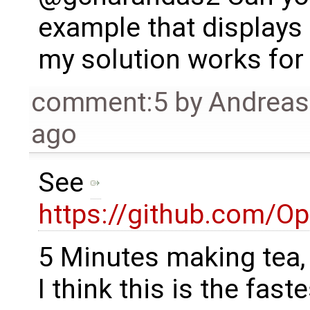
example that displays t
my solution works for
comment:5
by
Andrea
ago
See
https://github.com/O
5 Minutes making tea, 
I think this is the fastes