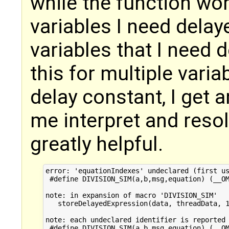
while the function wor
variables I need delay
variables that I need
this for multiple vari
delay constant, I get a
me interpret and resolv
greatly helpful.
error: 'equationIndexes' undeclared (first us
 #define DIVISION_SIM(a,b,msg,equation) (__OM
note: in expansion of macro 'DIVISION_SIM'

   storeDelayedExpression(data, threadData, 1
note: each undeclared identifier is reported 
 #define DIVISION_SIM(a,b,msg,equation) (__OM