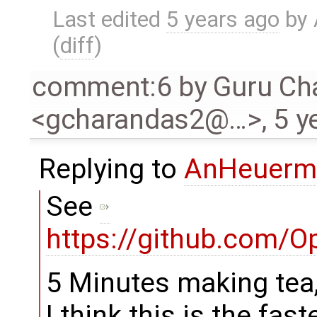
Last edited
5 years ago
by
(
diff
)
comment:6
by
Guru Ch
<gcharandas2@…>
,
5 y
Replying to
AnHeuerm
See
https://github.com/
5 Minutes making tea,
I think this is the faste