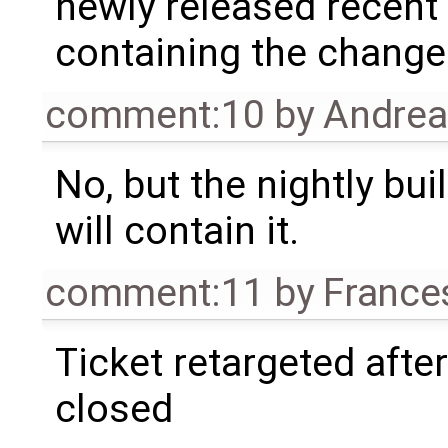
newly released recent o
containing the change
comment:10
by
Andre
No, but the nightly bui
will contain it.
comment:11
by
France
Ticket retargeted afte
closed