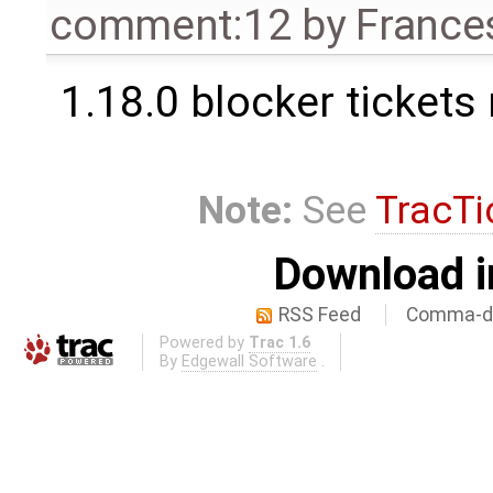
comment:12
by
France
1.18.0 blocker tickets
Note:
See
TracTi
Download i
RSS Feed
Comma-de
Powered by
Trac 1.6
By
Edgewall Software
.