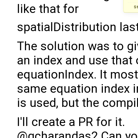
like that for
S
spatialDistribution las
The solution was to gi
an index and use that 
equationIndex. It most 
same equation index i
is used, but the compi
I'll create a PR for it.
@gcharandas2 Can you