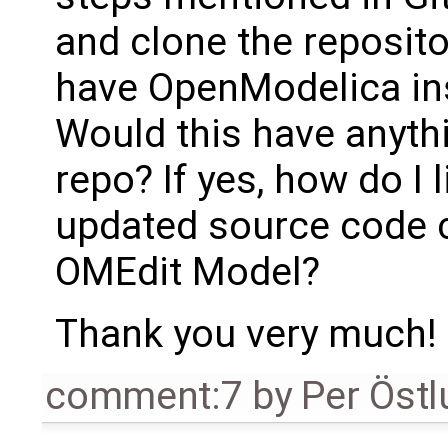
and clone the reposito
have OpenModelica in
Would this have anythi
repo? If yes, how do I 
updated source code 
OMEdit Model?
Thank you very much!
comment:7
by
Per Öst