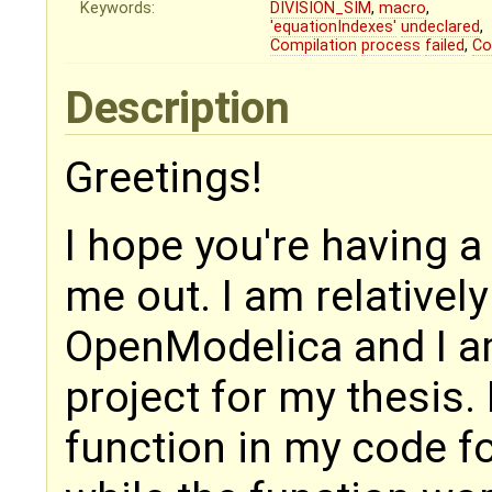
Keywords:
DIVISION_SIM
,
macro
,
'equationIndexes'
undeclared
,
Compilation
process
failed
,
Co
Description
Greetings!
I hope you're having a
me out. I am relativel
OpenModelica and I am
project for my thesis. 
function in my code fo