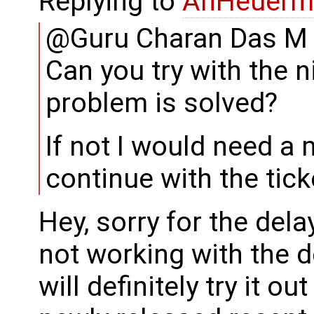
Replying to
AnHeuerm
@Guru Charan Das M
Can you try with the n
problem is solved?
If not I would need a
continue with the tick
Hey, sorry for the del
not working with the d
will definitely try it o