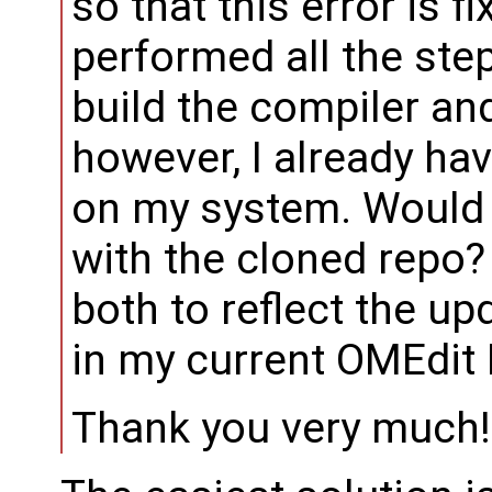
so that this error is f
performed all the ste
build the compiler and
however, I already ha
on my system. Would 
with the cloned repo? 
both to reflect the u
in my current OMEdit
Thank you very much!