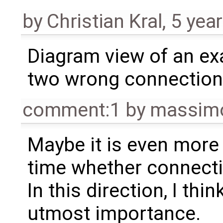
by
Christian Kral
,
5 yea
Diagram view of an ex
two wrong connectio
comment:1
by
massimo
Maybe it is even more 
time whether connecti
In this direction, I thi
utmost importance.