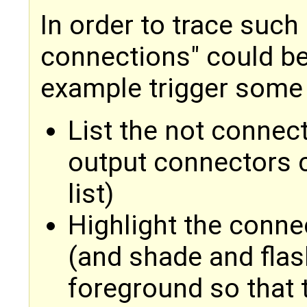
In order to trace such
connections" could be
example trigger some
List the not connec
output connectors 
list)
Highlight the connec
(and shade and flas
foreground so that t