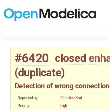
#6420
closed
enh
(
duplicate
)
Detection of wrong connection
Reported by:
Christian Kral
Priority:
high