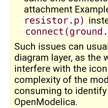
attachment Exampl
resistor.p)
inst
connect(ground
Such issues can usuall
diagram layer, as the
interfere with the ico
complexity of the mod
consuming to identify
OpenModelica.