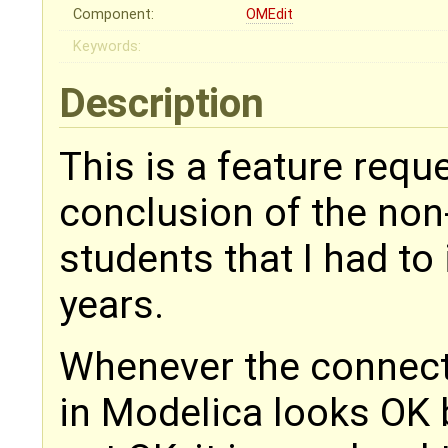
Component:
OMEdit
Keywords:
Description
This is a feature reque
conclusion of the no
students that I had to 
years.
Whenever the connect
in Modelica looks OK 