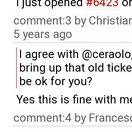
I just opened
#6423
on
comment:3
by
Christia
5 years ago
I agree with @ceraolo,
bring up that old tick
be ok for you?
Yes this is fine with m
comment:4
by
Frances