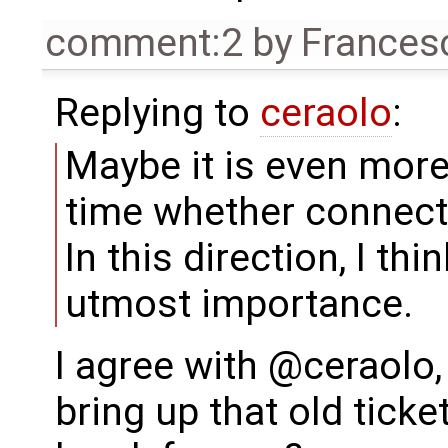
comment:2
by
Frances
Replying to
ceraolo
:
Maybe it is even more
time whether connect
In this direction, I th
utmost importance.
I agree with @ceraolo,
bring up that old ticke