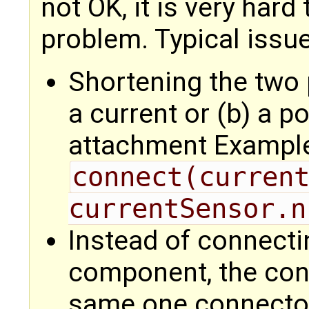
not OK, it is very hard
problem. Typical issues
Shortening the two p
a current or (b) a 
attachment Exampl
connect(current
currentSensor.n
Instead of connecti
component, the con
same one connector