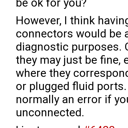
be ok for you?
However, I think havin
connectors would be a 
diagnostic purposes. 
they may just be fine, 
where they correspond
or plugged fluid ports. 
normally an error if y
unconnected.