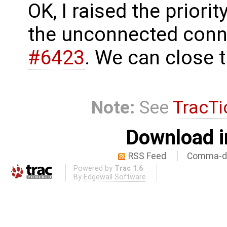
OK, I raised the priorit
the unconnected conn
#6423
. We can close t
Note:
See
TracTi
Download i
RSS Feed
Comma-de
Powered by
Trac 1.6
By
Edgewall Software
.