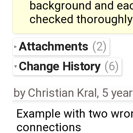
background and eac
checked thoroughly
Attachments
(2)
Change History
(6)
by
Christian Kral
,
5 yea
Example with two wro
connections