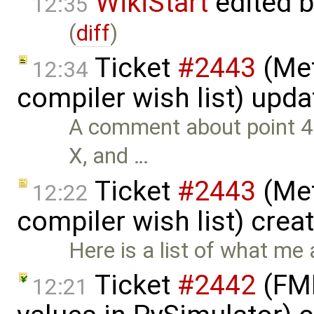
WikiStart
edited 
12:35
(
diff
)
Ticket
#2443
(Met
12:34
compiler wish list) upd
A comment about point 4. 
X, and …
Ticket
#2443
(Met
12:22
compiler wish list) crea
Here is a list of what me 
Ticket
#2442
(FMI
12:21