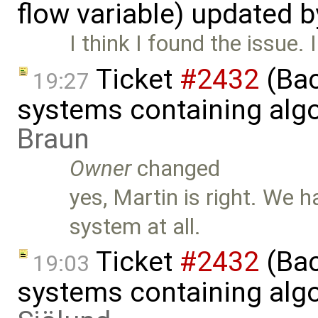
flow variable) updated 
I think I found the issue. I
Ticket
#2432
(Bac
19:27
systems containing alg
Braun
Owner
changed
yes, Martin is right. We h
system at all.
Ticket
#2432
(Bac
19:03
systems containing alg