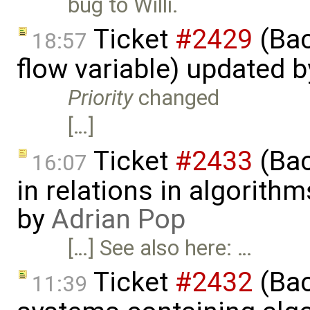
bug to Willi.
Ticket
#2429
(Bac
18:57
flow variable) updated 
Priority
changed
[…]
Ticket
#2433
(Bac
16:07
in relations in algorithm
by
Adrian Pop
[…] See also here: …
Ticket
#2432
(Bac
11:39