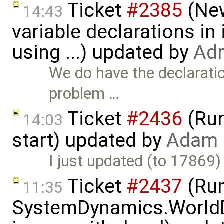
Ticket
#2385
(New
14:43
variable declarations i
using ...) updated by
Adr
We do have the declaration
problem …
Ticket
#2436
(Run
14:03
start) updated by
Adam 
I just updated (to 17869) 
Ticket
#2437
(Run
11:35
SystemDynamics.World