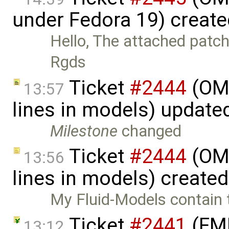
under Fedora 19) creat
Hello, The attached patch
Rgds
Ticket
#2444
(OME
13:57
lines in models) update
Milestone
changed
Ticket
#2444
(OME
13:56
lines in models) create
My Fluid-Models contain 
Ticket
#2441
(FMI
13:12