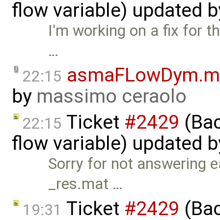
flow variable) updated 
I'm working on a fix for t
…
asmaFLowDym.m
22:15
by
massimo ceraolo
Ticket
#2429
(Bac
22:15
flow variable) updated 
Sorry for not answering ea
_res.mat …
Ticket
#2429
(Bac
19:31