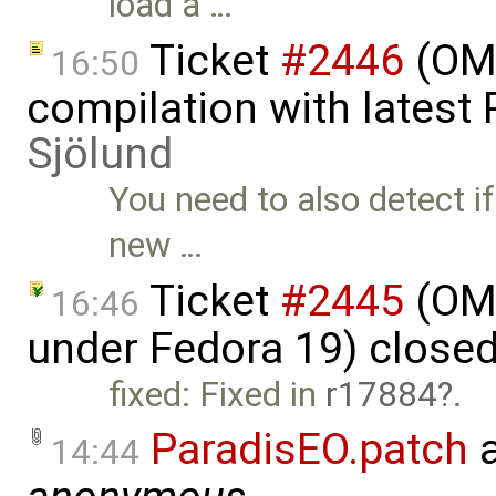
load a …
Ticket
#2446
(OMO
16:50
compilation with latest
Sjölund
You need to also detect if
new …
Ticket
#2445
(OMO
16:46
under Fedora 19) close
fixed: Fixed in
r17884
.
ParadisEO.patch
a
14:44