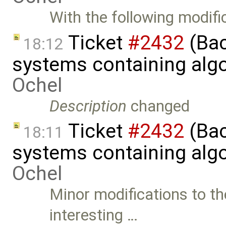
With the following modifi
Ticket
#2432
(Bac
18:12
systems containing alg
Ochel
Description
changed
Ticket
#2432
(Bac
18:11
systems containing alg
Ochel
Minor modifications to th
interesting …