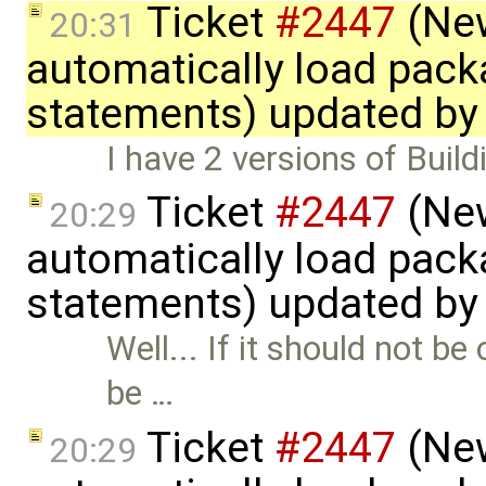
Ticket
#2447
(New
20:31
automatically load pack
statements) updated b
I have 2 versions of Buildi
Ticket
#2447
(New
20:29
automatically load pack
statements) updated b
Well... If it should not 
be …
Ticket
#2447
(New
20:29