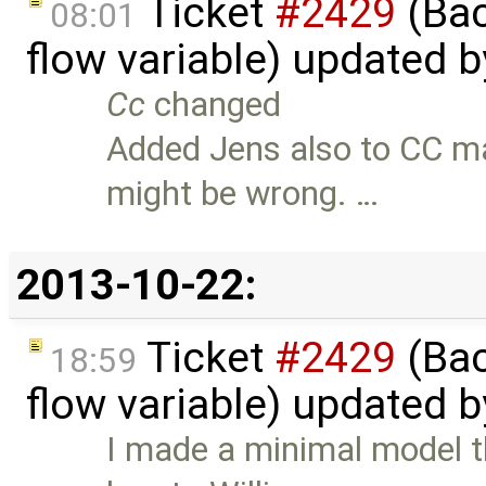
Ticket
#2429
(Bac
08:01
flow variable) updated 
Cc
changed
Added Jens also to CC m
might be wrong. …
2013-10-22:
Ticket
#2429
(Bac
18:59
flow variable) updated 
I made a minimal model th