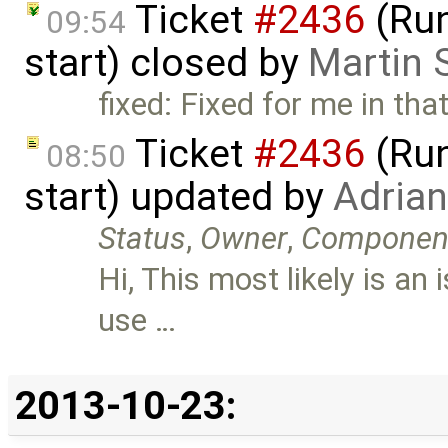
Ticket
#2436
(Run
09:54
start) closed by
Martin 
fixed: Fixed for me in tha
Ticket
#2436
(Run
08:50
start) updated by
Adria
Status
,
Owner
,
Componen
Hi, This most likely is a
use …
2013-10-23: