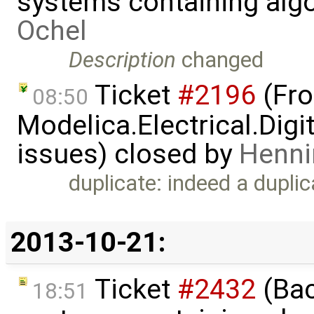
systems containing alg
Ochel
Description
changed
Ticket
#2196
(Fro
08:50
Modelica.Electrical.Dig
issues) closed by
Henni
duplicate: indeed a dupli
2013-10-21:
Ticket
#2432
(Bac
18:51