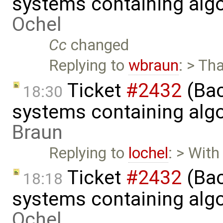
systems containing alg
Ochel
Cc
changed
Replying to
wbraun
: > Th
Ticket
#2432
(Bac
18:30
systems containing alg
Braun
Replying to
lochel
: > With
Ticket
#2432
(Bac
18:18
systems containing alg
Ochel