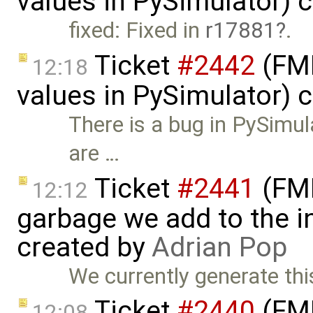
values in PySimulator) 
fixed: Fixed in
r17881
.
Ticket
#2442
(FMI
12:18
values in PySimulator) 
There is a bug in PySimula
are …
Ticket
#2441
(FMI
12:12
garbage we add to the in
created by
Adrian Pop
We currently generate thi
Ticket
#2440
(FMI
12:08