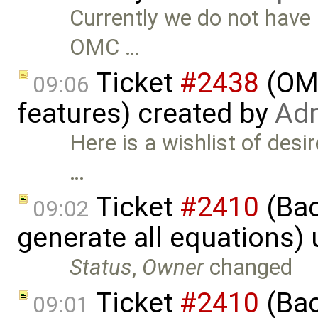
Currently we do not have 
OMC …
Ticket
#2438
(OME
09:06
features) created by
Adr
Here is a wishlist of desi
…
Ticket
#2410
(Bac
09:02
generate all equations)
Status
,
Owner
changed
Ticket
#2410
(Bac
09:01