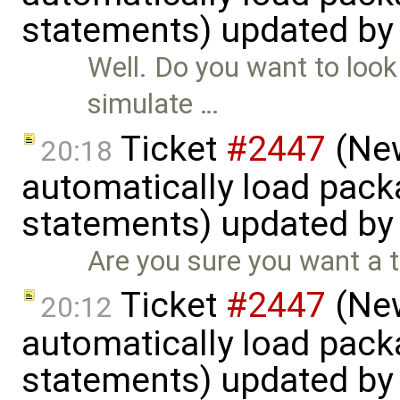
statements) updated b
Well. Do you want to look 
simulate …
Ticket
#2447
(New
20:18
automatically load pack
statements) updated b
Are you sure you want a t
Ticket
#2447
(New
20:12
automatically load pack
statements) updated b