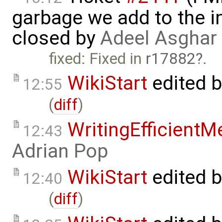
garbage we add to the in
closed by
Adeel Asghar
fixed: Fixed in
r17882
.
WikiStart
edited 
12:55
(
diff
)
WritingEfficient
12:43
Adrian Pop
WikiStart
edited 
12:40
(
diff
)