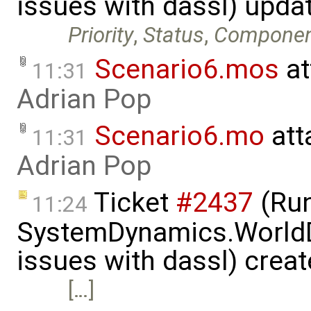
issues with dassl) upda
Priority
,
Status
,
Compone
Scenario6.mos
at
11:31
Adrian Pop
Scenario6.mo
att
11:31
Adrian Pop
Ticket
#2437
(Run
11:24
SystemDynamics.World
issues with dassl) crea
[…]