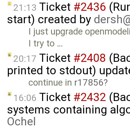
Ticket
#2436
(Run
21:13
start) created by
dersh
I just upgrade openmode
I try to …
Ticket
#2408
(Bac
20:17
printed to stdout) upda
continue in
r17856
Ticket
#2432
(Bac
16:06
systems containing alg
Ochel