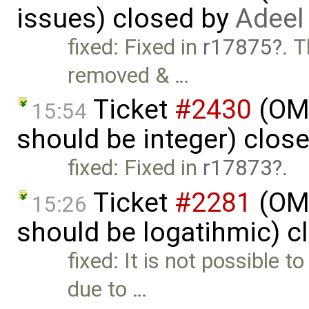
issues) closed by
Adeel
fixed: Fixed in
r17875
. 
removed & …
Ticket
#2430
(OME
15:54
should be integer) clos
fixed: Fixed in
r17873
.
Ticket
#2281
(OME
15:26
should be logatihmic) c
fixed: It is not possible
due to …