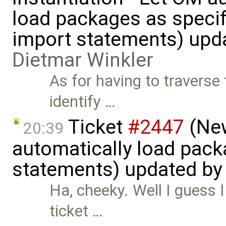
load packages as specif
import statements) upd
Dietmar Winkler
As for having to traverse 
identify …
Ticket
#2447
(New
20:39
automatically load pack
statements) updated b
Ha, cheeky. Well I guess
ticket …