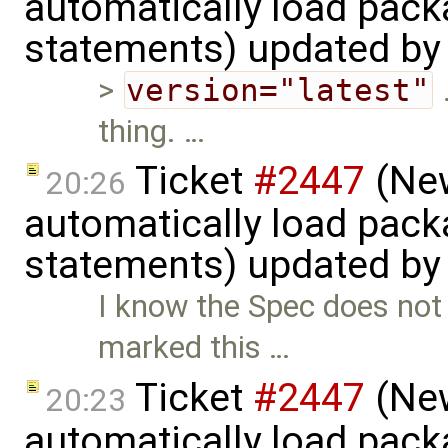
automatically load pack
statements) updated b
>
version="latest"
.
thing. …
Ticket
#2447
(New
20:26
automatically load pack
statements) updated b
I know the Spec does not 
marked this …
Ticket
#2447
(New
20:23
automatically load pack