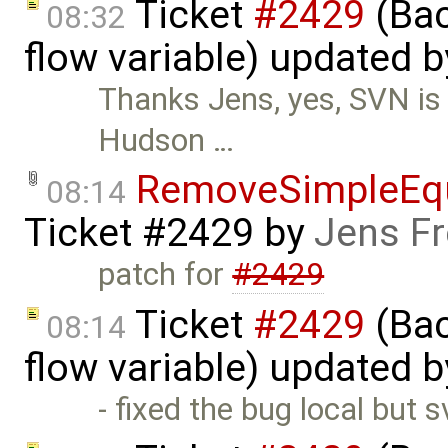
Ticket
#2429
(Bac
08:32
flow variable) updated 
Thanks Jens, yes, SVN is
Hudson …
RemoveSimpleEqu
08:14
Ticket #2429
by
Jens Fr
patch for
#2429
Ticket
#2429
(Bac
08:14
flow variable) updated 
- fixed the bug local but 