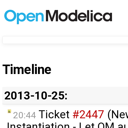
Timeline
2013-10-25:
Ticket
#2447
(Ne
20:44
Instantiation - Let OM a