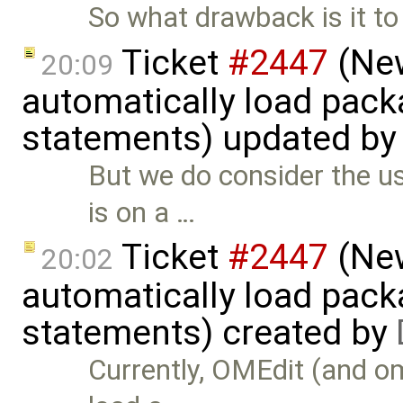
So what drawback is it to
Ticket
#2447
(New
20:09
automatically load pack
statements) updated b
But we do consider the us
is on a …
Ticket
#2447
(New
20:02
automatically load pack
statements) created by
Currently, OMEdit (and o