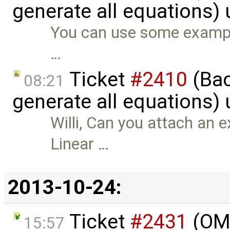
generate all equations)
You can use some example
…
Ticket
#2410
(Bac
08:21
generate all equations)
Willi, Can you attach an 
Linear …
2013-10-24:
Ticket
#2431
(OME
15:57