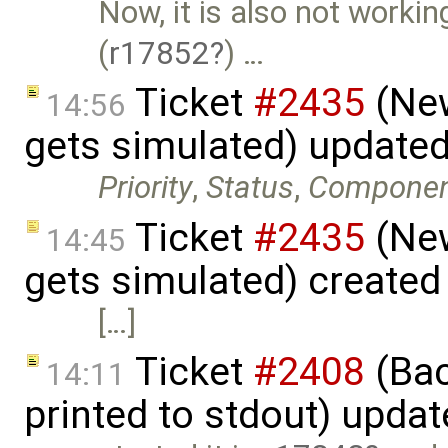
Now, it is also not work
(
r17852
) …
Ticket
#2435
(New
14:56
gets simulated) update
Priority
,
Status
,
Compone
Ticket
#2435
(New
14:45
gets simulated) created
[…]
Ticket
#2408
(Bac
14:11
printed to stdout) upda