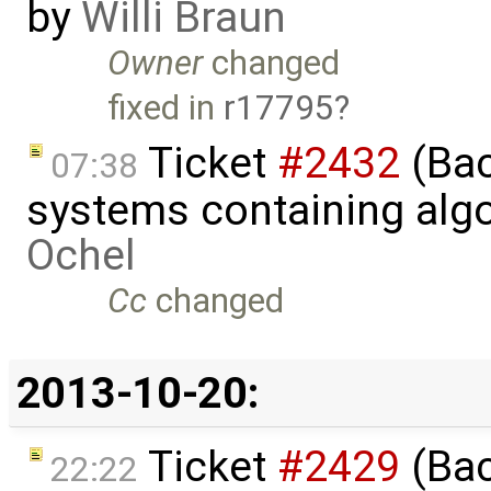
by
Willi Braun
Owner
changed
fixed in
r17795
Ticket
#2432
(Bac
07:38
systems containing alg
Ochel
Cc
changed
2013-10-20:
Ticket
#2429
(Bac
22:22