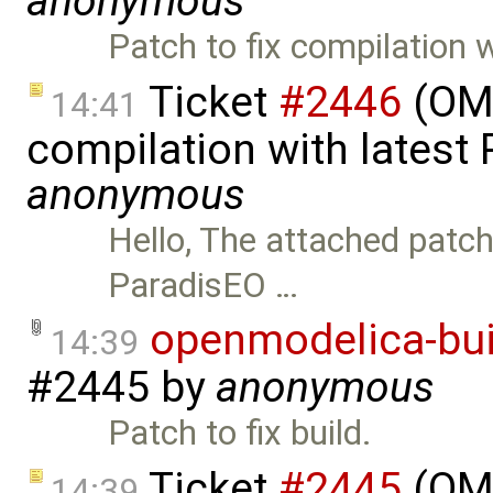
anonymous
Patch to fix compilation 
Ticket
#2446
(OMO
14:41
compilation with latest
anonymous
Hello, The attached patc
ParadisEO …
openmodelica-bui
14:39
#2445
by
anonymous
Patch to fix build.
Ticket
#2445
(OMO
14:39