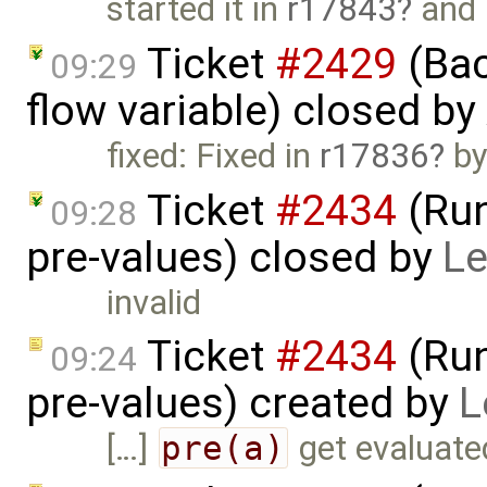
started it in
r17843
and
Ticket
#2429
(Bac
09:29
flow variable) closed by
fixed: Fixed in
r17836
by
Ticket
#2434
(Run
09:28
pre-values) closed by
Le
invalid
Ticket
#2434
(Run
09:24
pre-values) created by
L
[…]
pre(a)
get evaluated