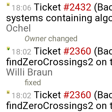
Ticket
#2432
(Bac
18:06
systems containing alg
Ochel
Owner
changed
Ticket
#2360
(Bac
18:02
findZeroCrossings2 on t
Willi Braun
fixed
Ticket
#2360
(Bac
18:02
findZeroCrossings2 on t