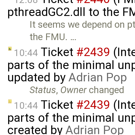
pthreadGC2.dll to the F
It seems we depend on pt
the FMU. …
Ticket
#2439
(Int
10:44
parts of the minimal un
updated by
Adrian Pop
Status
,
Owner
changed
Ticket
#2439
(Int
10:44
parts of the minimal un
created by
Adrian Pop