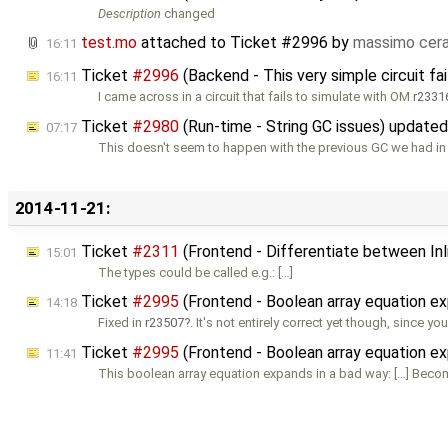
Description
changed
test.mo
attached to
Ticket #2996
by
massimo cer
16:11
Ticket
#2996
(Backend - This very simple circuit fa
16:11
I came across in a circuit that fails to simulate with OM
r2331
Ticket
#2980
(Run-time - String GC issues) update
07:17
This doesn't seem to happen with the previous GC we had in
2014-11-21:
Ticket
#2311
(Frontend - Differentiate between Inl
15:01
The types could be called e.g.: […]
Ticket
#2995
(Frontend - Boolean array equation e
14:18
Fixed in
r23507
. It's not entirely correct yet though, since yo
Ticket
#2995
(Frontend - Boolean array equation e
11:41
This boolean array equation expands in a bad way: […] Beco