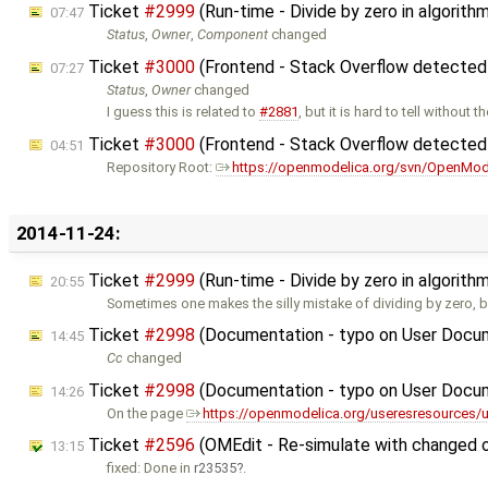
Ticket
#2999
(Run-time - Divide by zero in algorit
07:47
Status
,
Owner
,
Component
changed
Ticket
#3000
(Frontend - Stack Overflow detected
07:27
Status
,
Owner
changed
I guess this is related to
#2881
, but it is hard to tell without t
Ticket
#3000
(Frontend - Stack Overflow detected
04:51
Repository Root:
https://openmodelica.org/svn/OpenMod
2014-11-24:
Ticket
#2999
(Run-time - Divide by zero in algorit
20:55
Sometimes one makes the silly mistake of dividing by zero, bu
Ticket
#2998
(Documentation - typo on User Docu
14:45
Cc
changed
Ticket
#2998
(Documentation - typo on User Docu
14:26
On the page
https://openmodelica.org/useresresources/
Ticket
#2596
(OMEdit - Re-simulate with changed 
13:15
fixed: Done in
r23535
.