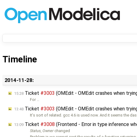
Timeline
2014-11-28:
Ticket
#3003
(OMEdit - OMEdit crashes when trying
15:28
For …
Ticket
#3003
(OMEdit - OMEdit crashes when trying
13:48
It's sort of related. gcc 4.6 is used now. And it seems the das
Ticket
#3008
(Frontend - Error in type inference w
13:09
Status
,
Owner
changed
Problem is we cannot cast the results of a function returning