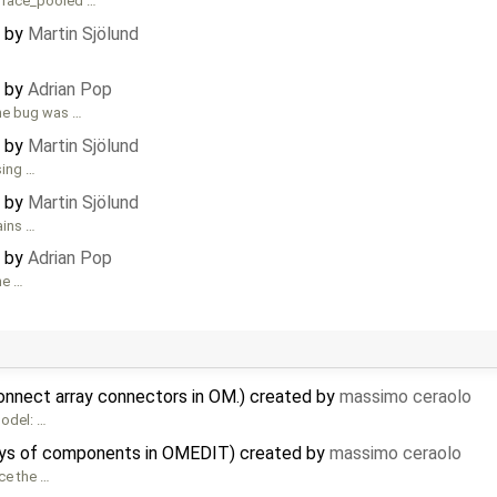
rface_pooled …
d by
Martin Sjölund
d by
Adrian Pop
the bug was …
d by
Martin Sjölund
sing …
d by
Martin Sjölund
ains …
d by
Adrian Pop
ne …
connect array connectors in OM.) created by
massimo ceraolo
model: …
rrays of components in OMEDIT) created by
massimo ceraolo
nce the …