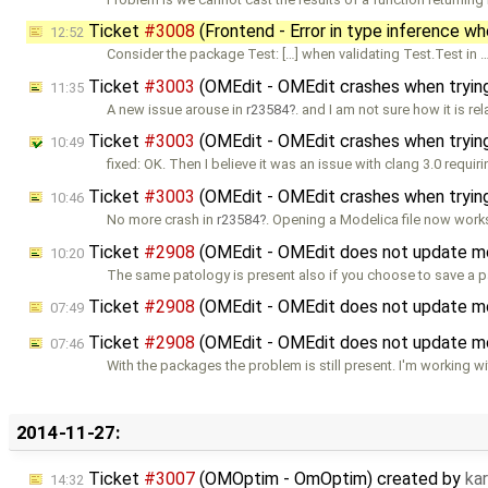
Ticket
#3008
(Frontend - Error in type inference w
12:52
Consider the package Test: […] when validating Test.Test in 
Ticket
#3003
(OMEdit - OMEdit crashes when trying
11:35
A new issue arouse in
r23584
. and I am not sure how it is re
Ticket
#3003
(OMEdit - OMEdit crashes when trying
10:49
fixed: OK. Then I believe it was an issue with clang 3.0 requi
Ticket
#3003
(OMEdit - OMEdit crashes when trying
10:46
No more crash in
r23584
. Opening a Modelica file now work
Ticket
#2908
(OMEdit - OMEdit does not update m
10:20
The same patology is present also if you choose to save a 
Ticket
#2908
(OMEdit - OMEdit does not update m
07:49
Ticket
#2908
(OMEdit - OMEdit does not update m
07:46
With the packages the problem is still present. I'm working wi
2014-11-27:
Ticket
#3007
(OMOptim - OmOptim) created by
ka
14:32