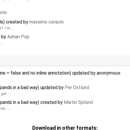
aolo
ils) created by
massimo ceraolo
6
. I've …
d by
Adrian Pop
 …
ine = false and no inline annotation) updated by
anonymous
xpands in a bad way) updated by
Per Östlund
u get …
xpands in a bad way) created by
Martin Sjölund
mes: …
Download in other formats: