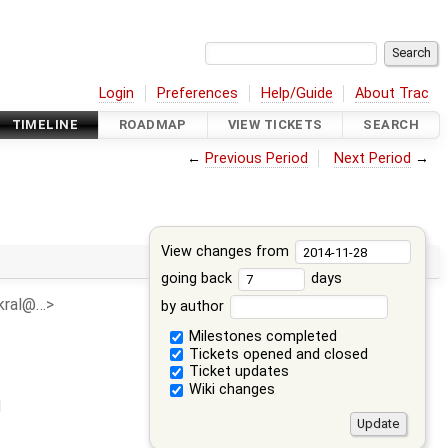
Login
Preferences
Help/Guide
About Trac
TIMELINE
ROADMAP
VIEW TICKETS
SEARCH
←
Previous Period
Next Period
→
View changes from
going back
days
n.kral@…>
by author
Milestones completed
Tickets opened and closed
Ticket updates
Wiki changes
d