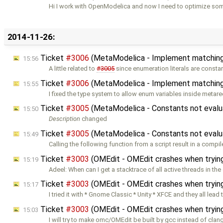
Hi I work with OpenModelica and now I need to optimize so
2014-11-26:
Ticket
#3006
(MetaModelica - Implement matching
15:56
A little related to
#3005
since enumeration literals are consta
Ticket
#3006
(MetaModelica - Implement matching
15:55
I fixed the type system to allow enum variables inside metare
Ticket
#3005
(MetaModelica - Constants not evalu
15:50
Description
changed
Ticket
#3005
(MetaModelica - Constants not evalu
15:49
Calling the following function from a script result in a compil
Ticket
#3003
(OMEdit - OMEdit crashes when trying
15:19
Adeel: When can I get a stacktrace of all active threads in the
Ticket
#3003
(OMEdit - OMEdit crashes when trying
15:17
I tried it with * Gnome Classic * Unity * XFCE and they all lead 
Ticket
#3003
(OMEdit - OMEdit crashes when trying
15:03
I will try to make omc/OMEdit be built by gcc instead of clang