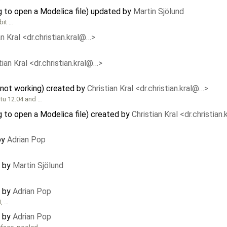
 to open a Modelica file) updated by
Martin Sjölund
bit …
an Kral <dr.christian.kral@…>
tian Kral <dr.christian.kral@…>
not working) created by
Christian Kral <dr.christian.kral@…>
tu 12.04 and …
 to open a Modelica file) created by
Christian Kral <dr.christian
by
Adrian Pop
d by
Martin Sjölund
d by
Adrian Pop
, …
d by
Adrian Pop