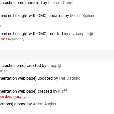
hm crashes omc) updated by
Lennart Ochel
 and not caught with OMC) updated by
Martin Sjölund
he …
 and not caught with OMC) created by
ravi.saripalli@…
elica
Repository …
hm crashes omc) created by
crupp@…
t it …
mentation web page) updated by
Per Östlund
mentation web page) created by
klaff
userdocumentation
…
options) closed by
Adeel Asghar