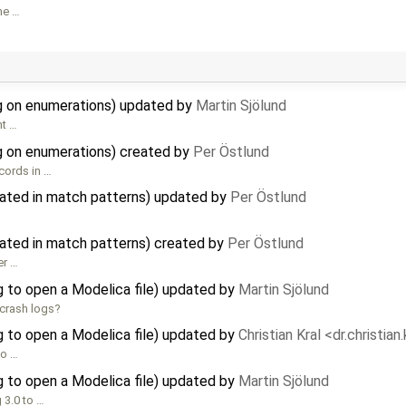
me …
 on enumerations) updated by
Martin Sjölund
nt …
 on enumerations) created by
Per Östlund
cords in …
ated in match patterns) updated by
Per Östlund
ated in match patterns) created by
Per Östlund
er …
 to open a Modelica file) updated by
Martin Sjölund
 crash logs?
 to open a Modelica file) updated by
Christian Kral <dr.christia
to …
 to open a Modelica file) updated by
Martin Sjölund
 3.0 to …