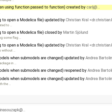
hen using function passed to function) created by
carlj@…
…
 to open a Modelica file) updated by
Christian Kral <dr.christia
lated to …
 to open a Modelica file) closed by
Martin Sjölund
ring some flag …
 to open a Modelica file) updated by
Christian Kral <dr.christia
s without …
odels when submodels are changed) updated by
Andrea Bartolin
package in …
odels when submodels are changed) reopened by
Andrea Bartoli
odels when submodels are changed) updated by
Andrea Bartolin
th the …
rinasouzapk@…