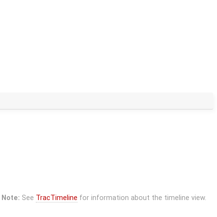
Note:
See
TracTimeline
for information about the timeline view.