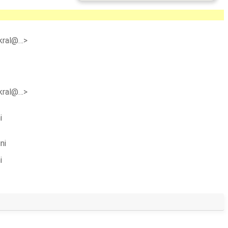
n.kral@…>
n.kral@…>
i
ni
i