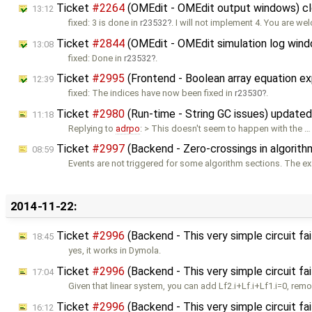
Ticket
#2264
(OMEdit - OMEdit output windows) c
13:12
fixed: 3 is done in
r23532
. I will not implement 4. You are we
Ticket
#2844
(OMEdit - OMEdit simulation log win
13:08
fixed: Done in
r23532
.
Ticket
#2995
(Frontend - Boolean array equation e
12:39
fixed: The indices have now been fixed in
r23530
.
Ticket
#2980
(Run-time - String GC issues) update
11:18
Replying to
adrpo
: > This doesn't seem to happen with the …
Ticket
#2997
(Backend - Zero-crossings in algorit
08:59
Events are not triggered for some algorithm sections. The 
2014-11-22:
Ticket
#2996
(Backend - This very simple circuit fa
18:45
yes, it works in Dymola.
Ticket
#2996
(Backend - This very simple circuit fa
17:04
Given that linear system, you can add Lf2.i+Lf.i+Lf1.i=0, rem
Ticket
#2996
(Backend - This very simple circuit fa
16:12