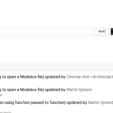
WIKI
 to open a Modelica file) updated by
Christian Kral <dr.christia
 to open a Modelica file) updated by
Martin Sjölund
sl …
hen using function passed to function) updated by
Martin Sjölun
 multiple …