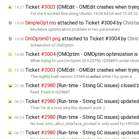
Ticket
#3003
(OMEdit - OMEdit crashes when trying
14:37
For me it worked fine using Ubuntu 14.04 64-bit and 12.04 32-
SimpleOpt.mo
attached to
Ticket #3004
by
Christi
14:09
Modelica optimization problem in two parameters
OmOptim01.png
attached to
Ticket #3004
by
Chris
14:08
Screenshot of OMOptim
Ticket
#3004
(OMOptim - OMOptim optimization is 
14:08
When trying to use OmOptim (0.9.20750,
r23549
) under Ubun
Ticket
#3003
(OMEdit - OMEdit crashes when trying
13:55
The nightly built version 23549
crashes
when I try open a …
Ticket
#2980
(Run-time - String GC issues) closed 
07:48
fixed: Fixed in
r23564
.
Ticket
#2980
(Run-time - String GC issues) update
06:25
Then I'm at a loss why this doesn't work :)
Ticket
#2980
(Run-time - String GC issues) update
06:24
No true, omc_alloc_interface_pooled is only used for HPCOM
Ticket
#2980
(Run-time - String GC issues) update
06:17