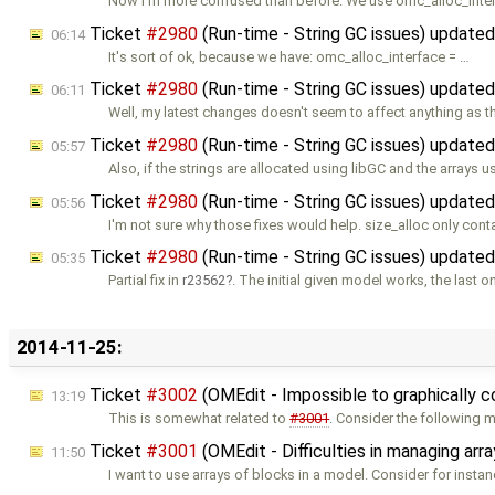
Now I'm more confused than before. We use omc_alloc_inte
Ticket
#2980
(Run-time - String GC issues) update
06:14
It's sort of ok, because we have: omc_alloc_interface = …
Ticket
#2980
(Run-time - String GC issues) update
06:11
Well, my latest changes doesn't seem to affect anything as 
Ticket
#2980
(Run-time - String GC issues) update
05:57
Also, if the strings are allocated using libGC and the arrays u
Ticket
#2980
(Run-time - String GC issues) update
05:56
I'm not sure why those fixes would help. size_alloc only cont
Ticket
#2980
(Run-time - String GC issues) update
05:35
Partial fix in
r23562
. The initial given model works, the last o
2014-11-25:
Ticket
#3002
(OMEdit - Impossible to graphically 
13:19
This is somewhat related to
#3001
. Consider the following 
Ticket
#3001
(OMEdit - Difficulties in managing a
11:50
I want to use arrays of blocks in a model. Consider for insta