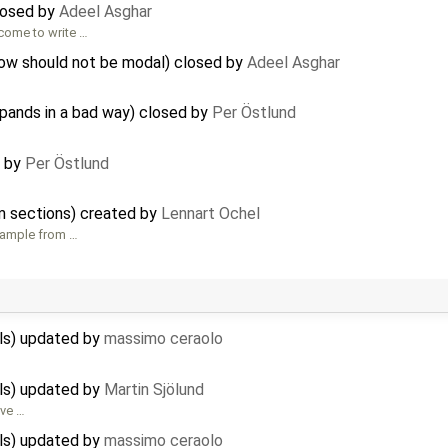
losed by
Adeel Asghar
lcome to write …
dow should not be modal) closed by
Adeel Asghar
xpands in a bad way) closed by
Per Östlund
d by
Per Östlund
hm sections) created by
Lennart Ochel
example from …
ils) updated by
massimo ceraolo
ils) updated by
Martin Sjölund
ove …
ils) updated by
massimo ceraolo