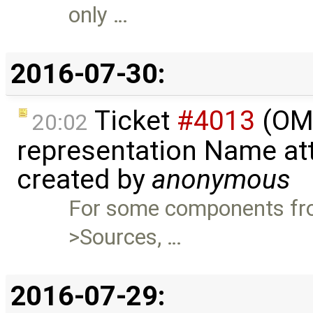
only …
2016-07-30:
Ticket
#4013
(OME
20:02
representation Name att
created by
anonymous
For some components fro
>Sources, …
2016-07-29: