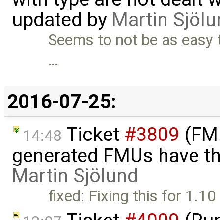
updated by
Martin Sjölu
Seems to not be as easy to
…
2016-07-25:
Ticket
#3809
(FMI
14:48
generated FMUs have th
Martin Sjölund
fixed: Fixing this for 1.1