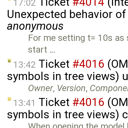
Ticket
#4014
(Int
17:02
Unexpected behavior of 
anonymous
For me setting t= 10s as 
start …
Ticket
#4016
(OME
13:42
symbols in tree views) 
Owner
,
Version
,
Compone
Ticket
#4016
(OME
13:41
symbols in tree views) 
When opening the model li