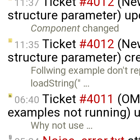
Ticket
#4012
(New
11:37
structure parameter) u
Component
changed
Ticket
#4012
(New
11:35
structure parameter) cr
Follwing example don't re
loadString(" …
Ticket
#4011
(OME
06:40
examples not running) 
Why not use …