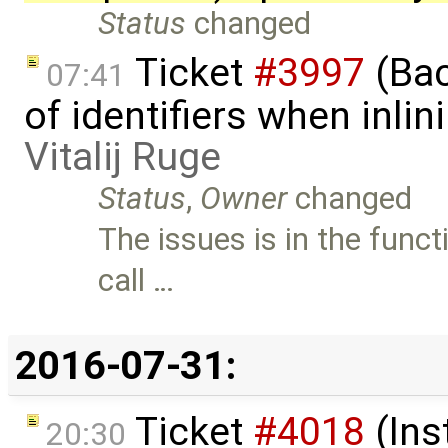
Status
changed
Ticket
#3997
(Bac
07:41
of identifiers when inli
Vitalij Ruge
Status
,
Owner
changed
The issues is in the fun
call …
2016-07-31:
Ticket
#4018
(Ins
20:30