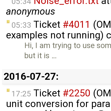
Noise_error.txt
at
05:34
anonymous
Ticket
#4011
(OME
05:33
examples not running) 
Hi, I am trying to use s
but it is …
2016-07-27:
Ticket
#2250
(OME
17:25
unit conversion for par