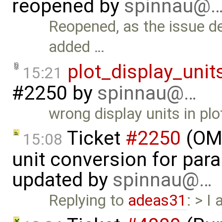
reopened by
spinnau@
Reopened, as the issue de
added …
plot_display_unit
15:21
#2250
by
spinnau@…
wrong display units in plo
Ticket
#2250
(OME
15:08
unit conversion for par
updated by
spinnau@…
Replying to
adeas31
: > I