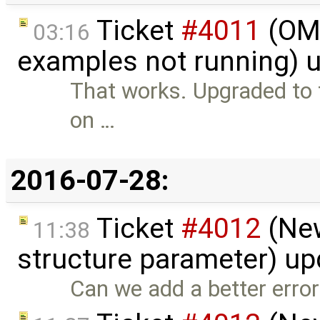
Ticket
#4011
(OME
03:16
examples not running) 
That works. Upgraded to th
on …
2016-07-28:
Ticket
#4012
(New
11:38
structure parameter) u
Can we add a better err