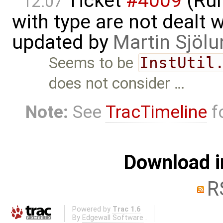
Ticket
#4009
(Run
12:07
with type are not dealt wi
updated by
Martin Sjölu
Seems to be
InstUtil
does not consider …
Note:
See
TracTimeline
fo
Download i
R
Powered by
Trac 1.6
By
Edgewall Software
.