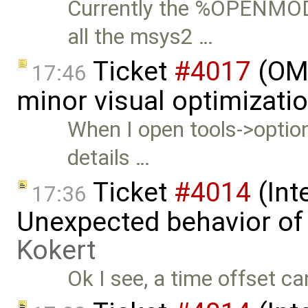
Currently the %OPENMO
all the msys2 …
Ticket
#4017
(OME
17:46
minor visual optimizati
When I open tools->option
details …
Ticket
#4014
(Int
17:36
Unexpected behavior of
Kokert
Ok I see, a time offset ca