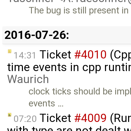
The bug is still present i
2016-07-26:
Ticket
#4010
(Cpp
14:31
time events in cpp runt
Waurich
clock ticks should be imp
events …
Ticket
#4009
(Run
07:20
with type are not dealt wi