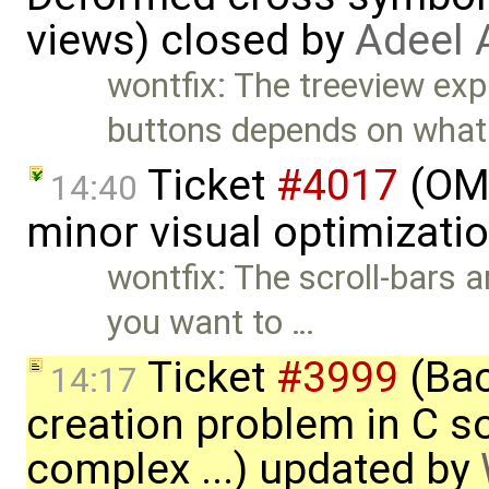
views) closed by
Adeel 
wontfix: The treeview ex
buttons depends on what
Ticket
#4017
(OME
14:40
minor visual optimizati
wontfix: The scroll-bars a
you want to …
Ticket
#3999
(Bac
14:17
creation problem in C 
complex ...) updated by