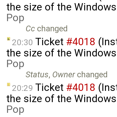
the size of the Windows
Pop
Cc
changed
Ticket
#4018
(Ins
20:30
the size of the Windows
Pop
Status
,
Owner
changed
Ticket
#4018
(Ins
20:29
the size of the Windows 
Pop