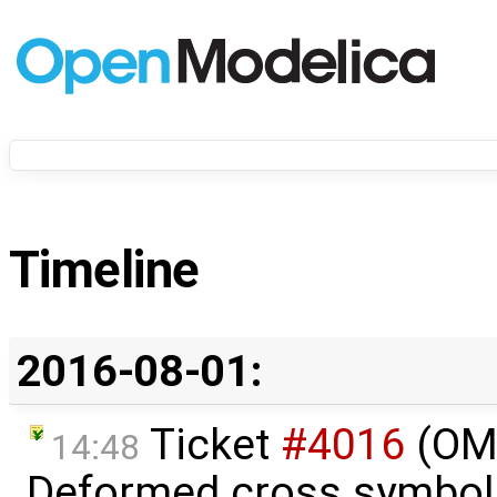
Timeline
2016-08-01:
Ticket
#4016
(OME
14:48
Deformed cross symbols