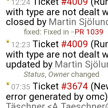
Ticket
#4009
(Run
12:24
with type are not dealt wi
closed by
Martin Sjölun
fixed: Fixed in
PR 1039
Ticket
#4009
(Run
12:23
with type are not dealt wi
updated by
Martin Sjölu
Status
,
Owner
changed
Ticket
#3674
(New
07:35
error generated by omc
Täschner <A.Taeschne