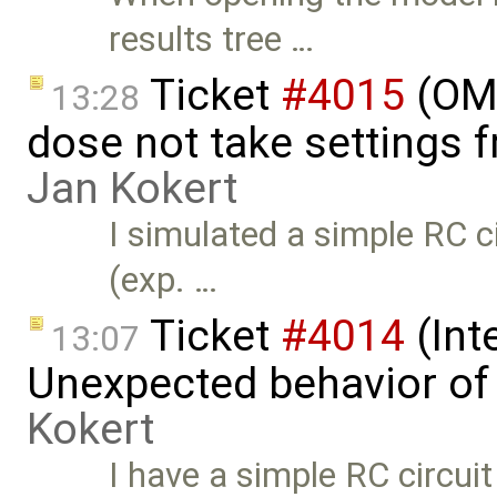
results tree …
Ticket
#4015
(OME
13:28
dose not take settings 
Jan Kokert
I simulated a simple RC c
(exp. …
Ticket
#4014
(Int
13:07
Unexpected behavior of 
Kokert
I have a simple RC circui