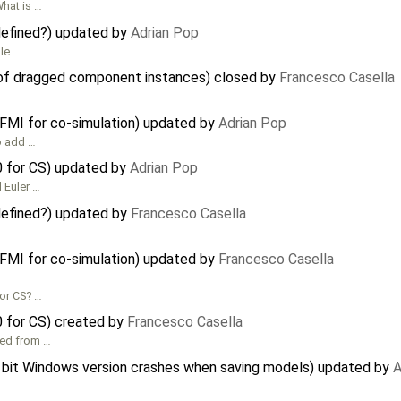
What is …
 defined?) updated by
Adrian Pop
ble …
 of dragged component instances) closed by
Francesco Casella
 FMI for co-simulation) updated by
Adrian Pop
to add …
0 for CS) updated by
Adrian Pop
 Euler …
 defined?) updated by
Francesco Casella
 FMI for co-simulation) updated by
Francesco Casella
for CS? …
0 for CS) created by
Francesco Casella
ted from …
 bit Windows version crashes when saving models) updated by
A