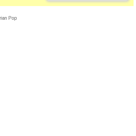
rian Pop