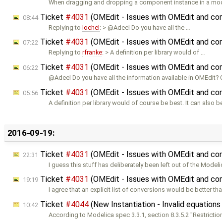
When dragging and dropping a component instance in a mo
Ticket
#4031
(OMEdit - Issues with OMEdit and co
08:44
Replying to
lochel
: > @Adeel Do you have all the …
Ticket
#4031
(OMEdit - Issues with OMEdit and co
07:22
Replying to
rfranke
: > A definition per library would of …
Ticket
#4031
(OMEdit - Issues with OMEdit and co
06:22
@Adeel Do you have all the information available in OMEdit?
Ticket
#4031
(OMEdit - Issues with OMEdit and co
05:56
A definition per library would of course be best. It can also
2016-09-19:
Ticket
#4031
(OMEdit - Issues with OMEdit and co
22:31
I guess this stuff has deliberately been left out of the Model
Ticket
#4031
(OMEdit - Issues with OMEdit and co
19:19
I agree that an explicit list of conversions would be better th
Ticket
#4044
(New Instantiation - Invalid equations 
10:42
According to Modelica spec 3.3.1, section 8.3.5.2 "Restricti