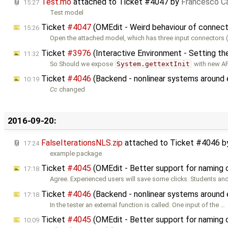
Test.mo
attached to
Ticket #4047
by
Francesco Ca
15:27
Test model
Ticket
#4047
(OMEdit - Weird behaviour of connect
15:26
Open the attached model, which has three input connectors (
Ticket
#3976
(Interactive Environment - Setting th
11:32
So Should we expose
System.gettextInit
with new AP
Ticket
#4046
(Backend - nonlinear systems around 
10:19
Cc
changed
2016-09-20:
FalseIterationsNLS.zip
attached to
Ticket #4046
b
17:24
example package
Ticket
#4045
(OMEdit - Better support for naming
17:18
Agree. Experienced users will save some clicks. Students an
Ticket
#4046
(Backend - nonlinear systems around 
17:18
In the tester an external function is called. One input of the …
Ticket
#4045
(OMEdit - Better support for naming
10:09