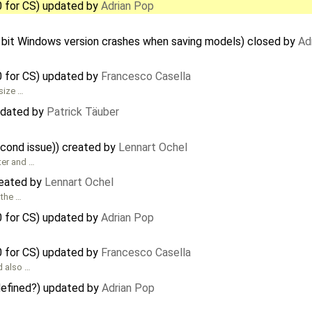
0 for CS) updated by
Adrian Pop
 bit Windows version crashes when saving models) closed by
Ad
0 for CS) updated by
Francesco Casella
size …
pdated by
Patrick Täuber
econd issue)) created by
Lennart Ochel
ter and …
reated by
Lennart Ochel
 the …
0 for CS) updated by
Adrian Pop
0 for CS) updated by
Francesco Casella
d also …
 defined?) updated by
Adrian Pop