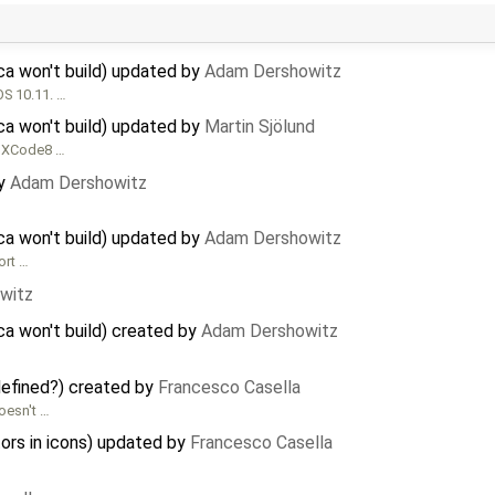
a won't build) updated by
Adam Dershowitz
OS 10.11. …
a won't build) updated by
Martin Sjölund
on XCode8 …
y
Adam Dershowitz
a won't build) updated by
Adam Dershowitz
ort …
witz
a won't build) created by
Adam Dershowitz
defined?) created by
Francesco Casella
oesn't …
ors in icons) updated by
Francesco Casella