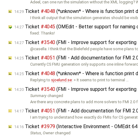
Adeel, can one run the simulation without the XML logging? 
Ticket
#4048
(*unknown* - Where is function print
14:29
I think all output that the simulation generates should be visi
Ticket
#4045
(OMEdit - Better support for naming
14:27
fixed: Thanks!
Ticket
#3540
(FMI - Improve support for exporting
14:27
@casella: I think that the Bielefeld people have some plans 
Ticket
#4051
(FMI - Add documentation for FMI 2.
14:25
Currently CS FMU generation only supports one inline forward
Ticket
#4048
(*unknown* - Where is function print
14:25
Replying to
sjoelund.se
: > It seems to print to terminal …
Ticket
#3540
(FMI - Improve support for exporting
14:20
Summary
changed
Are there any concrete plans to add more solvers to FMI 2.0 
Ticket
#4051
(FMI - Add documentation for FMI 2.
14:17
I am trying to understand how exactly do FMIs for CS genera
Ticket
#3979
(Interactive Environment - OMEdit 64
14:16
Status
,
Owner
changed