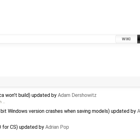
WIKI
a won't build) updated by
Adam Dershowitz
om …
 bit Windows version crashes when saving models) updated by
A
0 for CS) updated by
Adrian Pop