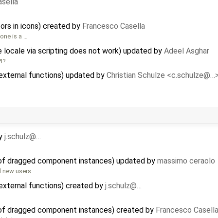
sella
ors in icons) created by
Francesco Casella
one is a …
e locale via scripting does not work) updated by
Adeel Asghar
I?
external functions) updated by
Christian Schulze <c.schulze@…
y
j.schulz@…
 of dragged component instances) updated by
massimo ceraolo
d new users …
external functions) created by
j.schulz@…
 of dragged component instances) created by
Francesco Casell