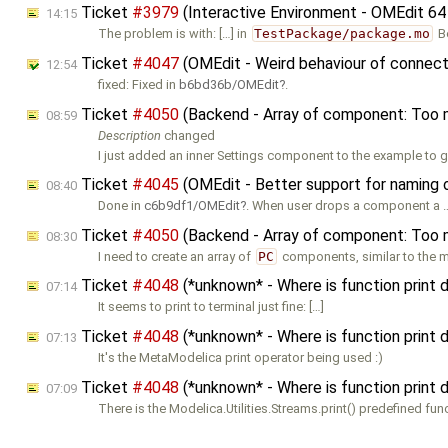
Ticket
#3979
(Interactive Environment - OMEdit 64
14:15
The problem is with: […] in
TestPackage/package.mo
B
Ticket
#4047
(OMEdit - Weird behaviour of connect
12:54
fixed: Fixed in
b6bd36b/OMEdit
.
Ticket
#4050
(Backend - Array of component: Too 
08:59
Description
changed
I just added an inner Settings component to the example to ge
Ticket
#4045
(OMEdit - Better support for naming
08:40
Done in
c6b9df1/OMEdit
. When user drops a component a 
Ticket
#4050
(Backend - Array of component: Too 
08:30
I need to create an array of
PC
components, similar to the m
Ticket
#4048
(*unknown* - Where is function print
07:14
It seems to print to terminal just fine: […]
Ticket
#4048
(*unknown* - Where is function print
07:13
It's the MetaModelica print operator being used :)
Ticket
#4048
(*unknown* - Where is function print
07:09
There is the Modelica.Utilities.Streams.print() predefined fun