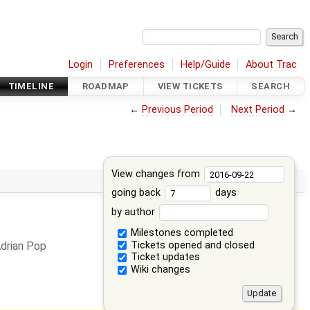
Login
Preferences
Help/Guide
About Trac
TIMELINE
ROADMAP
VIEW TICKETS
SEARCH
←
Previous Period
Next Period
→
View changes from
going back
days
by author
Milestones completed
Tickets opened and closed
drian Pop
Ticket updates
Wiki changes