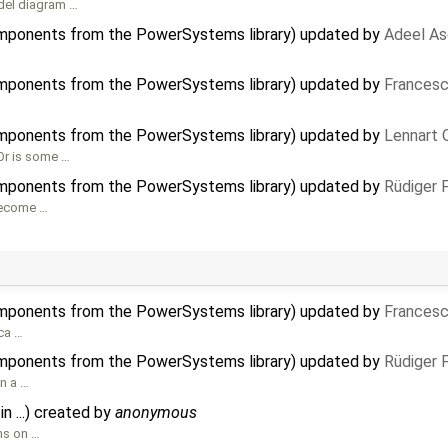
del diagram …
mponents from the PowerSystems library) updated by
Adeel As
mponents from the PowerSystems library) updated by
Francesc
mponents from the PowerSystems library) updated by
Lennart 
 Or is some …
mponents from the PowerSystems library) updated by
Rüdiger 
 become …
mponents from the PowerSystems library) updated by
Francesc
ica …
mponents from the PowerSystems library) updated by
Rüdiger 
an a …
in ...) created by
anonymous
ons on …