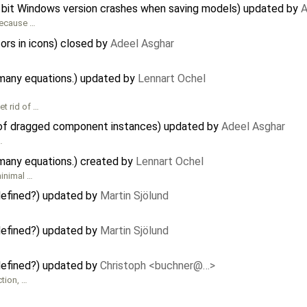
 bit Windows version crashes when saving models) updated by
A
ecause …
ors in icons) closed by
Adeel Asghar
many equations.) updated by
Lennart Ochel
t rid of …
 of dragged component instances) updated by
Adeel Asghar
…
many equations.) created by
Lennart Ochel
inimal …
 defined?) updated by
Martin Sjölund
 defined?) updated by
Martin Sjölund
 defined?) updated by
Christoph <buchner@…>
ction, …