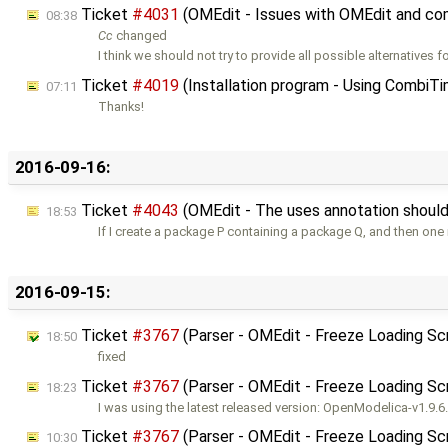
Ticket
#4031
(OMEdit - Issues with OMEdit and co
08:38
Cc
changed
I think we should not try to provide all possible alternatives fo
Ticket
#4019
(Installation program - Using CombiTi
07:11
Thanks!
2016-09-16:
Ticket
#4043
(OMEdit - The uses annotation should 
18:53
If I create a package P containing a package Q, and then on
2016-09-15:
Ticket
#3767
(Parser - OMEdit - Freeze Loading Sc
18:50
fixed
Ticket
#3767
(Parser - OMEdit - Freeze Loading Sc
18:23
I was using the latest released version: OpenModelica-v1.9.6.
Ticket
#3767
(Parser - OMEdit - Freeze Loading Sc
10:30