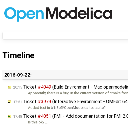
Timeline
2016-09-22:
Ticket
#4049
(Build Environment - Mac openmodelic
20:15
Apparently, there is a bug in the current version of cmake fr
Ticket
#3979
(Interactive Environment - OMEdit 64
17:51
Added test in
b1f3e5/OpenModelica-testsuite
.
Ticket
#4051
(FMI - Add documentation for FMI 2.
17:48
Is this ok? …