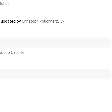
Ochel
s) updated by
Christoph <buchner@…>
cesco Casella