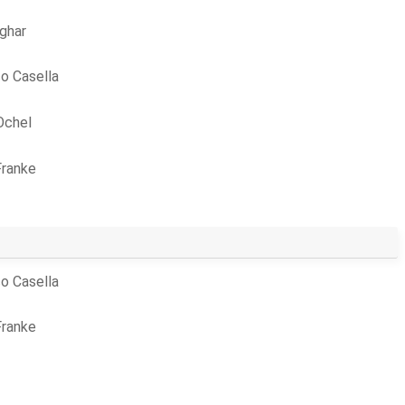
ghar
o Casella
Ochel
Franke
o Casella
Franke