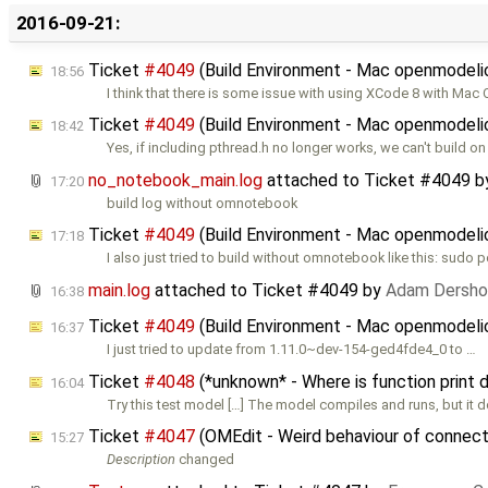
2016-09-21:
Ticket
#4049
(Build Environment - Mac openmodelic
18:56
I think that there is some issue with using XCode 8 with Mac 
Ticket
#4049
(Build Environment - Mac openmodelic
18:42
Yes, if including pthread.h no longer works, we can't build 
no_notebook_main.log
attached to
Ticket #4049
b
17:20
build log without omnotebook
Ticket
#4049
(Build Environment - Mac openmodelic
17:18
I also just tried to build without omnotebook like this: sudo p
main.log
attached to
Ticket #4049
by
Adam Dersho
16:38
Ticket
#4049
(Build Environment - Mac openmodelic
16:37
I just tried to update from 1.11.0~dev-154-ged4fde4_0 to …
Ticket
#4048
(*unknown* - Where is function print 
16:04
Try this test model […] The model compiles and runs, but it d
Ticket
#4047
(OMEdit - Weird behaviour of connect
15:27
Description
changed