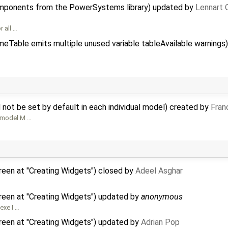
mponents from the PowerSystems library) updated by
Lennart 
r all …
meTable emits multiple unused variable tableAvailable warning
not be set by default in each individual model) created by
Fran
e model M …
reen at "Creating Widgets") closed by
Adeel Asghar
reen at "Creating Widgets") updated by
anonymous
exe I …
reen at "Creating Widgets") updated by
Adrian Pop