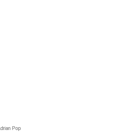
drian Pop