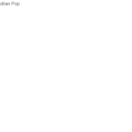
drian Pop