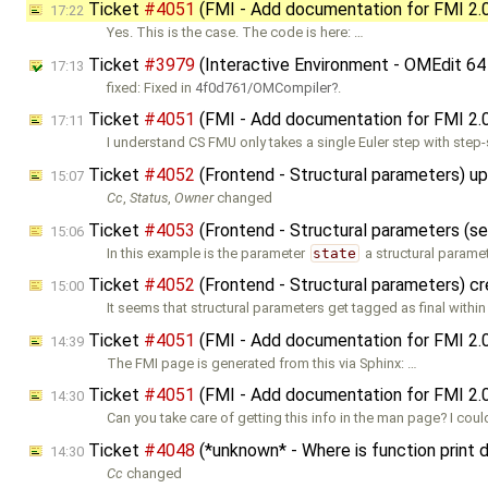
Ticket
#4051
(FMI - Add documentation for FMI 2.
17:22
Yes. This is the case. The code is here: …
Ticket
#3979
(Interactive Environment - OMEdit 64
17:13
fixed: Fixed in
4f0d761/OMCompiler
.
Ticket
#4051
(FMI - Add documentation for FMI 2.
17:11
I understand CS FMU only takes a single Euler step with step-
Ticket
#4052
(Frontend - Structural parameters) u
15:07
Cc
,
Status
,
Owner
changed
Ticket
#4053
(Frontend - Structural parameters (s
15:06
In this example is the parameter
state
a structural parame
Ticket
#4052
(Frontend - Structural parameters) c
15:00
It seems that structural parameters get tagged as final within
Ticket
#4051
(FMI - Add documentation for FMI 2.
14:39
The FMI page is generated from this via Sphinx: …
Ticket
#4051
(FMI - Add documentation for FMI 2.
14:30
Can you take care of getting this info in the man page? I coul
Ticket
#4048
(*unknown* - Where is function print
14:30
Cc
changed