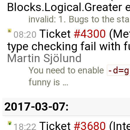
Blocks.Logical.Greater 
invalid: 1. Bugs to the st
Ticket
#4300
(Met
08:20
type checking fail with 
Martin Sjölund
You need to enable
-d=g
funny is …
2017-03-07:
Ticket
#3680
(Int
18:22