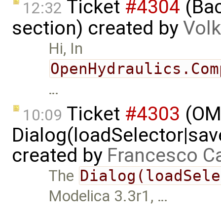
Ticket
#4304
(Bac
12:32
section) created by
Volk
Hi, In
OpenHydraulics.Com
…
Ticket
#4303
(OME
10:09
Dialog(loadSelector|sav
created by
Francesco Ca
The
Dialog(loadSele
Modelica 3.3r1, …