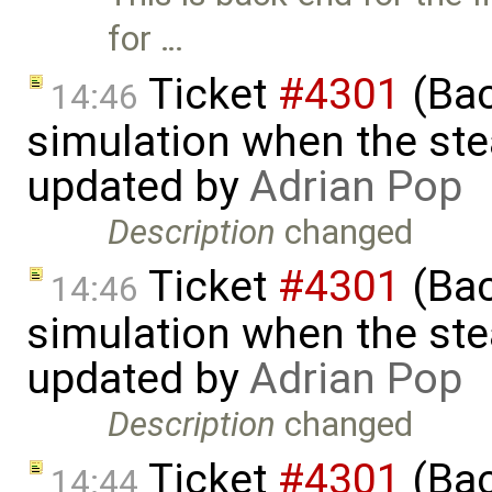
for …
Ticket
#4301
(Bac
14:46
simulation when the ste
updated by
Adrian Pop
Description
changed
Ticket
#4301
(Bac
14:46
simulation when the ste
updated by
Adrian Pop
Description
changed
Ticket
#4301
(Bac
14:44