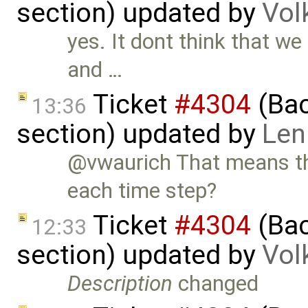
section) updated by
Vol
yes. It dont think that w
and …
Ticket
#4304
(Bac
13:36
section) updated by
Len
@vwaurich That means thi
each time step?
Ticket
#4304
(Bac
12:33
section) updated by
Vol
Description
changed