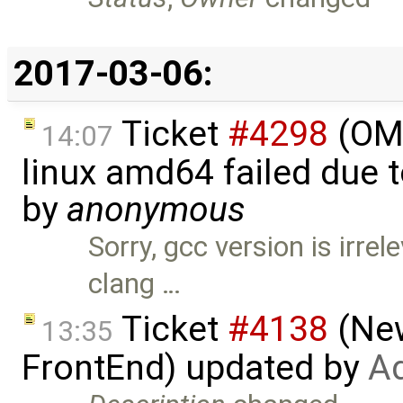
2017-03-06:
Ticket
#4298
(OMO
14:07
linux amd64 failed due 
by
anonymous
Sorry, gcc version is irre
clang …
Ticket
#4138
(New
13:35
FrontEnd) updated by
Ad