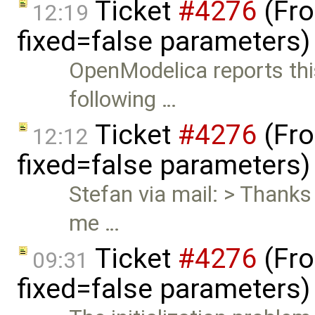
Ticket
#4276
(Fro
12:19
fixed=false parameters
OpenModelica reports thi
following …
Ticket
#4276
(Fro
12:12
fixed=false parameters
Stefan via mail: > Thanks 
me …
Ticket
#4276
(Fro
09:31
fixed=false parameters