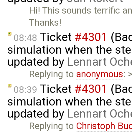
Hi! This sounds terrific a
Thanks!
Ticket
#4301
(Bac
08:48
simulation when the ste
updated by
Lennart Och
Replying to
anonymous
: 
Ticket
#4301
(Bac
08:39
simulation when the ste
updated by
Lennart Och
Replying to
Christoph Bu