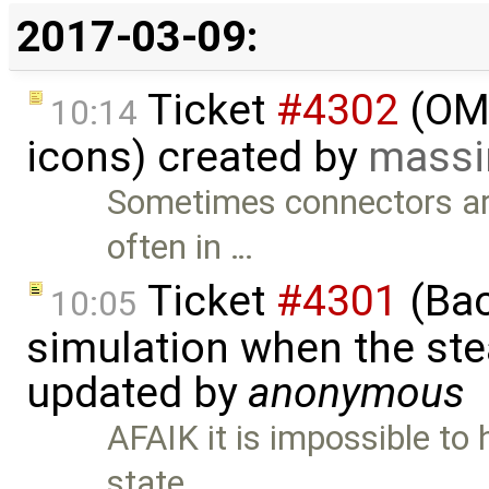
2017-03-09:
Ticket
#4302
(OME
10:14
icons) created by
massi
Sometimes connectors are
often in …
Ticket
#4301
(Bac
10:05
simulation when the ste
updated by
anonymous
AFAIK it is impossible to 
state …