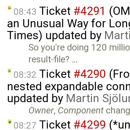
Ticket
#4291
(OME
08:43
an Unusual Way for Lon
Times) updated by
Mart
So you're doing 120 milli
result-file? …
Ticket
#4290
(Fro
08:32
nested expandable conne
updated by
Martin Sjölu
Owner
,
Component
chang
Ticket
#4299
(*un
08:27