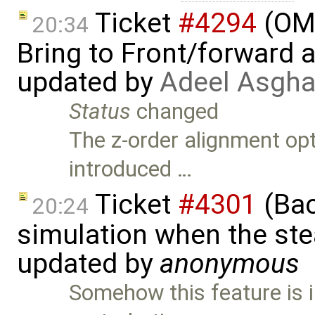
Ticket
#4294
(OME
20:34
Bring to Front/forward
updated by
Adeel Asgha
Status
changed
The z-order alignment op
introduced …
Ticket
#4301
(Bac
20:24
simulation when the ste
updated by
anonymous
Somehow this feature is 