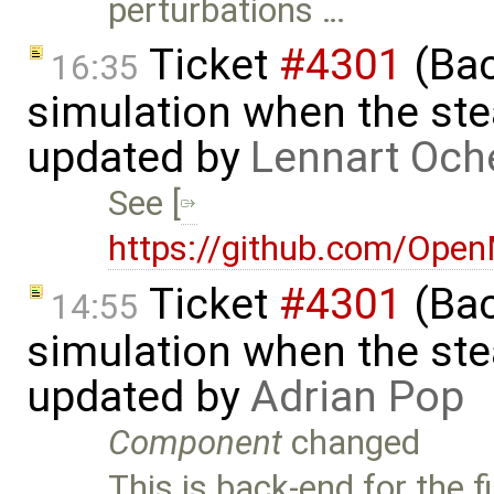
perturbations …
Ticket
#4301
(Bac
16:35
simulation when the ste
updated by
Lennart Och
See [
https://github.com/Ope
Ticket
#4301
(Bac
14:55
simulation when the ste
updated by
Adrian Pop
Component
changed
This is back-end for the 