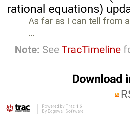
rational equations) upd
As far as I can tell from a
…
Note:
See
TracTimeline
fo
Download i
R
Powered by
Trac 1.6
By
Edgewall Software
.