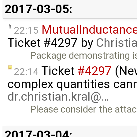
2017-03-05:
MutualInductanc
22:15
Ticket #4297
by
Christi
Package demonstrating i
Ticket
#4297
(New
22:14
complex quantities cann
dr.christian.kral@…
Please consider the att
2017-03-04: