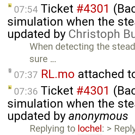
Ticket
#4301
(Bac
07:54
simulation when the ste
updated by
Christoph 
When detecting the stead
sure …
RL.mo
attached t
07:37
Ticket
#4301
(Bac
07:36
simulation when the ste
updated by
anonymous
Replying to
lochel
: > Repl