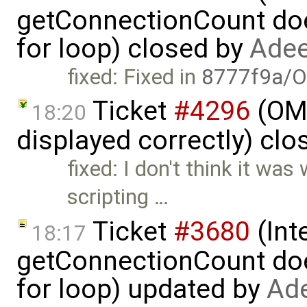
getConnectionCount doe
for loop) closed by
Adee
fixed: Fixed in
8777f9a/O
Ticket
#4296
(OME
18:20
displayed correctly) cl
fixed: I don't think it was
scripting …
Ticket
#3680
(Int
18:17
getConnectionCount doe
for loop) updated by
Ade