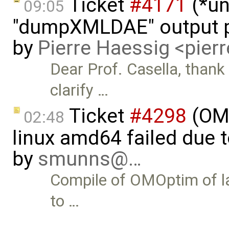
Ticket
#4171
(*un
09:05
"dumpXMLDAE" output p
by
Pierre Haessig <pie
Dear Prof. Casella, thank
clarify …
Ticket
#4298
(OMO
02:48
linux amd64 failed due 
by
smunns@…
Compile of OMOptim of late
to …