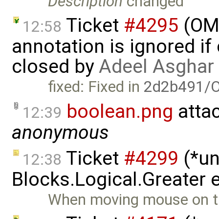
Description
changed
Ticket
#4295
(OME
12:58
annotation is ignored if
closed by
Adeel Asghar
fixed: Fixed in
2d2b491/
boolean.png
atta
12:39
anonymous
Ticket
#4299
(*un
12:38
Blocks.Logical.Greater e
When moving mouse on th