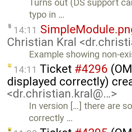
Turns out (DS support c
typo in …
SimpleModule.pn
14:11
Christian Kral <dr.chris
Example showing non-exis
Ticket
#4296
(OME
14:11
displayed correctly) cr
<dr.christian.kral@…>
In version […] there are 
correctly …