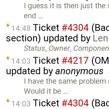
I guess it is then just the
end …
Ticket
#4304
(Bac
14:48
section) updated by
Len
Status
,
Owner
,
Componen
Ticket
#4217
(OME
14:03
updated by
anonymous
I have the same problem 
Would it be …
Ticket
#4304
(Bac
14:03