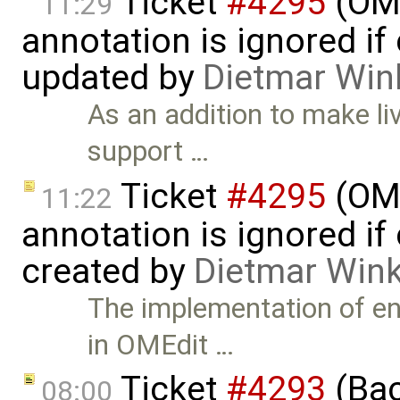
Ticket
#4295
(OME
11:29
annotation is ignored if
updated by
Dietmar Win
As an addition to make li
support …
Ticket
#4295
(OME
11:22
annotation is ignored if
created by
Dietmar Wink
The implementation of en
in OMEdit …
Ticket
#4293
(Bac
08:00