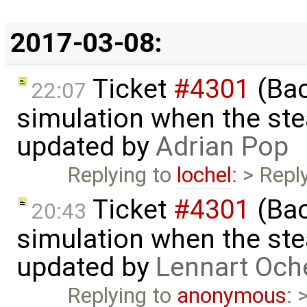
2017-03-08:
Ticket
#4301
(Bac
22:07
simulation when the ste
updated by
Adrian Pop
Replying to
lochel
: > Repl
Ticket
#4301
(Bac
20:43
simulation when the ste
updated by
Lennart Och
Replying to
anonymous
: 