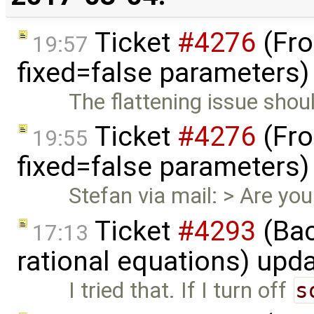
Ticket
#4276
(Fro
19:57
fixed=false parameters
The flattening issue shou
Ticket
#4276
(Fro
19:55
fixed=false parameters
Stefan via mail: > Are you 
Ticket
#4293
(Bac
17:13
rational equations) upd
I tried that. If I turn off
s