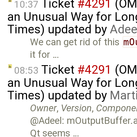
Ticket
#4291
(OME
10:37
an Unusual Way for Lon
Times) updated by
Adee
We can get rid of this
mO
it for …
Ticket
#4291
(OME
08:53
an Unusual Way for Lon
Times) updated by
Mart
Owner
,
Version
,
Compone
@Adeel: mOutputBuffer.ap
Qt seems …