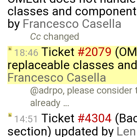
classes and component
by
Francesco Casella
Cc
changed
Ticket
#2079
(OME
18:46
replaceable classes an
Francesco Casella
@adrpo, please consider t
already …
Ticket
#4304
(Bac
14:51
section) updated by
Len