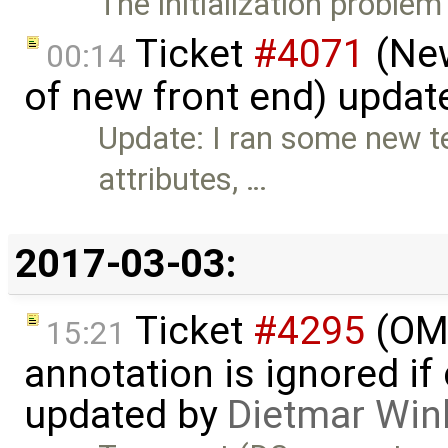
The initialization problem
Ticket
#4071
(New
00:14
of new front end) updat
Update: I ran some new te
attributes, …
2017-03-03:
Ticket
#4295
(OME
15:21
annotation is ignored if
updated by
Dietmar Win