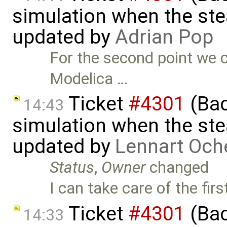
simulation when the ste
updated by
Adrian Pop
For the second point we 
Modelica …
Ticket
#4301
(Bac
14:43
simulation when the ste
updated by
Lennart Och
Status
,
Owner
changed
I can take care of the firs
Ticket
#4301
(Bac
14:33