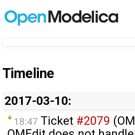
Timeline
2017-03-10:
Ticket
#2079
(OME
18:47
OMEdit does not handle