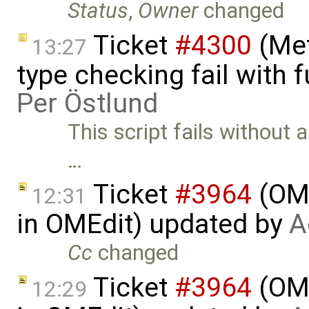
Status
,
Owner
changed
Ticket
#4300
(Met
13:27
type checking fail with 
Per Östlund
This script fails without 
…
Ticket
#3964
(OME
12:31
in OMEdit) updated by
A
Cc
changed
Ticket
#3964
(OME
12:29