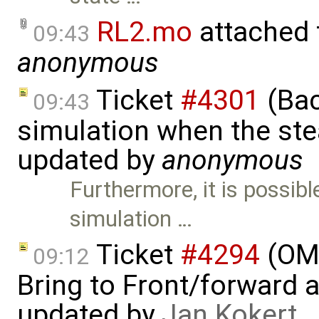
RL2.mo
attached
09:43
anonymous
Ticket
#4301
(Bac
09:43
simulation when the ste
updated by
anonymous
Furthermore, it is possib
simulation …
Ticket
#4294
(OME
09:12
Bring to Front/forward
updated by
Jan Kokert