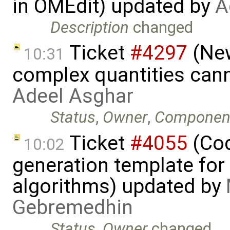
in OMEdit) updated by
A
Description
changed
Ticket
#4297
(New
10:31
complex quantities can
Adeel Asghar
Status
,
Owner
,
Componen
Ticket
#4055
(Cod
10:02
generation template fo
algorithms) updated by
Gebremedhin
Status
,
Owner
changed