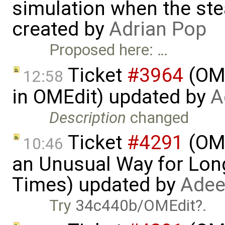
simulation when the ste
created by
Adrian Pop
Proposed here: …
Ticket
#3964
(OME
12:58
in OMEdit) updated by
A
Description
changed
Ticket
#4291
(OME
10:46
an Unusual Way for Lon
Times) updated by
Adee
Try
34c440b/OMEdit
.