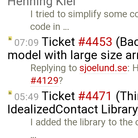
Henning Kiel
I tried to simplify some c
code in …
Ticket
#4453
(Bac
07:09
model with large size a
Replying to
sjoelund.se
: 
#4129
?
Ticket
#4471
(Thi
05:49
IdealizedContact Librar
I added the library to the
…