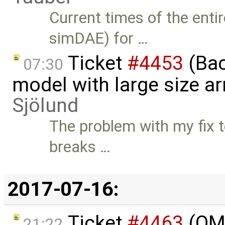
Current times of the enti
simDAE) for …
Ticket
#4453
(Bac
07:30
model with large size a
Sjölund
The problem with my fix t
breaks …
2017-07-16:
Ticket
#4463
(OME
21:22