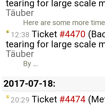
tearing for large scale
Täuber
Here are some more times
Ticket
#4470
(Bac
12:38
tearing for large scale
Täuber
By …
2017-07-18:
Ticket
#4474
(Met
20:29