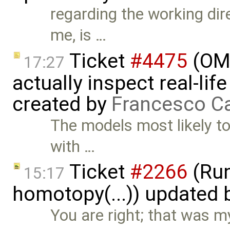
regarding the working dire
me, is …
Ticket
#4475
(OME
17:27
actually inspect real-li
created by
Francesco Ca
The models most likely to
with …
Ticket
#2266
(Run
15:17
homotopy(...)) updated
You are right; that was m