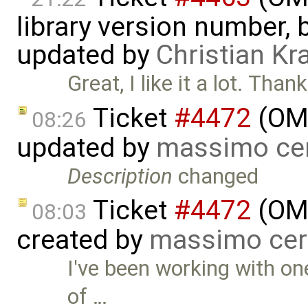
library version number, bu
updated by
Christian Kr
Great, I like it a lot. Tha
Ticket
#4472
(OME
08:26
updated by
massimo ce
Description
changed
Ticket
#4472
(OME
08:03
created by
massimo cer
I've been working with on
of …