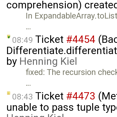
comprehension) create
In ExpandableArray.toList(
…
Ticket
#4454
(Bac
08:49
Differentiate.differenti
by
Henning Kiel
fixed: The recursion check
…
Ticket
#4473
(Met
08:43
unable to pass tuple typ