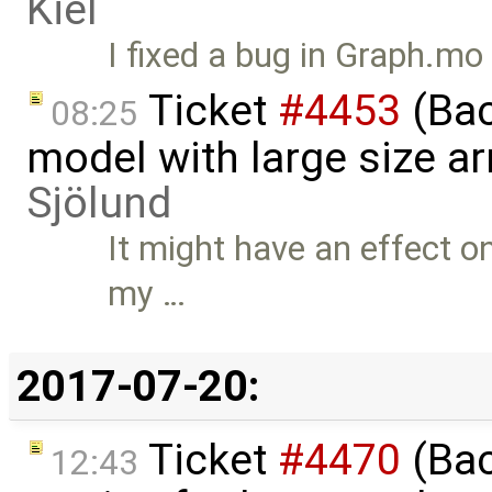
Kiel
I fixed a bug in Graph.mo
Ticket
#4453
(Bac
08:25
model with large size a
Sjölund
It might have an effect o
my …
2017-07-20:
Ticket
#4470
(Bac
12:43