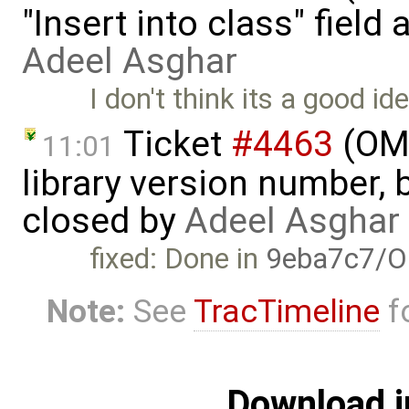
"Insert into class" field
Adeel Asghar
I don't think its a good id
Ticket
#4463
(OME
11:01
library version number, bu
closed by
Adeel Asghar
fixed: Done in
9eba7c7/O
Note:
See
TracTimeline
fo
Download i