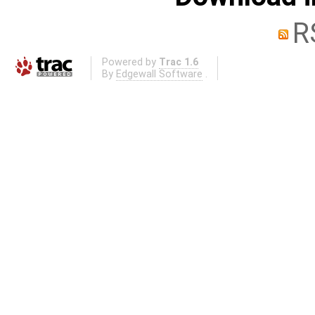
R
Powered by
Trac 1.6
By
Edgewall Software
.