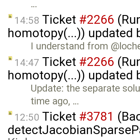
…
Ticket
#2266
(Run
14:58
homotopy(...)) updated
I understand from @lochel
Ticket
#2266
(Run
14:47
homotopy(...)) updated
Update: the separate sol
time ago, …
Ticket
#3781
(Bac
12:50
detectJacobianSparsePa