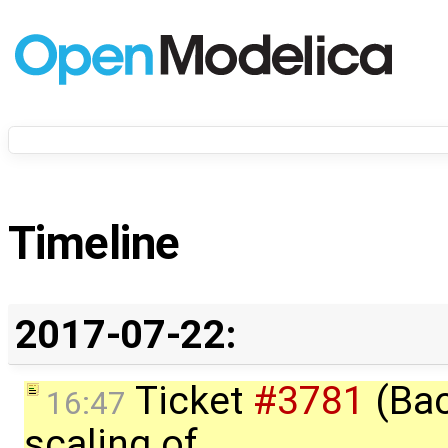
Timeline
2017-07-22:
Ticket
#3781
(Bac
16:47
scaling of