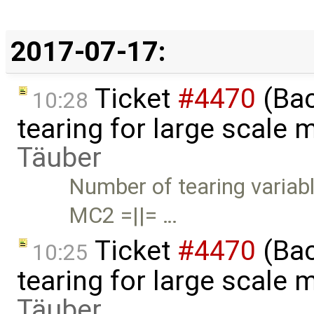
2017-07-17:
Ticket
#4470
(Bac
10:28
tearing for large scale
Täuber
Number of tearing variabl
MC2 =||= …
Ticket
#4470
(Bac
10:25
tearing for large scale
Täuber