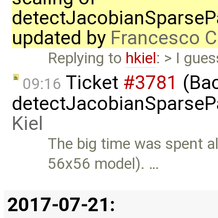
detectJacobianSparsePa
updated by
Francesco C
Replying to
hkiel
: > I gue
Ticket
#3781
(Bac
09:16
detectJacobianSparsePa
Kiel
The big time was spent a
56x56 model). …
2017-07-21: