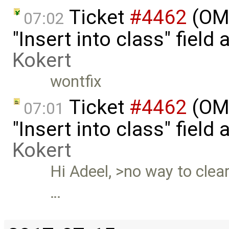
Ticket
#4462
(OME
07:02
"Insert into class" field
Kokert
wontfix
Ticket
#4462
(OME
07:01
"Insert into class" fiel
Kokert
Hi Adeel, >no way to clear 
…