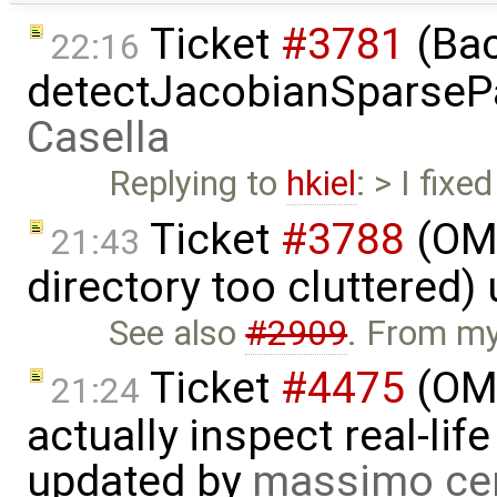
Ticket
#3781
(Bac
22:16
detectJacobianSparsePa
Casella
Replying to
hkiel
: > I fix
Ticket
#3788
(OME
21:43
directory too cluttered)
See also
#2909
. From my 
Ticket
#4475
(OME
21:24
actually inspect real-li
updated by
massimo ce