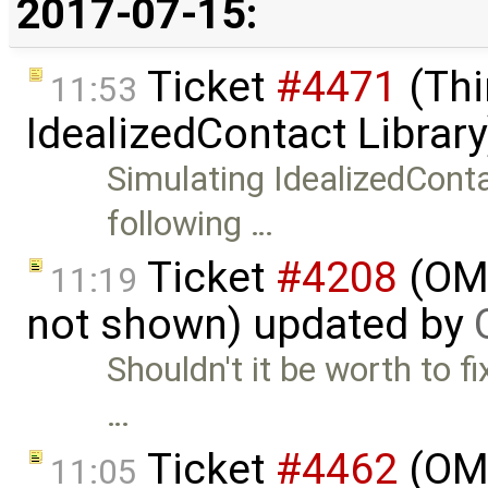
2017-07-15:
Ticket
#4471
(Thi
11:53
IdealizedContact Librar
Simulating IdealizedCon
following …
Ticket
#4208
(OME
11:19
not shown) updated by
Shouldn't it be worth to fi
…
Ticket
#4462
(OME
11:05