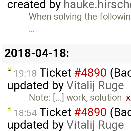
created by
hauke.hirsc
When solving the followin
…
2018-04-18:
Ticket
#4890
(Bac
19:18
updated by
Vitalij Ruge
Note: […] work, solution
Ticket
#4890
(Bac
18:54
updated by
Vitalij Ruge