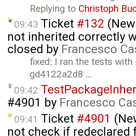
Replying to
Christoph Bu
Ticket
#132
(New 
09:43
not inherited correctly
closed by
Francesco Ca
fixed: I ran the tests wi
gd4122a2d8 …
TestPackageInhe
09:42
#4901
by
Francesco Cas
Ticket
#4901
(New
09:41
not check if redeclared 