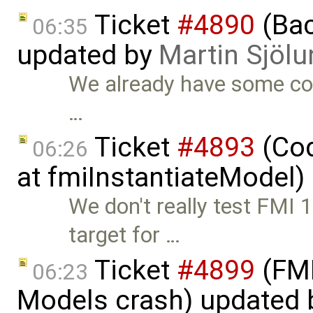
Ticket
#4890
(Bac
06:35
updated by
Martin Sjölu
We already have some co
…
Ticket
#4893
(Cod
06:26
at fmiInstantiateModel)
We don't really test FMI 
target for …
Ticket
#4899
(FMI
06:23
Models crash) updated