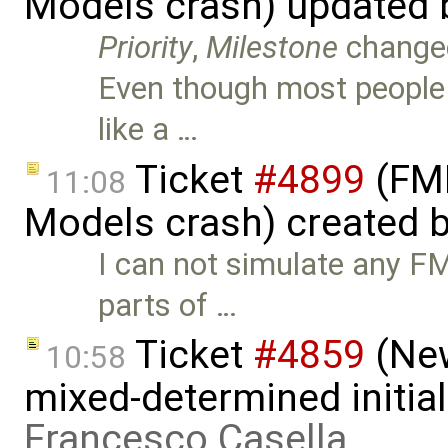
Models crash) updated
Priority
,
Milestone
change
Even though most people
like a …
Ticket
#4899
(FMI
11:08
Models crash) created 
I can not simulate any F
parts of …
Ticket
#4859
(New
10:58
mixed-determined initia
Francesco Casella