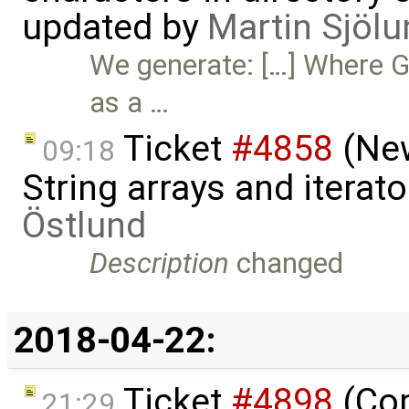
updated by
Martin Sjölu
We generate: […] Where G
as a …
Ticket
#4858
(New
09:18
String arrays and iterat
Östlund
Description
changed
2018-04-22:
Ticket
#4898
(Com
21:29