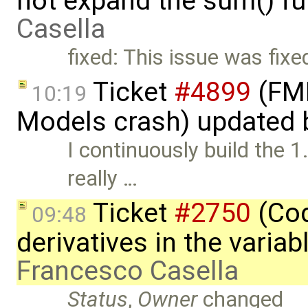
not expand the sum() fu
Casella
fixed: This issue was fixe
Ticket
#4899
(FMI
10:19
Models crash) updated
I continuously build the 1
really …
Ticket
#2750
(Cod
09:48
derivatives in the varia
Francesco Casella
Status
,
Owner
changed