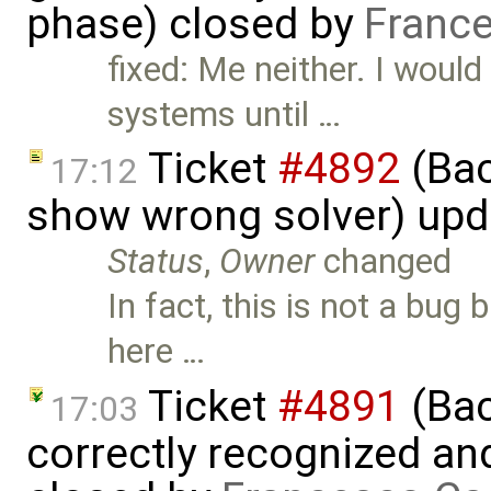
phase) closed by
France
fixed: Me neither. I woul
systems until …
Ticket
#4892
(Bac
17:12
show wrong solver) up
Status
,
Owner
changed
In fact, this is not a bug
here …
Ticket
#4891
(Bac
17:03
correctly recognized an