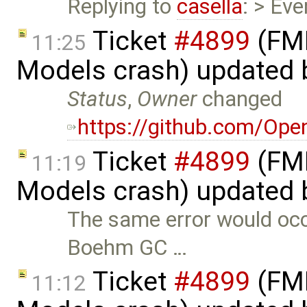
Replying to
casella
: > Ev
Ticket
#4899
(FMI
11:25
Models crash) updated
Status
,
Owner
changed
https://github.com/Op
Ticket
#4899
(FMI
11:19
Models crash) updated
The same error would oc
Boehm GC …
Ticket
#4899
(FMI
11:12