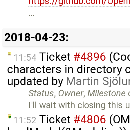
https://github.com/Op
…
2018-04-23:
Ticket
#4896
(Cod
11:54
characters in directory 
updated by
Martin Sjölu
Status
,
Owner
,
Milestone
I'll wait with closing this 
Ticket
#4806
(OME
11:52