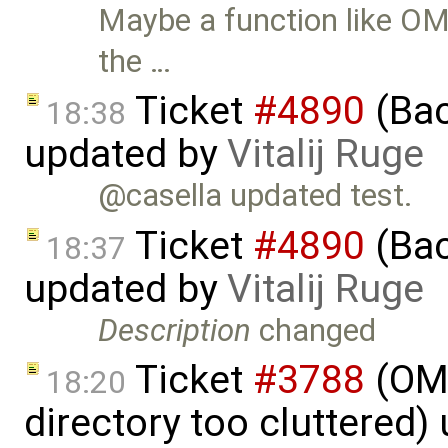
Maybe a function like OM
the …
Ticket
#4890
(Bac
18:38
updated by
Vitalij Ruge
@casella updated test.
Ticket
#4890
(Bac
18:37
updated by
Vitalij Ruge
Description
changed
Ticket
#3788
(OME
18:20
directory too cluttered)