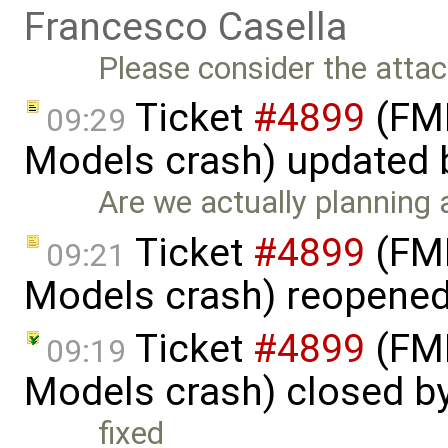
Francesco Casella
Please consider the atta
Ticket
#4899
(FMI
09:29
Models crash) updated
Are we actually planning
Ticket
#4899
(FMI
09:21
Models crash) reopene
Ticket
#4899
(FMI
09:19
Models crash) closed b
fixed