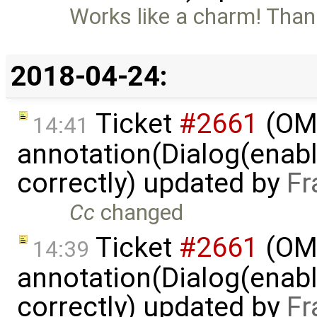
Works like a charm! Than
2018-04-24:
Ticket
#2661
(OME
14:41
annotation(Dialog(enable
correctly) updated by
Fr
Cc
changed
Ticket
#2661
(OME
14:39
annotation(Dialog(enable
correctly) updated by
Fr