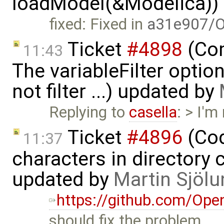
loadModel(&Modelica))
fixed: Fixed in
a31e907/O
Ticket
#4898
(Com
11:43
The variableFilter optio
not filter ...) updated by
Replying to
casella
: > I'm
Ticket
#4896
(Cod
11:37
characters in directory 
updated by
Martin Sjölu
https://github.com/Op
should fix the problem