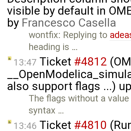
visible by default in OM
by
Francesco Casella
wontfix: Replying to
adea
heading is …
Ticket
#4812
(OME
13:47
__OpenModelica_simulat
also support flags ...) 
The flags without a value
syntax …
Ticket
#4810
(Run
13:46