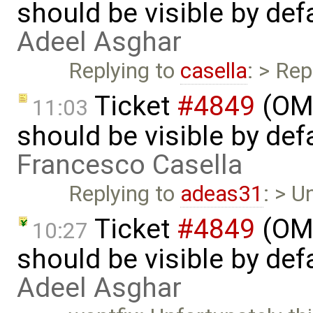
should be visible by def
Adeel Asghar
Replying to
casella
: > Rep
Ticket
#4849
(OME
11:03
should be visible by def
Francesco Casella
Replying to
adeas31
: > U
Ticket
#4849
(OME
10:27
should be visible by def
Adeel Asghar