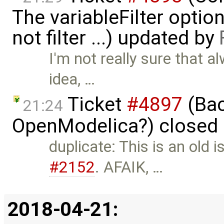
The variableFilter optio
not filter ...) updated by
I'm not really sure that a
idea, …
Ticket
#4897
(Bac
21:24
OpenModelica?) closed
duplicate: This is an old i
#2152
. AFAIK, …
2018-04-21: