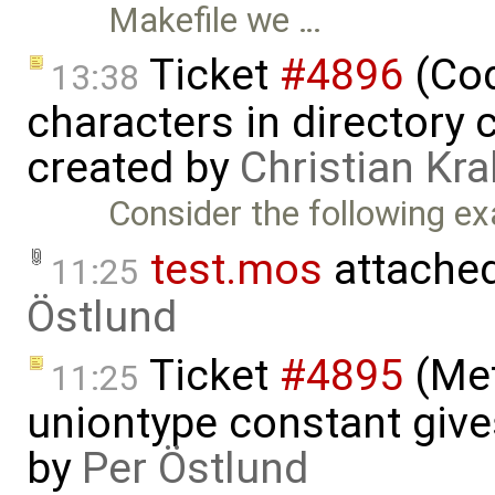
Makefile we …
Ticket
#4896
(Cod
13:38
characters in directory 
created by
Christian Kra
Consider the following ex
test.mos
attache
11:25
Östlund
Ticket
#4895
(Met
11:25
uniontype constant give
by
Per Östlund