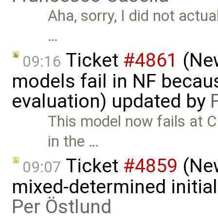
Aha, sorry, I did not actu
…
Ticket
#4861
(New
09:16
models fail in NF becaus
evaluation) updated by
This model now fails at C
in the …
Ticket
#4859
(New
09:07
mixed-determined initia
Per Östlund