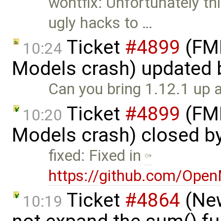
wontfix: Unfortunately thi
ugly hacks to …
Ticket
#4899
(FMI
10:24
Models crash) updated
Can you bring 1.12.1 up 
Ticket
#4899
(FMI
10:20
Models crash) closed b
fixed: Fixed in
https://github.com/Ope
Ticket
#4864
(New
10:19