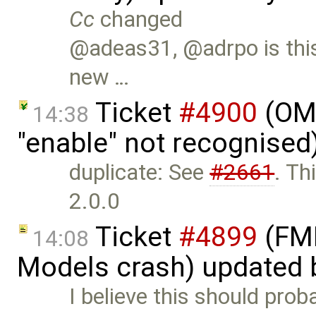
Cc
changed
@adeas31, @adrpo is this 
new …
Ticket
#4900
(OME
14:38
"enable" not recognised
duplicate: See
#2661
. Th
2.0.0
Ticket
#4899
(FMI
14:08
Models crash) updated
I believe this should pro