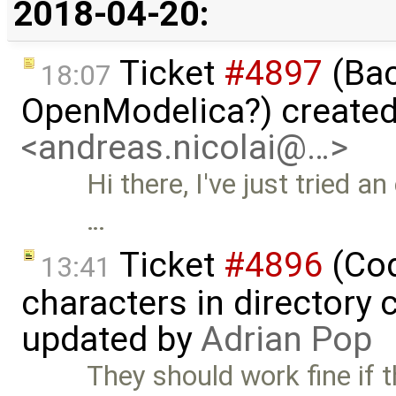
2018-04-20:
Ticket
#4897
(Bac
18:07
OpenModelica?) create
<andreas.nicolai@…>
Hi there, I've just tried 
…
Ticket
#4896
(Cod
13:41
characters in directory 
updated by
Adrian Pop
They should work fine if t