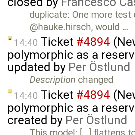
closed by
Francesco Ca
duplicate: One more test 
@hauke.hirsch, would …
Ticket
#4894
(New
14:40
polymorphic as a reserv
updated by
Per Östlund
Description
changed
Ticket
#4894
(New
14:40
polymorphic as a reserv
created by
Per Östlund
This model: […] flattens to