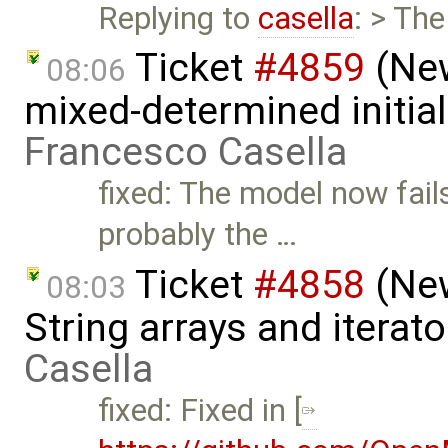
Replying to
casella
: > Th
Ticket
#4859
(New
08:06
mixed-determined initia
Francesco Casella
fixed: The model now fail
probably the …
Ticket
#4858
(New
08:03
String arrays and iterat
Casella
fixed: Fixed in [