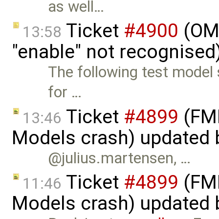
as well…
Ticket
#4900
(OME
13:58
"enable" not recognised
The following test model 
for …
Ticket
#4899
(FMI
13:46
Models crash) updated
@julius.martensen, …
Ticket
#4899
(FMI
11:46
Models crash) updated