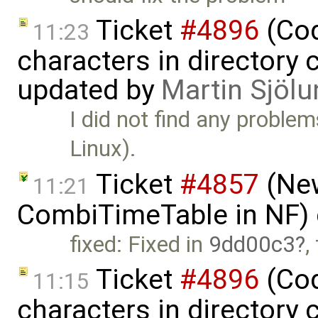
Ticket
#4896
(Cod
11:23
characters in directory 
updated by
Martin Sjölu
I did not find any proble
Linux).
Ticket
#4857
(New
11:21
CombiTimeTable in NF)
fixed: Fixed in
9dd00c3
,
Ticket
#4896
(Cod
11:15
characters in directory 