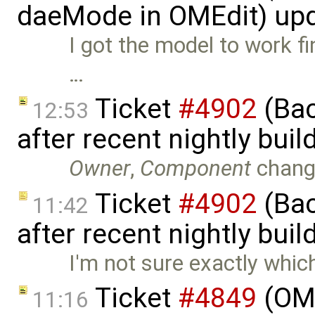
daeMode in OMEdit) up
I got the model to work fi
…
Ticket
#4902
(Bac
12:53
after recent nightly bui
Owner
,
Component
chang
Ticket
#4902
(Bac
11:42
after recent nightly buil
I'm not sure exactly whic
Ticket
#4849
(OME
11:16