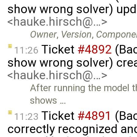
show wrong solver) up
<hauke.hirsch@…>
Owner
,
Version
,
Compone
Ticket
#4892
(Bac
11:26
show wrong solver) cre
<hauke.hirsch@…>
After running the model
shows …
Ticket
#4891
(Bac
11:23
correctly recognized an