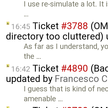
I use re-simulate a lot. I
…
Ticket
#3788
(OME
16:45
directory too cluttered)
As far as I understand, y
the …
Ticket
#4890
(Bac
16:42
updated by
Francesco C
I guess that is kind of ne
amenable …