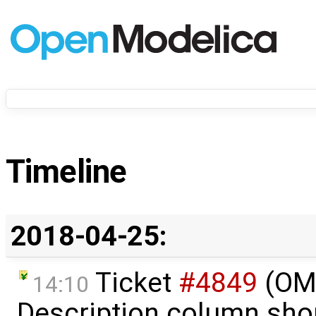
Timeline
2018-04-25:
Ticket
#4849
(OME
14:10
Description column sho