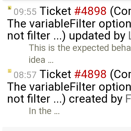
Ticket
#4898
(Com
09:55
The variableFilter optio
not filter ...) updated by
This is the expected behav
idea …
Ticket
#4898
(Com
08:57
The variableFilter optio
not filter ...) created by
F
In the …