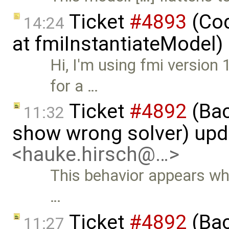
Ticket
#4893
(Cod
14:24
at fmiInstantiateModel)
Hi, I'm using fmi version 
for a …
Ticket
#4892
(Bac
11:32
show wrong solver) up
<hauke.hirsch@…>
This behavior appears whe
…
Ticket
#4892
(Bac
11:27