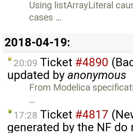
Using listArrayLiteral ca
cases …
2018-04-19:
Ticket
#4890
(Bac
20:09
updated by
anonymous
From Modelica specificati
…
Ticket
#4817
(New
17:28
generated by the NF do n