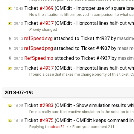
Ticket
#4369
(OMEdit - Improper use of square br
10:45
Now the situation is little improved in comparison to what sa
Ticket
#4937
(OMEdit - Horizontal lines half-cut w
09:13
Priority
changed
refSpeed.svg
attached to
Ticket #4937
by
massimo
09:13
refSpeed.png
attached to
Ticket #4937
by
massim
09:13
RefSpeed.mo
attached to
Ticket #4937
by
massim
09:13
Ticket
#4937
(OMEdit - Horizontal lines half-cut w
09:12
I found a case that makes me change priority of this ticket. 
2018-07-19:
Ticket
#2983
(OMEdit - Show simulation results whi
16:25
I'm not really sure if interactive simulation is the solution to t
Ticket
#4975
(OMEdit - OMEdit keeps command lin
16:18
Replying to
adeas31
: > > From your comment 21 I …