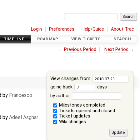
Login
Preferences
Help/Guide
About Trac
TIMELINE
ROADMAP
VIEW TICKETS
SEARCH
←
Previous Period
Next Period
→
View changes from
going back
days
ed by
Francesco
by author
Milestones completed
Tickets opened and closed
Ticket updates
ed by
Adeel Asghar
Wiki changes