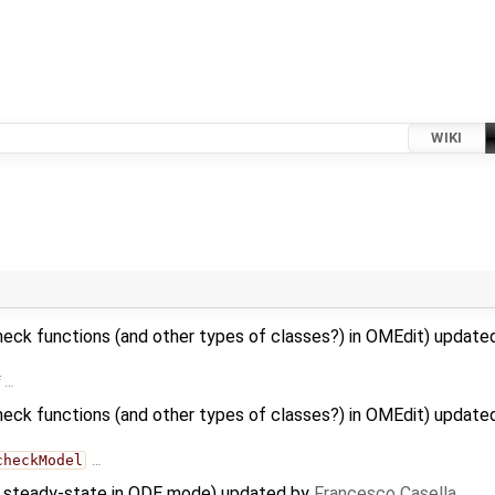
WIKI
heck functions (and other types of classes?) in OMEdit) updat
f …
heck functions (and other types of classes?) in OMEdit) updat
checkModel
…
to steady-state in ODE mode) updated by
Francesco Casella