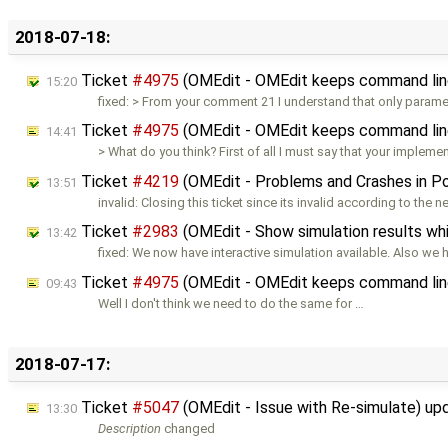
2018-07-18:
Ticket
#4975
(OMEdit - OMEdit keeps command lin
15:20
fixed: > From your comment 21 I understand that only paramet
Ticket
#4975
(OMEdit - OMEdit keeps command lin
14:41
> What do you think? First of all I must say that your impleme
Ticket
#4219
(OMEdit - Problems and Crashes in 
13:51
invalid: Closing this ticket since its invalid according to the 
Ticket
#2983
(OMEdit - Show simulation results whi
13:42
fixed: We now have interactive simulation available. Also we
Ticket
#4975
(OMEdit - OMEdit keeps command lin
09:43
Well I don't think we need to do the same for …
2018-07-17:
Ticket
#5047
(OMEdit - Issue with Re-simulate) u
13:30
Description
changed