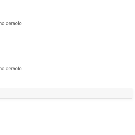
mo ceraolo
mo ceraolo