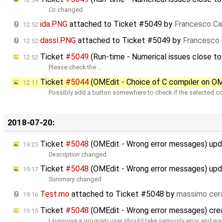
Cc
changed
ida.PNG
attached to
Ticket #5049
by
Francesco Ca
12:52
dassl.PNG
attached to
Ticket #5049
by
Francesco 
12:52
Ticket
#5049
(Run-time - Numerical issues close t
12:52
Please check the …
Ticket
#5044
(OMEdit - Choice of C compiler on OME
12:11
Possibly add a button somewhere to check if the selected co
2018-07-20:
Ticket
#5048
(OMEdit - Wrong error messages) up
19:25
Description
changed
Ticket
#5048
(OMEdit - Wrong error messages) up
19:17
Summary
changed
Test.mo
attached to
Ticket #5048
by
massimo cer
19:16
Ticket
#5048
(OMEdit - Wrong error messages) cr
19:15
I suppose a program user should take seriously error and wa