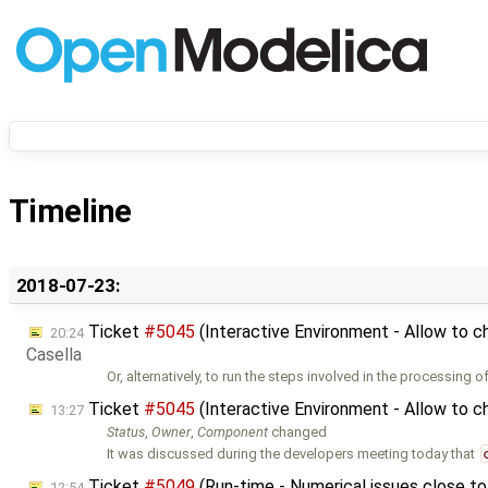
Timeline
2018-07-23:
Ticket
#5045
(Interactive Environment - Allow to c
20:24
Casella
Or, alternatively, to run the steps involved in the processing o
Ticket
#5045
(Interactive Environment - Allow to c
13:27
Status
,
Owner
,
Component
changed
It was discussed during the developers meeting today that
Ticket
#5049
(Run-time - Numerical issues close 
12:54