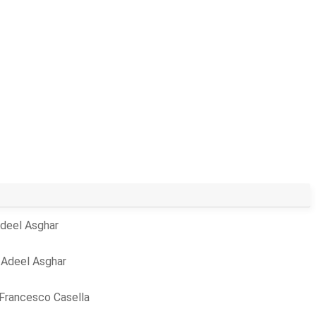
deel Asghar
y
Adeel Asghar
Francesco Casella