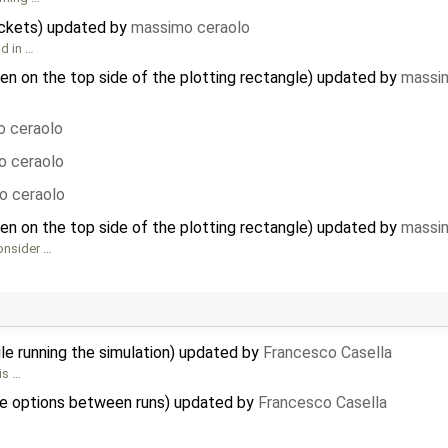
ackets) updated by
massimo ceraolo
id in …
hen on the top side of the plotting rectangle) updated by
massi
 ceraolo
o ceraolo
o ceraolo
hen on the top side of the plotting rectangle) updated by
massi
Consider …
le running the simulation) updated by
Francesco Casella
his …
e options between runs) updated by
Francesco Casella