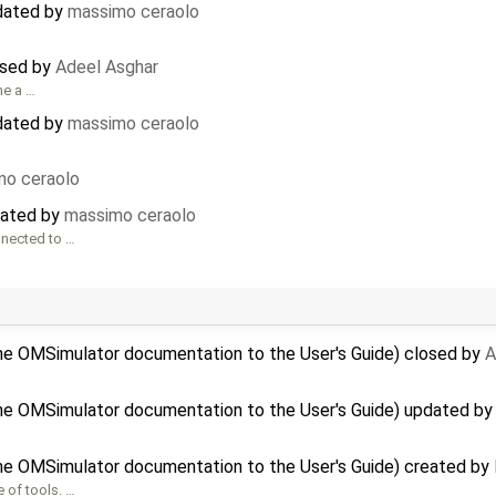
pdated by
massimo ceraolo
osed by
Adeel Asghar
me a …
pdated by
massimo ceraolo
mo ceraolo
eated by
massimo ceraolo
nnected to …
the OMSimulator documentation to the User's Guide) closed by
A
the OMSimulator documentation to the User's Guide) updated b
the OMSimulator documentation to the User's Guide) created by
 of tools. …