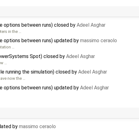
e options between runs) closed by
Adeel Asghar
ers in the …
e options between runs) updated by
massimo ceraolo
ntation …
PowerSystems Spot) closed by
Adeel Asghar
new …
le running the simulation) closed by
Adeel Asghar
 have now the …
e options between runs) updated by
Adeel Asghar
pdated by
massimo ceraolo