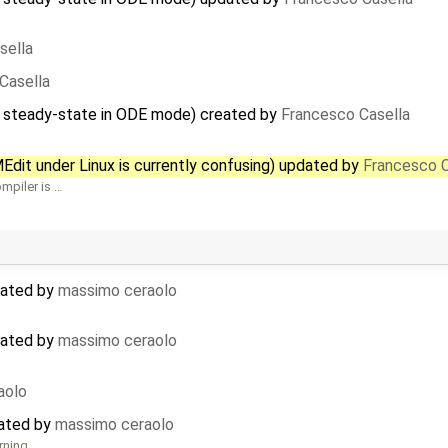
sella
Casella
o steady-state in ODE mode) created by
Francesco Casella
dit under Linux is currently confusing) updated by
Francesco C
mpiler is …
dated by
massimo ceraolo
dated by
massimo ceraolo
aolo
eated by
massimo ceraolo
rning …