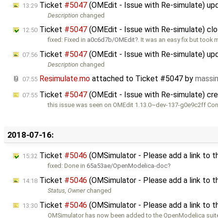
Ticket
#5047
(OMEdit - Issue with Re-simulate) u
13:29
Description
changed
Ticket
#5047
(OMEdit - Issue with Re-simulate) cl
12:50
fixed: Fixed in
a0c6d7b/OMEdit
. It was an easy fix but took 
Ticket
#5047
(OMEdit - Issue with Re-simulate) u
07:56
Description
changed
Resimulate.mo
attached to
Ticket #5047
by
massi
07:55
Ticket
#5047
(OMEdit - Issue with Re-simulate) cr
07:55
this issue was seen on OMEdit 1.13.0~dev-137-g0e9c2ff Co
2018-07-16:
Ticket
#5046
(OMSimulator - Please add a link to 
15:32
fixed: Done in
65a53ae/OpenModelica-doc
Ticket
#5046
(OMSimulator - Please add a link to 
14:18
Status
,
Owner
changed
Ticket
#5046
(OMSimulator - Please add a link to 
13:30
OMSimulator has now been added to the OpenModelica suite