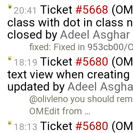
Ticket
#5668
(OME
20:41
class with dot in class 
closed by
Adeel Asghar
fixed: Fixed in
953cb00/O
Ticket
#5680
(OME
18:19
text view when creating
updated by
Adeel Asgha
@olivleno you should re
OMEdit from …
Ticket
#5680
(OME
18:13