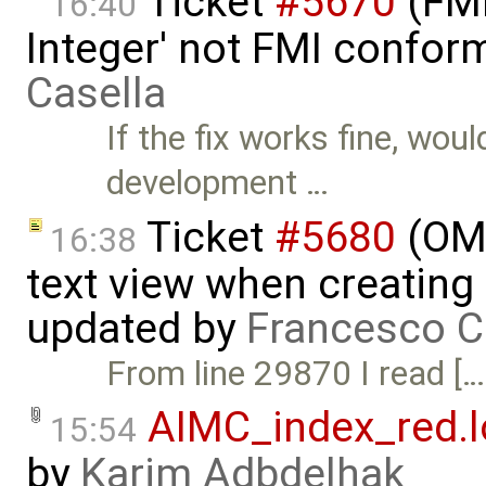
Ticket
#5670
(FMI
16:40
Integer' not FMI confor
Casella
If the fix works fine, wou
development …
Ticket
#5680
(OME
16:38
text view when creating
updated by
Francesco C
From line 29870 I read […
AIMC_index_red.l
15:54
by
Karim Adbdelhak