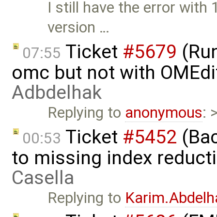
I still have the error wit
version …
Ticket
#5679
(Run
07:55
omc but not with OMEdi
Adbdelhak
Replying to
anonymous
: 
Ticket
#5452
(Bac
00:53
to missing index reduct
Casella
Replying to
Karim.Abdelh