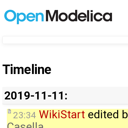
Timeline
2019-11-11:
WikiStart
edited 
23:34
Casella