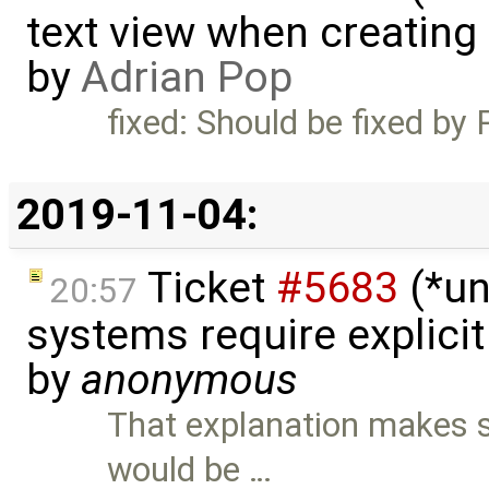
text view when creating
by
Adrian Pop
fixed: Should be fixed by 
2019-11-04:
Ticket
#5683
(*un
20:57
systems require explici
by
anonymous
That explanation makes se
would be …