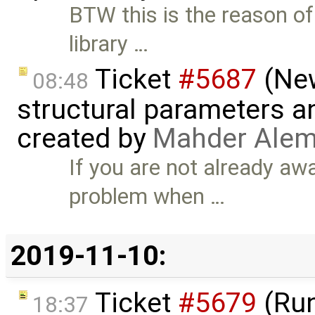
BTW this is the reason of 
library …
Ticket
#5687
(New
08:48
structural parameters a
created by
Mahder Alem
If you are not already awa
problem when …
2019-11-10:
Ticket
#5679
(Run
18:37