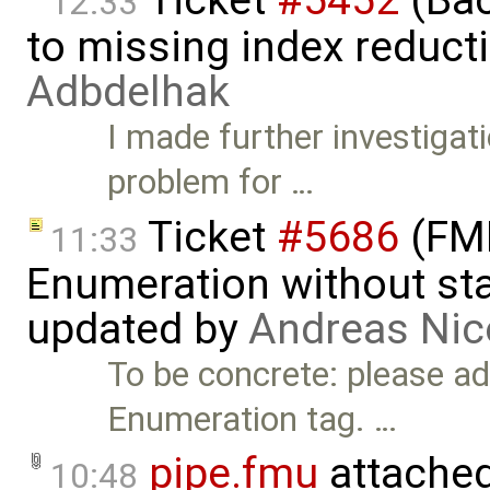
12:33
to missing index reduct
Adbdelhak
I made further investigati
problem for …
Ticket
#5686
(FMI
11:33
Enumeration without star
updated by
Andreas Nic
To be concrete: please add
Enumeration tag. …
pipe.fmu
attache
10:48