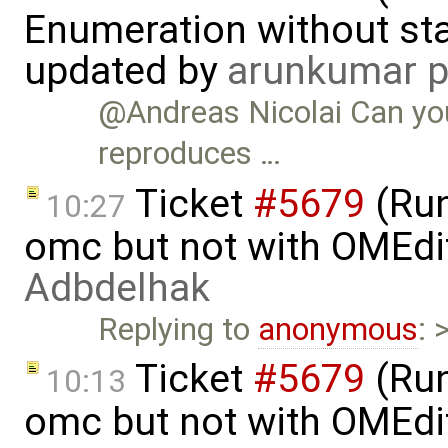
Enumeration without star
updated by
arunkumar p
@Andreas Nicolai Can yo
reproduces …
Ticket
#5679
(Run
10:27
omc but not with OMEdi
Adbdelhak
Replying to
anonymous
: 
Ticket
#5679
(Run
10:13
omc but not with OMEdi