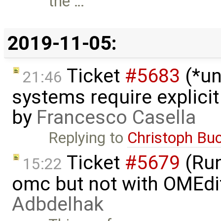
the …
2019-11-05:
Ticket
#5683
(*un
21:46
systems require explici
by
Francesco Casella
Replying to
Christoph Bu
Ticket
#5679
(Run
15:22
omc but not with OMEdi
Adbdelhak