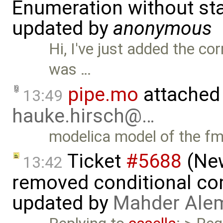
Enumeration without star
updated by
anonymous
Hi, I've just added the c
was …
pipe.mo
attached
13:49
hauke.hirsch@…
modelica model of the f
Ticket
#5688
(New
13:42
removed conditional co
updated by
Mahder Ale