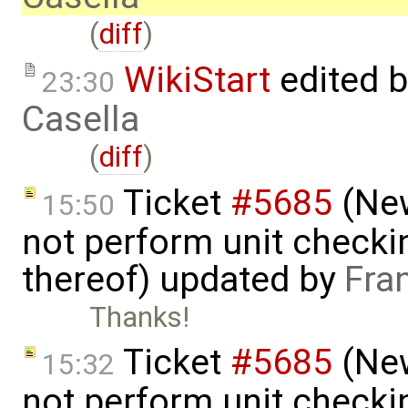
(
diff
)
WikiStart
edited 
23:30
Casella
(
diff
)
Ticket
#5685
(New
15:50
not perform unit checki
thereof) updated by
Fra
Thanks!
Ticket
#5685
(New
15:32
not perform unit checki