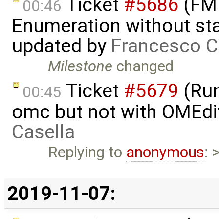
Ticket
#5686
(FMI
00:46
Enumeration without star
updated by
Francesco C
Milestone
changed
Ticket
#5679
(Run
00:45
omc but not with OMEdi
Casella
Replying to
anonymous
: 
2019-11-07: