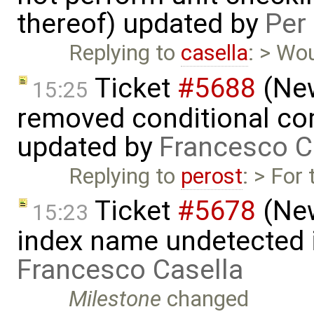
thereof) updated by
Per
Replying to
casella
: > Wo
Ticket
#5688
(New
15:25
removed conditional co
updated by
Francesco C
Replying to
perost
: > For
Ticket
#5678
(New
15:23
index name undetected 
Francesco Casella
Milestone
changed