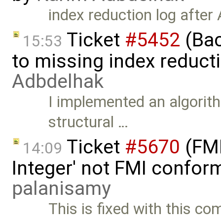
index reduction log after
Ticket
#5452
(Bac
15:53
to missing index reduct
Adbdelhak
I implemented an algorith
structural …
Ticket
#5670
(FMI
14:09
Integer' not FMI confor
palanisamy
This is fixed with this c