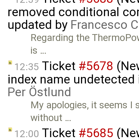
removed conditional co
updated by
Francesco C
Regarding the ThermoPower 
is …
Ticket
#5678
(New
12:35
index name undetected 
Per Östlund
My apologies, it seems I
without …
Ticket
#5685
(New
12:00