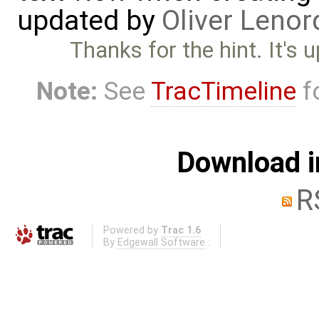
updated by
Oliver Lenor
Thanks for the hint. It's
Note:
See
TracTimeline
fo
Download i
R
Powered by
Trac 1.6
By
Edgewall Software
.