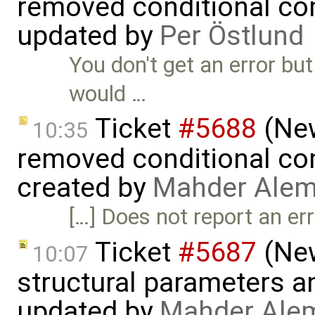
removed conditional co
updated by
Per Östlund
You don't get an error but
would …
Ticket
#5688
(New
10:35
removed conditional co
created by
Mahder Alem
[…] Does not report an er
Ticket
#5687
(New
10:07
structural parameters a
updated by
Mahder Ale