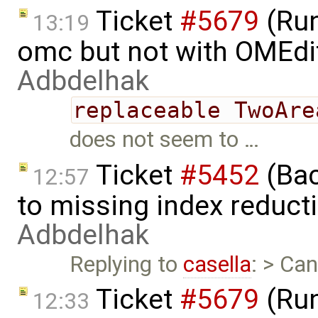
Ticket
#5679
(Run
13:19
omc but not with OMEdi
Adbdelhak
replaceable TwoAre
does not seem to …
Ticket
#5452
(Bac
12:57
to missing index reduct
Adbdelhak
Replying to
casella
: > Ca
Ticket
#5679
(Run
12:33