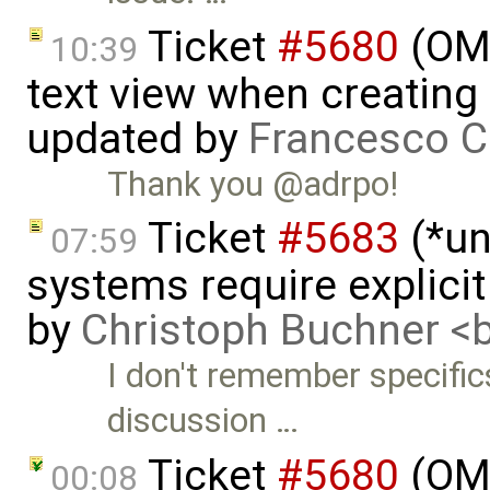
Ticket
#5680
(OME
10:39
text view when creating
updated by
Francesco C
Thank you @adrpo!
Ticket
#5683
(*un
07:59
systems require explici
by
Christoph Buchner 
I don't remember specific
discussion …
Ticket
#5680
(OME
00:08