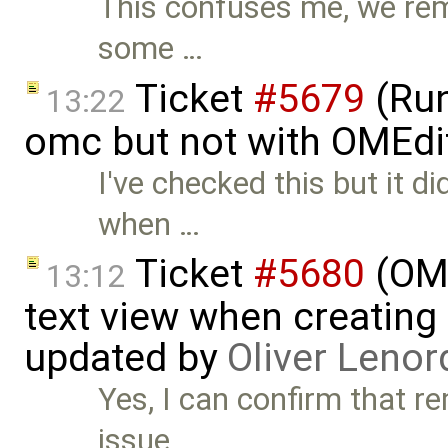
This confuses me, we re
some …
Ticket
#5679
(Run
13:22
omc but not with OMEdi
I've checked this but it di
when …
Ticket
#5680
(OME
13:12
text view when creating
updated by
Oliver Lenor
Yes, I can confirm that r
issue. …