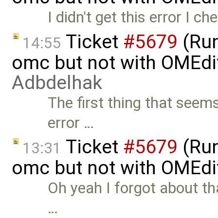
I didn't get this error I 
Ticket
#5679
(Run
14:55
omc but not with OMEdi
Adbdelhak
The first thing that seem
error …
Ticket
#5679
(Run
13:31
omc but not with OMEdi
Oh yeah I forgot about tha
…