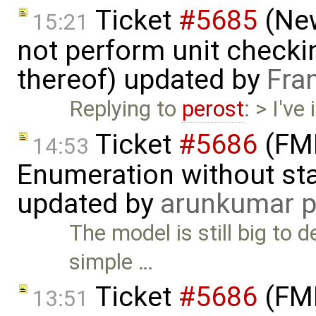
Ticket
#5685
(New
15:21
not perform unit checki
thereof) updated by
Fra
Replying to
perost
: > I've
Ticket
#5686
(FMI
14:53
Enumeration without star
updated by
arunkumar p
The model is still big to
simple …
Ticket
#5686
(FMI
13:51