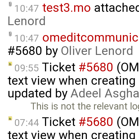
test3.mo
attache
10:47
Lenord
omeditcommunica
10:47
#5680
by
Oliver Lenord
Ticket
#5680
(OME
09:55
text view when creating
updated by
Adeel Asgha
This is not the relevant l
Ticket
#5680
(OME
07:44
text view when creating