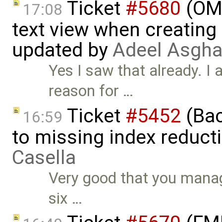
Ticket
#5680
(OME
17:08
text view when creating
updated by
Adeel Asgha
Yes I saw that already. I
reason for …
Ticket
#5452
(Bac
16:59
to missing index reduct
Casella
Very good that you manage
six …