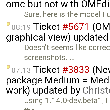
omc but not with OMEdi
Sure, here is the model I 
Ticket
#5671
(OME
08:19
graphical view) updated
Doesn't seems like correc
screenshots. …
Ticket
#3833
(New
07:13
package Medium = Medi
work) updated by
Chris
Using 1.14.0-dev.beta1, I