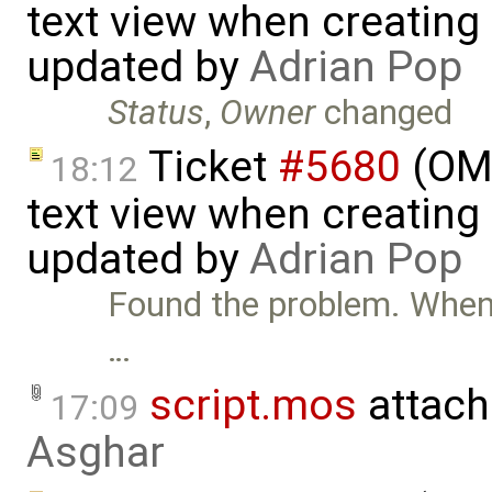
text view when creating
updated by
Adrian Pop
Status
,
Owner
changed
Ticket
#5680
(OME
18:12
text view when creating
updated by
Adrian Pop
Found the problem. When o
…
script.mos
attach
17:09
Asghar