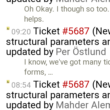
Oh Okay. I though so too.
helps.
Ticket
#5687
(New
09:20
structural parameters a
updated by
Per Östlund
I know, we've got many ti
forms, …
Ticket
#5687
(New
08:54
structural parameters a
updated by
Mahder Ale