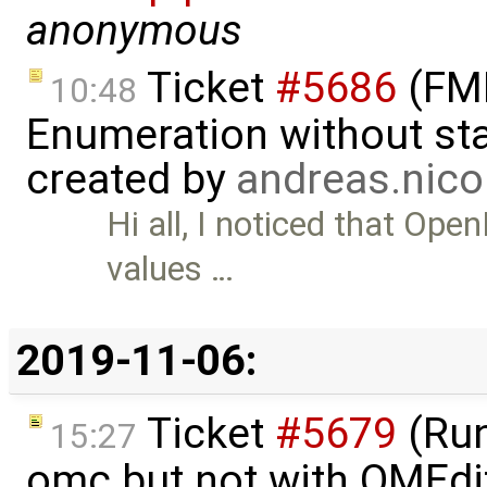
anonymous
Ticket
#5686
(FMI
10:48
Enumeration without star
created by
andreas.nic
Hi all, I noticed that Op
values …
2019-11-06:
Ticket
#5679
(Run
15:27
omc but not with OMEdi