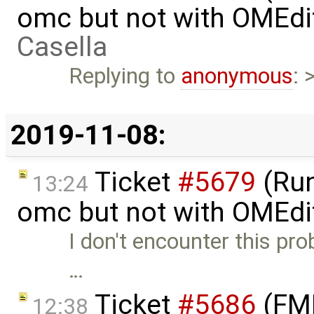
omc but not with OMEdi
Casella
Replying to
anonymous
: 
2019-11-08:
Ticket
#5679
(Run
13:24
omc but not with OMEdi
I don't encounter this pro
…
Ticket
#5686
(FMI
12:38