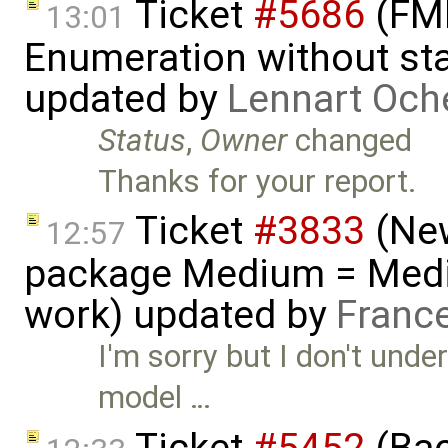
Ticket
#5686
(FMI
13:01
Enumeration without star
updated by
Lennart Och
Status
,
Owner
changed
Thanks for your report.
Ticket
#3833
(New
12:57
package Medium = Medi
work) updated by
Franc
I'm sorry but I don't und
model …
Ticket
#5452
(Bac