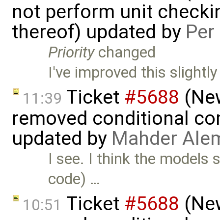
not perform unit checki
thereof) updated by
Per
Priority
changed
I've improved this slightly
Ticket
#5688
(New
11:39
removed conditional co
updated by
Mahder Ale
I see. I think the models
code) …
Ticket
#5688
(New
10:51