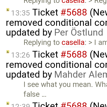
Replying to
casella
: > Re
Ticket
#5688
(New
13:35
removed conditional co
updated by
Per Östlund
Replying to
casella
: > I a
Ticket
#5688
(New
13:26
removed conditional co
updated by
Mahder Ale
I see what you mean. What
false …
Ticket
#5688
(New
12:39