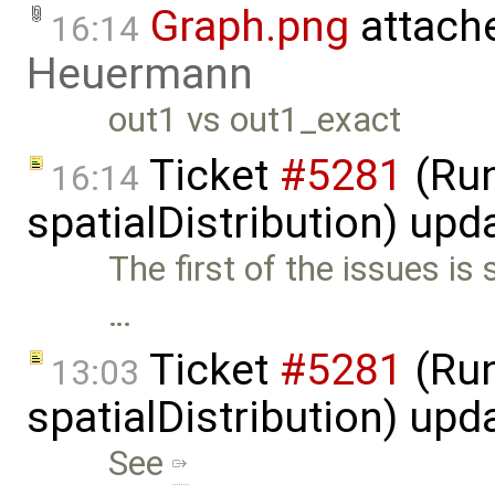
Graph.png
attach
16:14
Heuermann
out1 vs out1_exact
Ticket
#5281
(Run
16:14
spatialDistribution) up
The first of the issues is 
…
Ticket
#5281
(Run
13:03
spatialDistribution) up
See