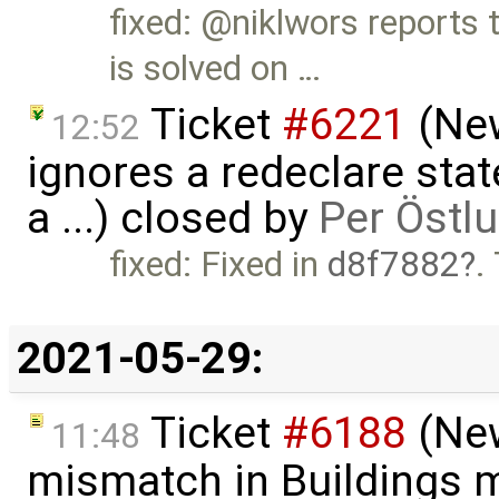
fixed: @niklwors reports 
is solved on …
Ticket
#6221
(New
12:52
ignores a redeclare sta
a ...) closed by
Per Östl
fixed: Fixed in
d8f7882
.
2021-05-29:
Ticket
#6188
(New
11:48
mismatch in Buildings m