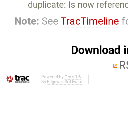
duplicate: Is now referen
Note:
See
TracTimeline
fo
Download i
R
Powered by
Trac 1.6
By
Edgewall Software
.