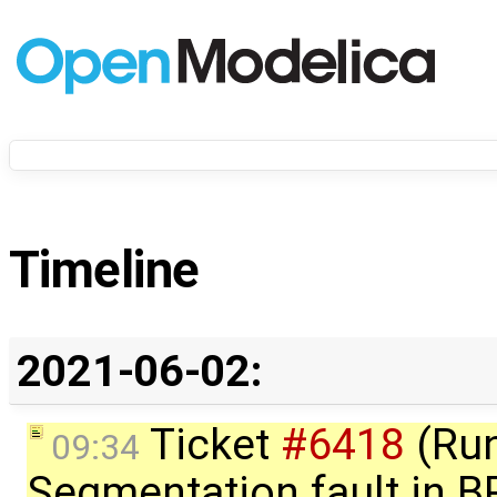
Timeline
2021-06-02:
Ticket
#6418
(Run
09:34
Segmentation fault in 