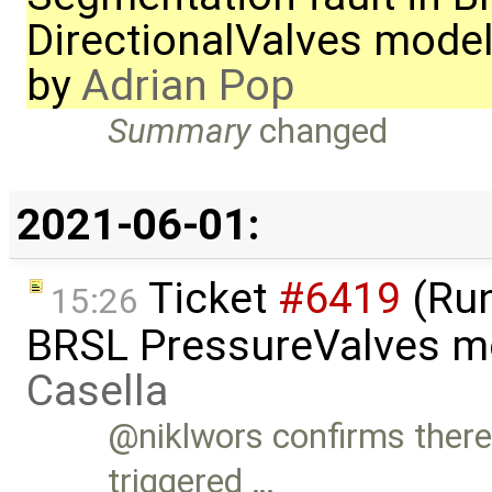
DirectionalValves mode
by
Adrian Pop
Summary
changed
2021-06-01:
Ticket
#6419
(Run
15:26
BRSL PressureValves m
Casella
@niklwors confirms there 
triggered …