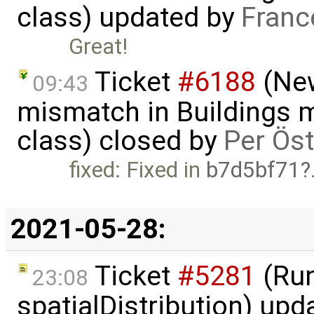
class) updated by
Franc
Great!
Ticket
#6188
(New
09:43
mismatch in Buildings m
class) closed by
Per Ös
fixed: Fixed in
b7d5bf71
2021-05-28:
Ticket
#5281
(Run
23:08
spatialDistribution) up