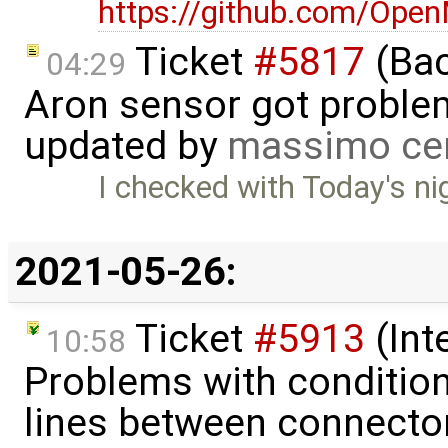
https://github.com/Ope
Ticket
#5817
(Bac
04:29
Aron sensor got proble
updated by
massimo ce
I checked with Today's nig
2021-05-26:
Ticket
#5913
(Int
10:58
Problems with condition
lines between connecto