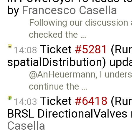
by
Francesco Casella
Following our discussion 
checked the …
Ticket
#5281
(Run
14:08
spatialDistribution) up
@AnHeuermann, I understa
continue the …
Ticket
#6418
(Run
14:03
BRSL DirectionalValves
Casella