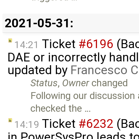
2021-05-31:
Ticket
#6196
(Bac
14:21
DAE or incorrectly handl
updated by
Francesco C
Status
,
Owner
changed
Following our discussion 
checked the …
Ticket
#6232
(Bac
14:19
in PowerSysPro leads to 