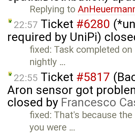
Replying to
AnHeuerman
Ticket
#6280
(*un
22:57
required by UniPi) clos
fixed: Task completed on 2
nightly …
Ticket
#5817
(Bac
22:55
Aron sensor got proble
closed by
Francesco Ca
fixed: That's because the 
you were …