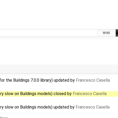
WIKI
r the Buildings 7.0.0 library) updated by
Francesco Casella
ry slow on Buildings models) closed by
Francesco Casella
ry slow on Buildings models) updated by
Francesco Casella
 three …