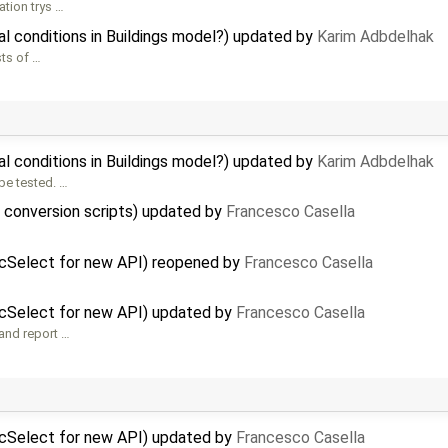
tion trys …
al conditions in Buildings model?) updated by
Karim Adbdelhak
sts of …
al conditions in Buildings model?) updated by
Karim Adbdelhak
be tested. …
f conversion scripts) updated by
Francesco Casella
icSelect for new API) reopened by
Francesco Casella
icSelect for new API) updated by
Francesco Casella
 and report …
icSelect for new API) updated by
Francesco Casella