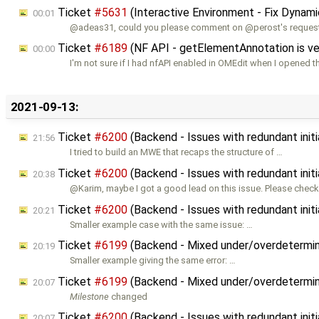
Ticket
#5631
(Interactive Environment - Fix Dynam
00:01
@adeas31, could you please comment on @perost's reques
Ticket
#6189
(NF API - getElementAnnotation is ve
00:00
I'm not sure if I had nfAPI enabled in OMEdit when I opened t
2021-09-13:
Ticket
#6200
(Backend - Issues with redundant initi
21:56
I tried to build an MWE that recaps the structure of …
Ticket
#6200
(Backend - Issues with redundant initi
20:38
@Karim, maybe I got a good lead on this issue. Please check
Ticket
#6200
(Backend - Issues with redundant initi
20:21
Smaller example case with the same issue: …
Ticket
#6199
(Backend - Mixed under/overdetermined
20:19
Smaller example giving the same error: …
Ticket
#6199
(Backend - Mixed under/overdetermined
20:07
Milestone
changed
Ticket
#6200
(Backend - Issues with redundant initi
20:07