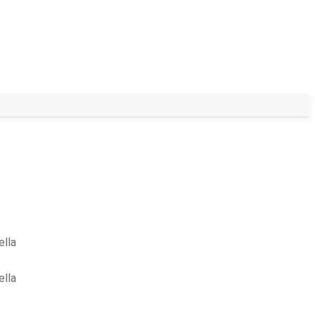
ella
ella