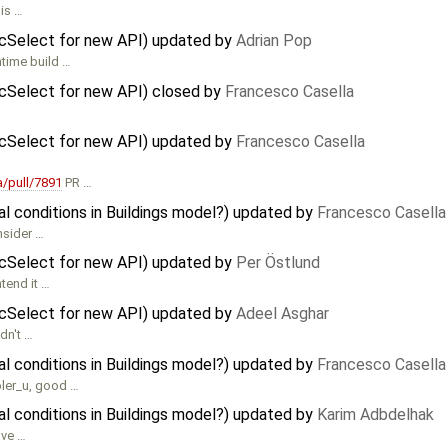
 is …
icSelect for new API) updated by
Adrian Pop
ntime build …
icSelect for new API) closed by
Francesco Casella
icSelect for new API) updated by
Francesco Casella
/pull/7891
PR …
al conditions in Buildings model?) updated by
Francesco Casella
nsider …
icSelect for new API) updated by
Per Östlund
tend it …
icSelect for new API) updated by
Adeel Asghar
dn't …
al conditions in Buildings model?) updated by
Francesco Casella
oler_u, good …
al conditions in Buildings model?) updated by
Karim Adbdelhak
lve …