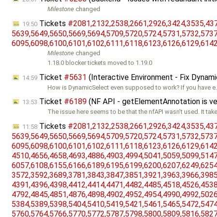
Milestone
changed
Tickets
#2081,​2132,​2538,​2661,​2926,​3424,​3535,​4372
19:50
5639,​5649,​5650,​5669,​5694,​5709,​5720,​5724,​5731,​5732,​5737,
6095,​6098,​6100,​6101,​6102,​6111,​6118,​6123,​6126,​6129,​6142
Milestone
changed
1.18.0 blocker tickets moved to 1.19.0
Ticket
#5631
(Interactive Environment - Fix Dynam
14:59
How is DynamicSelect even supposed to work? If you have e.g
Ticket
#6189
(NF API - getElementAnnotation is ve
13:53
The issue here seems to be that the nfAPI wasn't used. It tak
Tickets
#2081,​2132,​2538,​2661,​2926,​3424,​3535,​4372
11:58
5639,​5649,​5650,​5669,​5694,​5709,​5720,​5724,​5731,​5732,​5737,
6095,​6098,​6100,​6101,​6102,​6111,​6118,​6123,​6126,​6129,​6142,
4510,​4656,​4658,​4693,​4886,​4903,​4994,​5041,​5059,​5099,​5147,
6057,​6108,​6155,​6166,​6189,​6195,​6199,​6200,​6207,​6249,​6254,
3572,​3592,​3689,​3781,​3843,​3847,​3851,​3921,​3963,​3966,​3985,
4391,​4396,​4398,​4412,​4414,​4471,​4482,​4485,​4518,​4526,​4538,
4792,​4845,​4851,​4876,​4898,​4902,​4952,​4954,​4990,​4992,​5026,
5384,​5389,​5398,​5404,​5410,​5419,​5421,​5461,​5465,​5472,​5474,
5760,​5764,​5766,​5770,​5772,​5787,​5798,​5800,​5809,​5816,​5827,