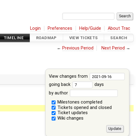
Login
Preferences
Help/Guide
About Trac
TIMELINE
ROADMAP
VIEW TICKETS
SEARCH
←
Previous Period
Next Period
→
View changes from
going back
days
by author
Milestones completed
Tickets opened and closed
Ticket updates
Wiki changes