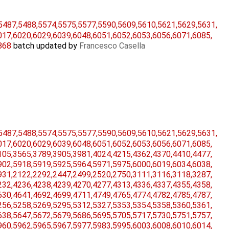
5487,​5488,​5574,​5575,​5577,​5590,​5609,​5610,​5621,​5629,​5631,​
17,​6020,​6029,​6039,​6048,​6051,​6052,​6053,​6056,​6071,​6085,​
5868
batch updated by
Francesco Casella
5487,​5488,​5574,​5575,​5577,​5590,​5609,​5610,​5621,​5629,​5631,​
17,​6020,​6029,​6039,​6048,​6051,​6052,​6053,​6056,​6071,​6085,​
05,​3565,​3789,​3905,​3981,​4024,​4215,​4362,​4370,​4410,​4477,​
02,​5918,​5919,​5925,​5964,​5971,​5975,​6000,​6019,​6034,​6038,​
31,​2122,​2292,​2447,​2499,​2520,​2750,​3111,​3116,​3118,​3287,​
32,​4236,​4238,​4239,​4270,​4277,​4313,​4336,​4337,​4355,​4358,​
30,​4641,​4692,​4699,​4711,​4749,​4765,​4774,​4782,​4785,​4787,​
56,​5258,​5269,​5295,​5312,​5327,​5353,​5354,​5358,​5360,​5361,​
38,​5647,​5672,​5679,​5686,​5695,​5705,​5717,​5730,​5751,​5757,​
60,​5962,​5965,​5967,​5977,​5983,​5995,​6003,​6008,​6010,​6014,​