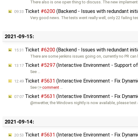
There also is one open thing to discuss. The new implementa
Ticket
#6200
(Backend - Issues with redundant initi
09:33
Very good news. The tests went really well, only 22 failing te
2021-09-15:
Ticket
#6200
(Backend - Issues with redundant initi
15:31
There are some jenkins issues going on, currently no PR can 
Ticket
#5297
(Interactive Environment - Support o
13:17
See …
Ticket
#5631
(Interactive Environment - Fix Dynam
12:49
See
comment
…
Ticket
#5631
(Interactive Environment - Fix Dynam
07:07
@mwetter, the Windows nightly is now available, please test
2021-09-14:
Ticket
#5631
(Interactive Environment - Fix Dynam
20:53