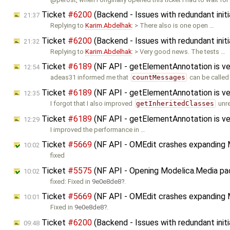
Ticket
#6200
(Backend - Issues with redundant initi
21:37
Replying to
Karim.Abdelhak
: > There also is one open …
Ticket
#6200
(Backend - Issues with redundant initi
21:32
Replying to
Karim.Abdelhak
: > Very good news. The tests …
Ticket
#6189
(NF API - getElementAnnotation is ve
12:54
adeas31 informed me that
countMessages
can be called
Ticket
#6189
(NF API - getElementAnnotation is ve
12:35
I forgot that I also improved
getInheritedClasses
unre
Ticket
#6189
(NF API - getElementAnnotation is ve
12:29
I improved the performance in …
Ticket
#5669
(NF API - OMEdit crashes expanding M
10:02
fixed
Ticket
#5575
(NF API - Opening Modelica.Media pack
10:02
fixed: Fixed in
9e0e8de8
.
Ticket
#5669
(NF API - OMEdit crashes expanding 
10:01
Fixed in
9e0e8de8
.
Ticket
#6200
(Backend - Issues with redundant initi
09:48