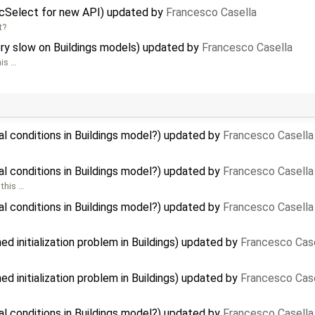
icSelect for new API) updated by
Francesco Casella
t?
ry slow on Buildings models) updated by
Francesco Casella
his …
al conditions in Buildings model?) updated by
Francesco Casella
al conditions in Buildings model?) updated by
Francesco Casella
 this …
al conditions in Buildings model?) updated by
Francesco Casella
 initialization problem in Buildings) updated by
Francesco Cas
 initialization problem in Buildings) updated by
Francesco Cas
al conditions in Buildings model?) updated by
Francesco Casella