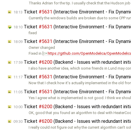
Thanks Adrian for the tip. I usually check that the Hudson job
Ticket
#5631
(Interactive Environment - Fix Dynam
18:13
Currently the windows builds are broken due to some CPP ru
Ticket
#5631
(Interactive Environment - Fix Dynam
18:10
fixed
Ticket
#5631
(Interactive Environment - Fix Dynam
18:09
Owner
changed
Fixed in [
https://github.com/OpenModelica/OpenModelica
Ticket
#6200
(Backend - Issues with redundant initi
17:59
I also have another idea, which some friends in Lund may co
Ticket
#5631
(Interactive Environment - Fix Dynam
11:17
Now that I check how it's actually implemented in the old fron
Ticket
#5631
(Interactive Environment - Fix Dynam
11:05
Yes I agree what is implemented is not good. I think we shoul
Ticket
#6200
(Backend - Issues with redundant initi
10:00
OK, good that you found an algorithm to deal with HeaterCo
Ticket
#6200
(Backend - Issues with redundant initi
09:30
I really could not figure out why the current algorithm can't so