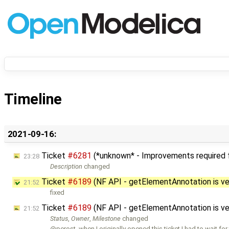
Timeline
2021-09-16:
Ticket
#6281
(*unknown* - Improvements required fo
23:28
Description
changed
Ticket
#6189
(NF API - getElementAnnotation is ve
21:52
fixed
Ticket
#6189
(NF API - getElementAnnotation is ve
21:52
Status
,
Owner
,
Milestone
changed
@perost, when I originally opened this ticket I had to wait for