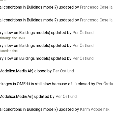
al conditions in Buildings model?) updated by
Francesco Casella
al conditions in Buildings model?) updated by
Francesco Casella
ry slow on Buildings models) updated by
Per Östlund
 through the OMC …
ry slow on Buildings models) updated by
Per Östlund
lated to this …
ry slow on Buildings models) updated by
Per Östlund
odelica.Media.Air) closed by
Per Östlund
ages in OMEdit is still slow because of ...) closed by
Per Östl
Modelica.Media.Air) updated by
Per Östlund
al conditions in Buildings model?) updated by
Karim Adbdelhak