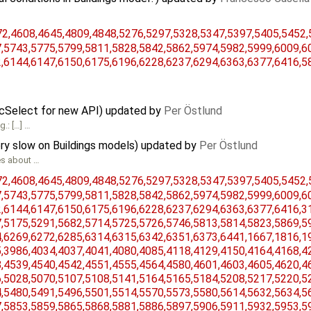
,​4608,​4645,​4809,​4848,​5276,​5297,​5328,​5347,​5397,​5405,​5452,​
​5743,​5775,​5799,​5811,​5828,​5842,​5862,​5974,​5982,​5999,​6009,​60
,​6144,​6147,​6150,​6175,​6196,​6228,​6237,​6294,​6363,​6377,​6416,​
icSelect for new API) updated by
Per Östlund
.: […] …
ry slow on Buildings models) updated by
Per Östlund
es about …
,​4608,​4645,​4809,​4848,​5276,​5297,​5328,​5347,​5397,​5405,​5452,​
​5743,​5775,​5799,​5811,​5828,​5842,​5862,​5974,​5982,​5999,​6009,​60
​6144,​6147,​6150,​6175,​6196,​6228,​6237,​6294,​6363,​6377,​6416,​31
​5175,​5291,​5682,​5714,​5725,​5726,​5746,​5813,​5814,​5823,​5869,​59
​6269,​6272,​6285,​6314,​6315,​6342,​6351,​6373,​6441,​1667,​1816,​19
​3986,​4034,​4037,​4041,​4080,​4085,​4118,​4129,​4150,​4164,​4168,​42
​4539,​4540,​4542,​4551,​4555,​4564,​4580,​4601,​4603,​4605,​4620,​46
​5028,​5070,​5107,​5108,​5141,​5164,​5165,​5184,​5208,​5217,​5220,​52
​5480,​5491,​5496,​5501,​5514,​5570,​5573,​5580,​5614,​5632,​5634,​56
​5853,​5859,​5865,​5868,​5881,​5886,​5897,​5906,​5911,​5932,​5953,​59