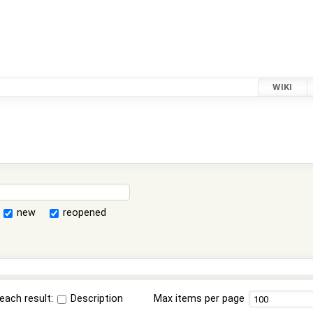
WIKI
new
reopened
each result:
Description
Max items per page