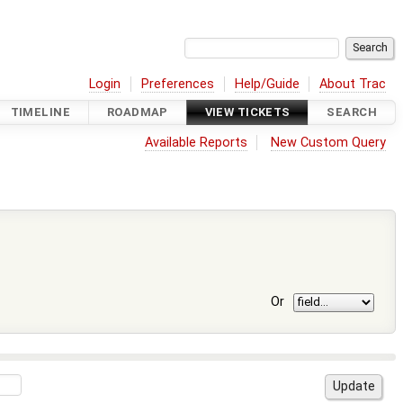
Login
Preferences
Help/Guide
About Trac
TIMELINE
ROADMAP
VIEW TICKETS
SEARCH
Available Reports
New Custom Query
Or