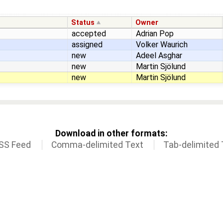
Status
Owner
accepted
Adrian Pop
assigned
Volker Waurich
new
Adeel Asghar
new
Martin Sjölund
new
Martin Sjölund
Download in other formats:
SS Feed
Comma-delimited Text
Tab-delimited 