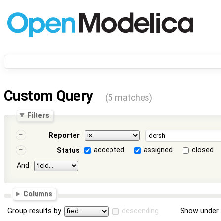
Custom Query
(5 matches)
Filters
Reporter
accepted
assigned
closed
Status
And
Columns
Group results by
descending
Show under 