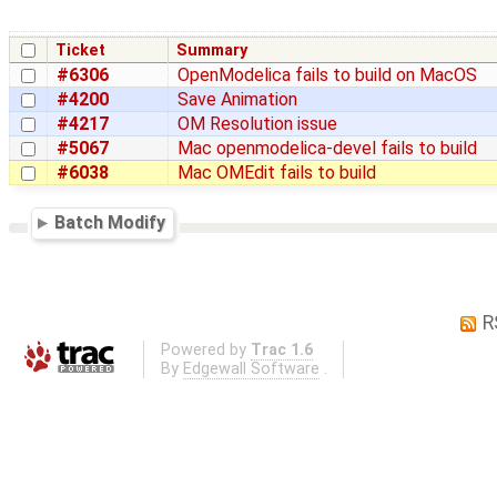
Ticket
Summary
#6306
OpenModelica fails to build on MacOS
#4200
Save Animation
#4217
OM Resolution issue
#5067
Mac openmodelica-devel fails to build
#6038
Mac OMEdit fails to build
Batch Modify
R
Powered by
Trac 1.6
By
Edgewall Software
.