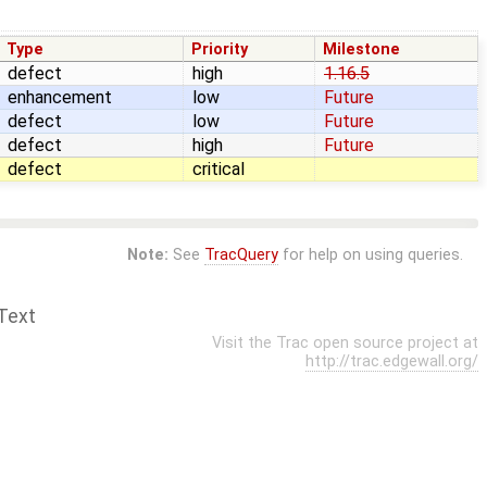
Type
Priority
Milestone
defect
high
1.16.5
enhancement
low
Future
defect
low
Future
defect
high
Future
defect
critical
Note:
See
TracQuery
for help on using queries.
Text
Visit the Trac open source project at
http://trac.edgewall.org/