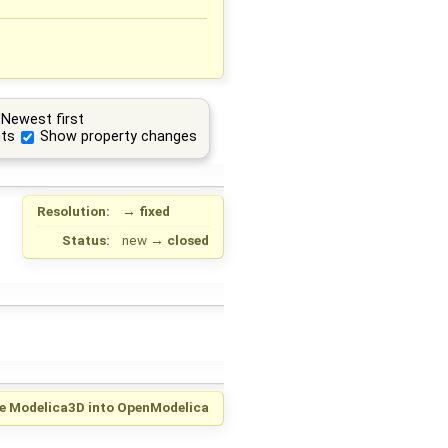
Newest first
ts
Show property changes
Resolution:
→
fixed
Status:
new
→
closed
te Modelica3D into OpenModelica