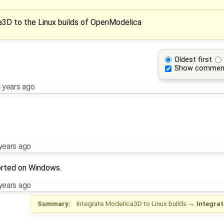
a3D to the Linux builds of OpenModelica
Oldest first
Show commen
 years ago
years ago
orted on Windows.
years ago
Summary:
Integrate Modelica3D to Linux builds
→
Integra