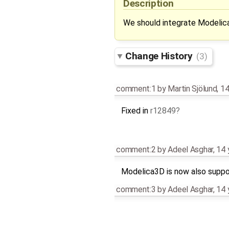
Description
We should integrate Modelic
Change History
(3)
comment:1
by
Martin Sjölund
,
14
Fixed in
r12849
comment:2
by
Adeel Asghar
,
14 
Modelica3D is now also supp
comment:3
by
Adeel Asghar
,
14 