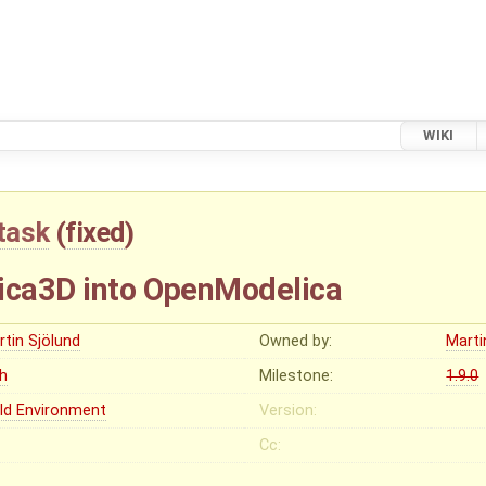
WIKI
task
(
fixed
)
ica3D into OpenModelica
rtin Sjölund
Owned by:
Marti
gh
Milestone:
1.9.0
ild Environment
Version:
Cc: