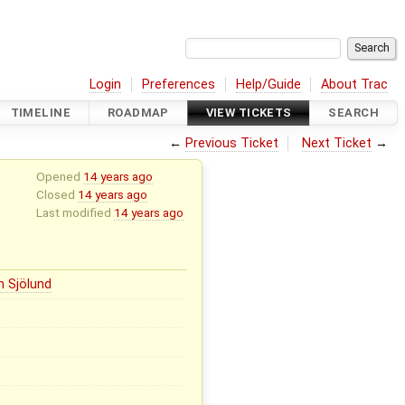
Login
Preferences
Help/Guide
About Trac
TIMELINE
ROADMAP
VIEW TICKETS
SEARCH
←
Previous Ticket
Next Ticket
→
Opened
14 years ago
Closed
14 years ago
Last modified
14 years ago
n Sjölund