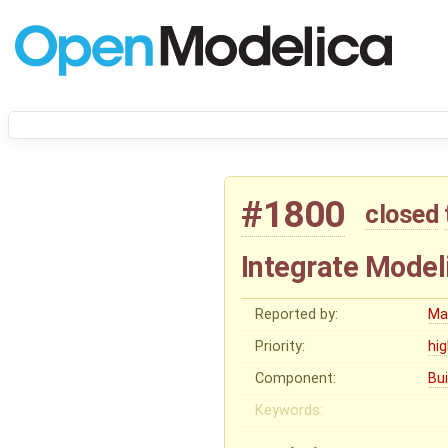
#1800
closed
Integrate Model
Reported by:
Ma
Priority:
hi
Component:
Bu
Keywords: