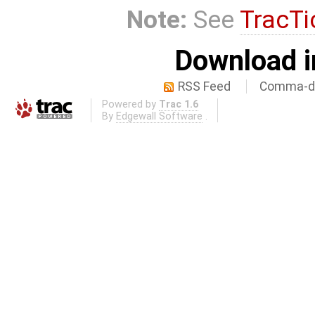
Note:
See
TracTi
Download i
RSS Feed
Comma-de
Powered by
Trac 1.6
By
Edgewall Software
.