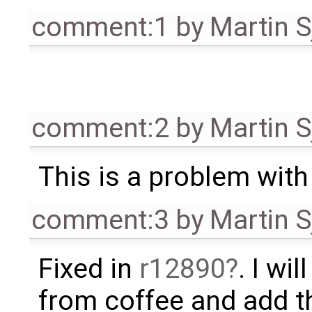
comment:1
by
Martin S
comment:2
by
Martin S
This is a problem with si
comment:3
by
Martin S
Fixed in
r12890
. I wi
from coffee and add t