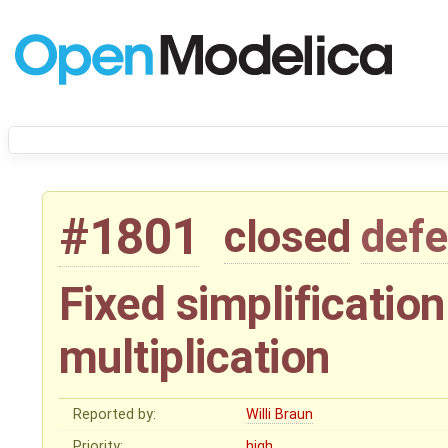
#1801
closed
defe
Fixed simplification
multiplication
Reported by:
Willi Braun
Priority:
high