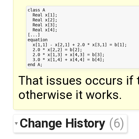
class A

  Real x[1];

  Real x[2];

  Real x[3];

  Real x[4];

[...]

equation

  x[1,1] - x[2,1] + 2.0 * x[3,1] = b[1];

  2.0 * x[2,2] = b[2];

  2.0 * x[1,3] + x[4,3] = b[3];

  3.0 * x[1,4] + x[4,4] = b[4];

That issues occurs if t
otherwise it works.
Change History
(6)