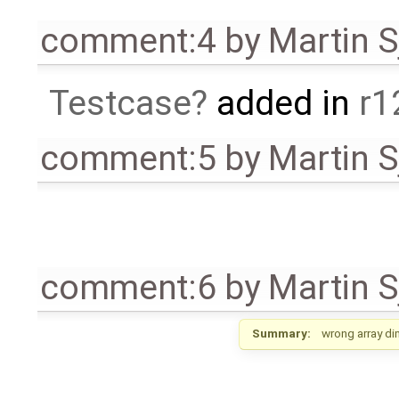
comment:4
by
Martin S
Testcase
added in
r1
comment:5
by
Martin S
comment:6
by
Martin S
Summary:
wrong array di