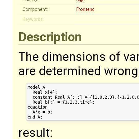
Component:
Frontend
Keywords:
Description
The dimensions of var
are determined wrong 
model A

  Real x[4];

  constant Real A[:,:] = {{1,0,2,3},{-1,2,0,0
  Real b[:] = {1,2,3,time};

equation

  A*x = b;

result: