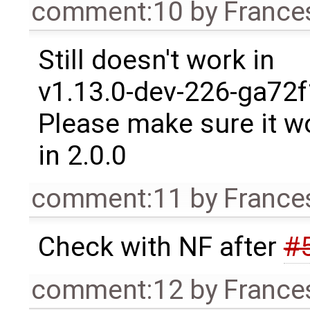
comment:10
by
France
Still doesn't work in
v1.13.0-dev-226-ga72f
Please make sure it w
in 2.0.0
comment:11
by
France
Check with NF after
#
comment:12
by
France