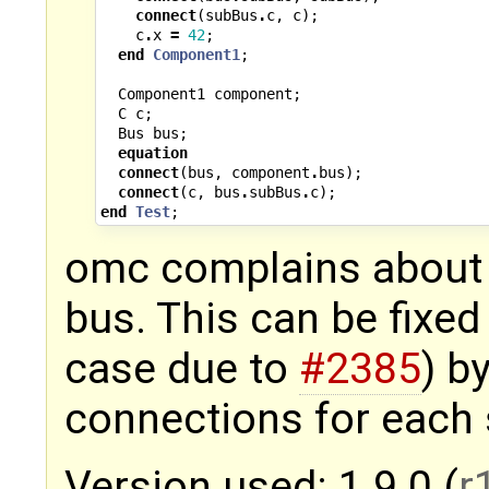
connect
(
subBus
.
c
,
c
);
c
.
x
=
42
;
end
Component1
;
Component1
component
;
C
c
;
Bus
bus
;
equation
connect
(
bus
,
component
.
bus
);
connect
(
c
,
bus
.
subBus
.
c
);
end
Test
;
omc complains about 
bus. This can be fixed 
case due to
#2385
) b
connections for each
Version used: 1.9.0 (
r