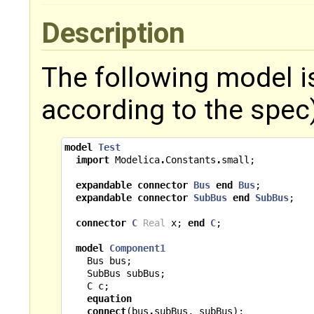
Description
The following model i
according to the spec)
model
Test
import
Modelica
.
Constants
.
small
;
expandable
connector
Bus
end
Bus
;
expandable
connector
SubBus
end
SubBus
;
connector
C
Real
x
;
end
C
;
model
Component1
Bus
bus
;
SubBus
subBus
;
C
c
;
equation
connect
(
bus
.
subBus
,
subBus
);