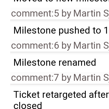
comment:5
by
Martin S
Milestone pushed to 1
comment:6
by
Martin S
Milestone renamed
comment:7
by
Martin S
Ticket retargeted afte
closed