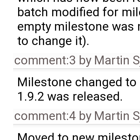
batch modified for mi
empty milestone was m
to change it).
comment:3
by
Martin S
Milestone changed to 
1.9.2 was released.
comment:4
by
Martin S
Moved to new milesto