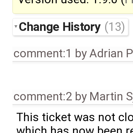
Change History
(13)
comment:1
by
Adrian 
comment:2
by
Martin S
This ticket was not clo
which has now been re