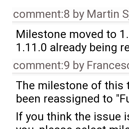
comment:8
by
Martin S
Milestone moved to 1.
1.11.0 already being r
comment:9
by
Frances
The milestone of this 
been reassigned to "Fu
If you think the issue i