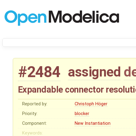
#2484
assigned
d
Expandable connector resolut
Reported by:
Christoph Höger
Priority:
blocker
Component:
New Instantiation
Keywords: