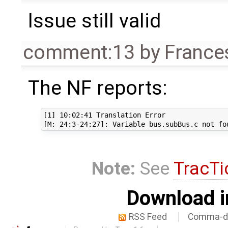
Issue still valid
comment:13
by
France
The NF reports:
[1] 10:02:41 Translation Error

Note:
See
TracTi
Download i
RSS Feed
Comma-de