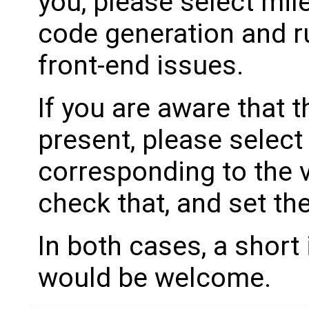
you, please select mil
code generation and ru
front-end issues.
If you are aware that 
present, please select
corresponding to the 
check that, and set th
In both cases, a shor
would be welcome.