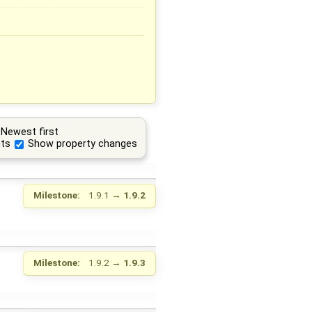
Newest first
ts
Show property changes
Milestone:
1.9.1
→
1.9.2
Milestone:
1.9.2
→
1.9.3