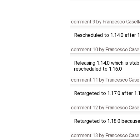
comment:9
by
Francesco Casell
Rescheduled to 1.14.0 after 1
comment:10
by
Francesco Casel
Releasing 1.14.0 which is stab
rescheduled to 1.16.0
comment:11
by
Francesco Casel
Retargeted to 1.17.0 after 1.
comment:12
by
Francesco Casel
Retargeted to 1.18.0 because 
comment:13
by
Francesco Casel