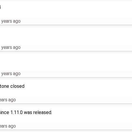
4
 years ago
 years ago
 years ago
stone closed
ears ago
ince 1.11.0 was released.
ears ago