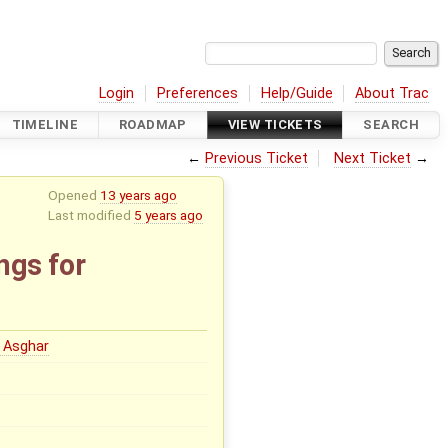
Login
Preferences
Help/Guide
About Trac
TIMELINE
ROADMAP
VIEW TICKETS
SEARCH
←
Previous Ticket
Next Ticket
→
Opened
13 years ago
Last modified
5 years ago
ngs for
 Asghar