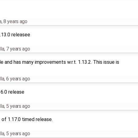
a
,
8 years ago
.13.0 releasee
la
,
7 years ago
le and has many improvements w.r.t. 1.13.2. This issue is
la
,
6 years ago
16.0 release
la
,
5 years ago
of 1.17.0 timed release.
la
,
5 years ago