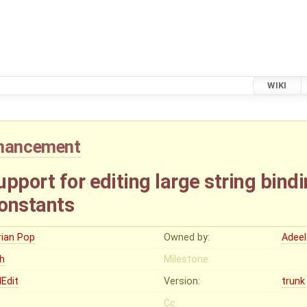
WIKI
hancement
pport for editing large string bindi
onstants
rian Pop
Owned by:
Adeel
gh
Milestone:
Edit
Version:
trunk
Cc: