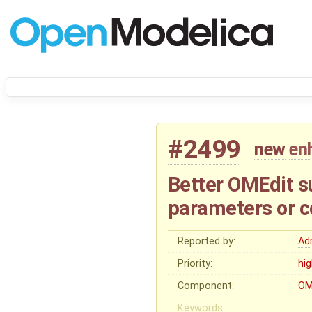
#2499
new
en
Better OMEdit su
parameters or c
Reported by:
Ad
Priority:
hi
Component:
OM
Keywords: