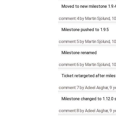
Moved to new milestone 1.9.
comment:4
by
Martin Sjölund
,
10
Milestone pushed to 1.9.5
comment:5
by
Martin Sjölund
,
10
Milestone renamed
comment:6
by
Martin Sjölund
,
10
Ticket retargeted after mile
comment:7
by
Adeel Asghar
,
9 y
Milestone changed to 1.12.0 s
comment:8
by
Adeel Asghar
,
9 y