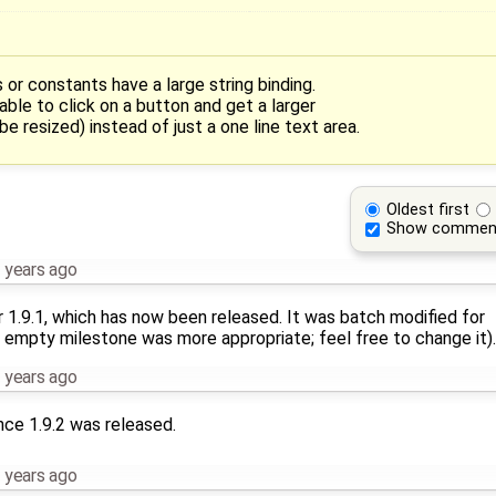
r constants have a large string binding.
able to click on a button and get a larger
e resized) instead of just a one line text area.
Oldest first
Show commen
 years ago
r 1.9.1, which has now been released. It was batch modified for
 empty milestone was more appropriate; feel free to change it).
 years ago
nce 1.9.2 was released.
 years ago