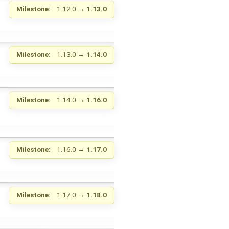
Milestone:
1.12.0
→
1.13.0
Milestone:
1.13.0
→
1.14.0
Milestone:
1.14.0
→
1.16.0
Milestone:
1.16.0
→
1.17.0
Milestone:
1.17.0
→
1.18.0