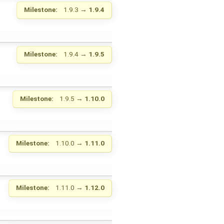
Milestone:
1.9.3
→
1.9.4
Milestone:
1.9.4
→
1.9.5
Milestone:
1.9.5
→
1.10.0
Milestone:
1.10.0
→
1.11.0
Milestone:
1.11.0
→
1.12.0