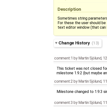
Description
Sometimes string parameters o
For these the user should be 
text editor window (that can b
Change History
(13)
comment:1
by
Martin Sjölund
,
12
This ticket was not closed fo
milestone 1.9.2 (but maybe an
comment:2
by
Martin Sjölund
,
11
Milestone changed to 1.9.3 si
comment:3
by
Martin Sjölund
,
11