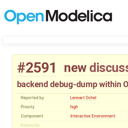
#2591
new
discus
backend debug-dump within 
Reported by:
Lennart Ochel
Priority:
high
Component:
Interactive Environment
Keywords: