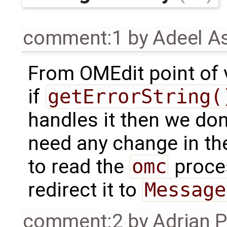
comment:1
by
Adeel A
From OMEdit point of 
if
getErrorString(
handles it then we don
need any change in the
to read the
omc
proc
redirect it to
Message
comment:2
by
Adrian 