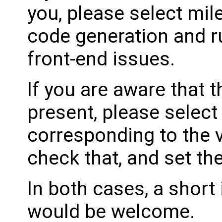
you, please select mil
code generation and ru
front-end issues.
If you are aware that 
present, please select
corresponding to the 
check that, and set th
In both cases, a shor
would be welcome.