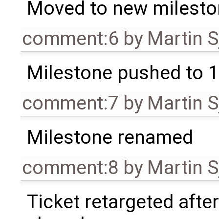
Moved to new milesto
comment:6
by
Martin S
Milestone pushed to 1
comment:7
by
Martin S
Milestone renamed
comment:8
by
Martin S
Ticket retargeted afte