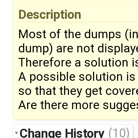
Description
Most of the dumps (in
dump) are not display
Therefore a solution i
A possible solution is
so that they get cover
Are there more sugge
Change History
(10)