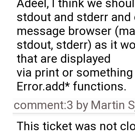
Adeel, I think we sho
stdout and stderr and 
message browser (may
stdout, stderr) as it 
that are displayed
via print or something
Error.add* functions.
comment:3
by
Martin S
This ticket was not clo