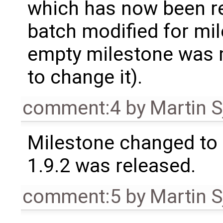
which has now been re
batch modified for mi
empty milestone was m
to change it).
comment:4
by
Martin S
Milestone changed to 
1.9.2 was released.
comment:5
by
Martin S