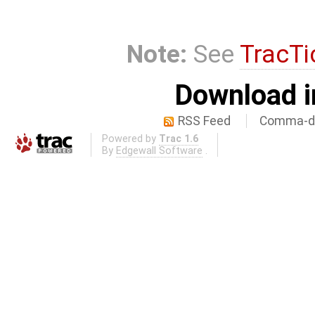
Note:
See
TracTi
Download i
RSS Feed
Comma-de
Powered by
Trac 1.6
By
Edgewall Software
.