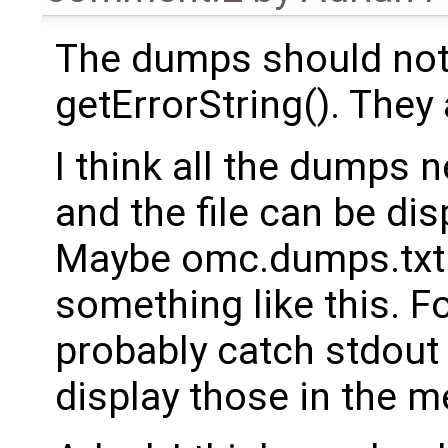
The dumps should not
getErrorString(). They 
I think all the dumps 
and the file can be di
Maybe omc.dumps.txt c
something like this. 
probably catch stdout
display those in the 