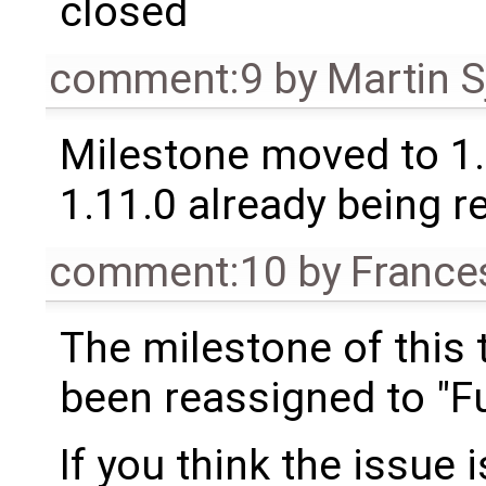
closed
comment:9
by
Martin S
Milestone moved to 1.
1.11.0 already being r
comment:10
by
France
The milestone of this 
been reassigned to "Fu
If you think the issue i