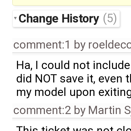
Change History
(5)
comment:1
by
roeldec
Ha, I could not inclu
did NOT save it, even 
my model upon exiting
comment:2
by
Martin S
This ticket was not clo