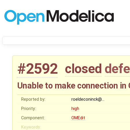
#2592
closed
defe
Unable to make connection in
Reported by:
roeldeconinck@…
Priority:
high
Component:
OMEdit
Keywords: