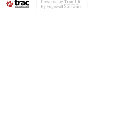
Powered by
Trac 1.6
By
Edgewall Software
.