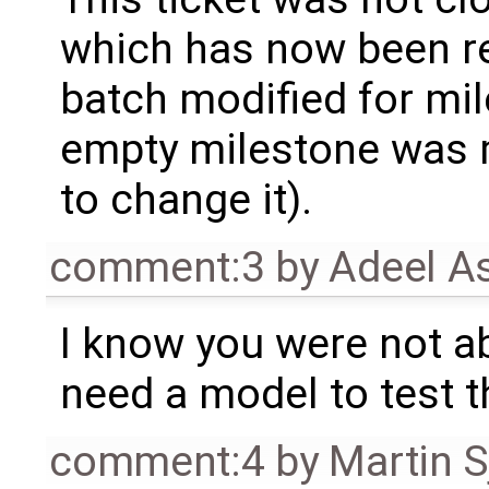
which has now been re
batch modified for mi
empty milestone was m
to change it).
comment:3
by
Adeel A
I know you were not ab
need a model to test t
comment:4
by
Martin S