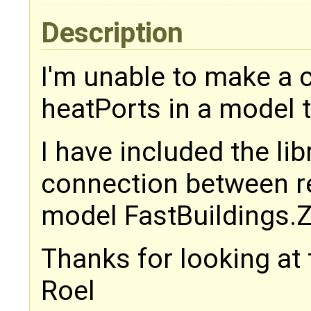
Description
I'm unable to make a
heatPorts in a model 
I have included the lib
connection between re
model FastBuildings.
Thanks for looking at 
Roel