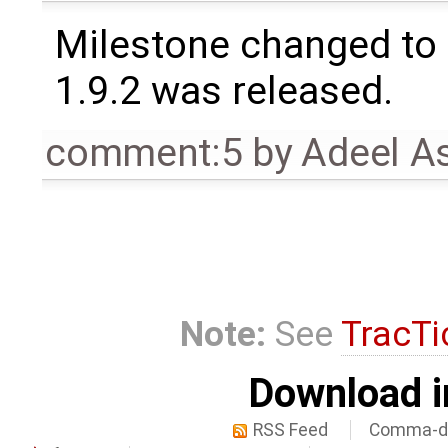
Milestone changed to 
1.9.2 was released.
comment:5
by
Adeel A
Note:
See
TracTi
Download i
RSS Feed
Comma-de