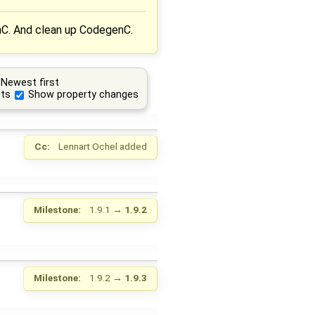
nC. And clean up CodegenC.
Newest first
ts
Show property changes
Cc:
Lennart Ochel
added
Milestone:
1.9.1
→
1.9.2
Milestone:
1.9.2
→
1.9.3