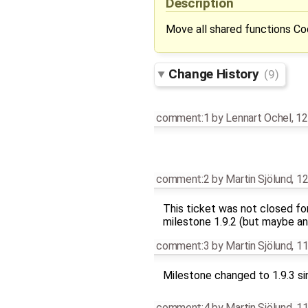
Description
Move all shared functions C
Change History
(9)
comment:1
by
Lennart Ochel
,
12
comment:2
by
Martin Sjölund
,
12
This ticket was not closed fo
milestone 1.9.2 (but maybe an
comment:3
by
Martin Sjölund
,
11
Milestone changed to 1.9.3 si
comment:4
by
Martin Sjölund
,
11