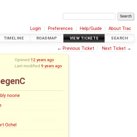
Login
Preferences
Help/Guide
About Trac
TIMELINE
ROADMAP
VIEW TICKETS
SEARCH
←
Previous Ticket
Next Ticket
→
Opened
12 years ago
Last modified
9 years ago
degenC
bly noone
e
rt Ochel