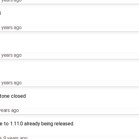
4
 years ago
 years ago
 years ago
stone closed
years ago
 to 1.11.0 already being released.
a
,
9 years ago