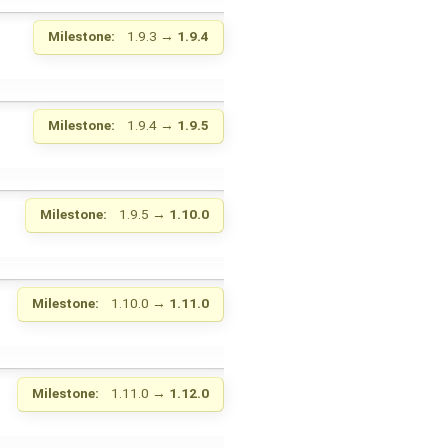
Milestone:
1.9.3
→
1.9.4
Milestone:
1.9.4
→
1.9.5
Milestone:
1.9.5
→
1.10.0
Milestone:
1.10.0
→
1.11.0
Milestone:
1.11.0
→
1.12.0