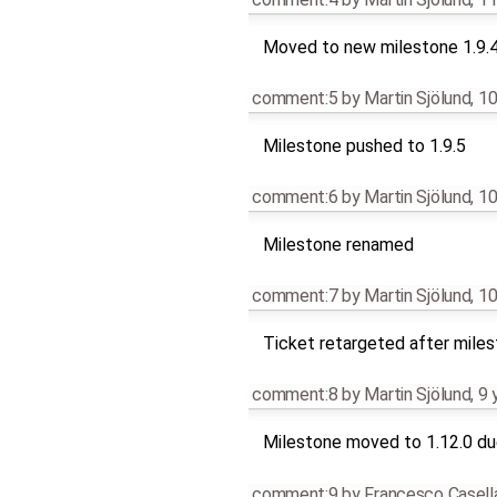
Moved to new milestone 1.9.
comment:5
by
Martin Sjölund
,
10
Milestone pushed to 1.9.5
comment:6
by
Martin Sjölund
,
10
Milestone renamed
comment:7
by
Martin Sjölund
,
10
Ticket retargeted after mile
comment:8
by
Martin Sjölund
,
9 
Milestone moved to 1.12.0 due
comment:9
by
Francesco Casell