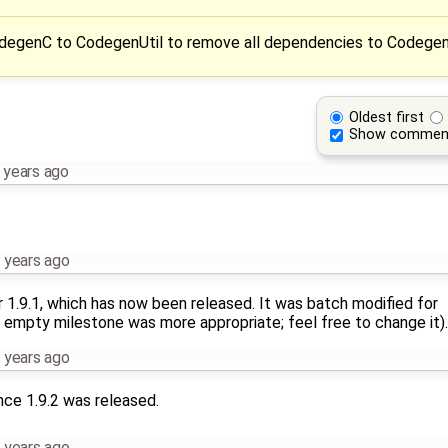
odegenC to CodegenUtil to remove all dependencies to Codege
Oldest first
Show commen
 years ago
 years ago
r 1.9.1, which has now been released. It was batch modified for
 empty milestone was more appropriate; feel free to change it).
 years ago
nce 1.9.2 was released.
 years ago