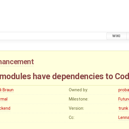
WIKI
hancement
modules have dependencies to Co
li Braun
Owned by:
proba
rmal
Milestone:
Futur
ckend
Version:
trunk
Cc:
Lenna