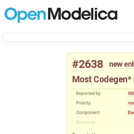
#2638
new
en
Most Codegen* 
Reported by:
Wil
Priority:
no
Component:
Ba
Keywords: