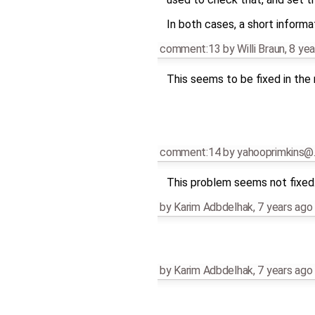
In both cases, a short infor
comment:13
by
Willi Braun
,
8 yea
This seems to be fixed in the
comment:14
by
yahooprimkins@
This problem seems not fixed. 
by
Karim Adbdelhak
,
7 years ago
by
Karim Adbdelhak
,
7 years ago