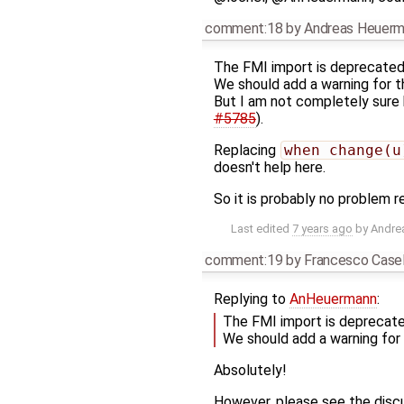
comment:18
by
Andreas Heuer
The FMI import is deprecated
We should add a warning for th
But I am not completely sure 
#5785
).
Replacing
when change(u
doesn't help here.
So it is probably no problem 
Last edited
7 years ago
by
Andre
comment:19
by
Francesco Casel
Replying to
AnHeuermann
:
The FMI import is deprecate
We should add a warning for t
Absolutely!
However, please see the discu