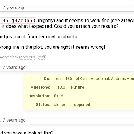
k
,
7 years ago
-95-g92c3b53
(nightly) and it seems to work fine (see attac
ast it does what i expected. Could you attach your results?
nd just run it from terminal on ubuntu.
 wrong line in the plot, you are right it seems wrong!
 Adbdelhak
(
previous
) (
diff
)
k
,
7 years ago
Cc:
Lennart Ochel
Karim Adbdelhak
Andreas He
Milestone:
1.13.0
→
Future
Resolution:
fixed
Status:
closed
→
reopened
k
,
7 years ago
 you have a look at this?