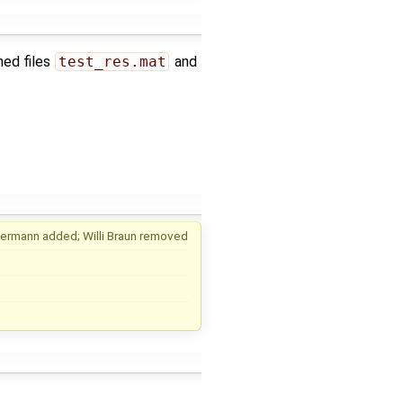
hed files
test_res.mat
and
uermann
added;
Willi Braun
removed