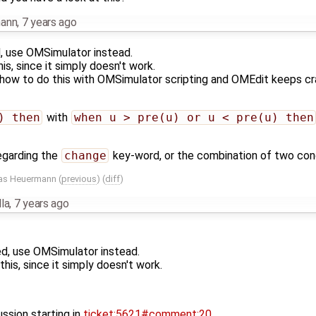
mann
,
7 years ago
, use OMSimulator instead.
is, since it simply doesn't work.
how to do this with OMSimulator scripting and OMEdit keeps cras
) then
with
when u > pre(u) or u < pre(u) then
regarding the
change
key-word, or the combination of two condi
as Heuermann
(
previous
) (
diff
)
la
,
7 years ago
d, use OMSimulator instead.
his, since it simply doesn't work.
ssion starting in
ticket:5621#comment:20