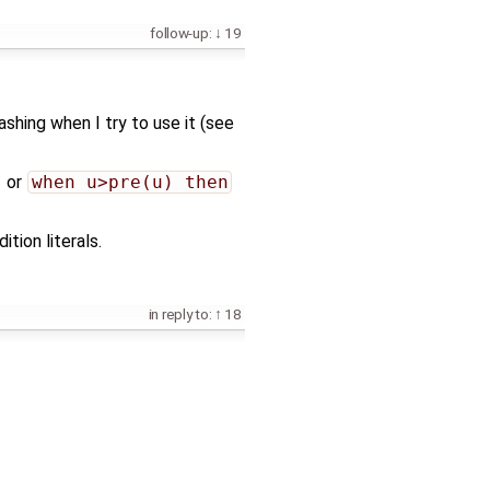
follow-up:
19
hing when I try to use it (see
or
when u>pre(u) then
tion literals.
in reply to:
18