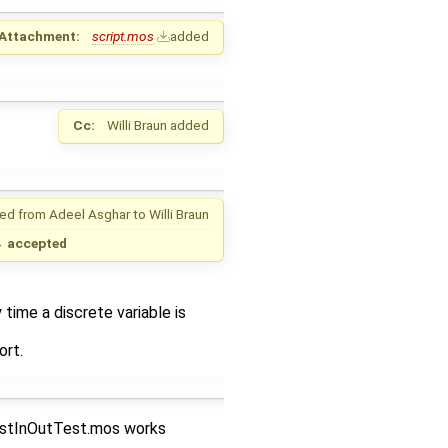
Attachment:
script.mos
added
Cc:
Willi Braun
added
ed from
Adeel Asghar
to
Willi Braun
→
accepted
time a discrete variable is
ort.
estInOutTest.mos works