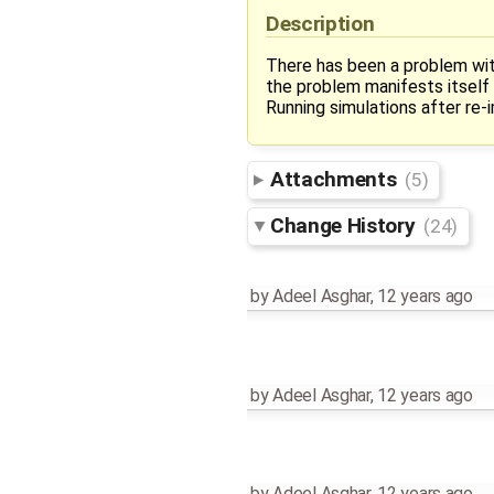
Description
There has been a problem wi
the problem manifests itself
Running simulations after re-
Attachments
(5)
Change History
(24)
by
Adeel Asghar
,
12 years ago
by
Adeel Asghar
,
12 years ago
by
Adeel Asghar
,
12 years ago