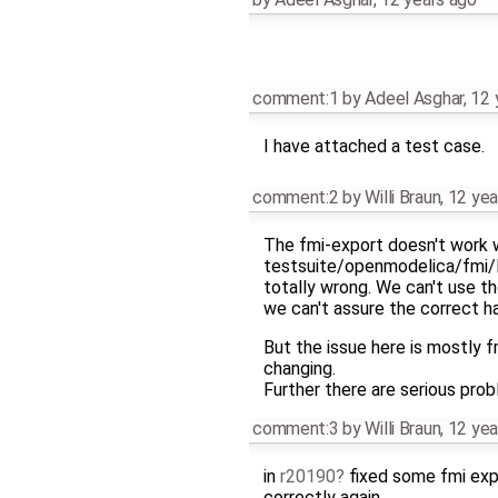
comment:1
by
Adeel Asghar
,
12 
I have attached a test case.
comment:2
by
Willi Braun
,
12 yea
The fmi-export doesn't work wel
testsuite/openmodelica/fmi
totally wrong. We can't use t
we can't assure the correct ha
But the issue here is mostly f
changing.
Further there are serious prob
comment:3
by
Willi Braun
,
12 yea
in
r20190
fixed some fmi exp
correctly again.