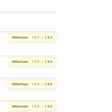
Milestone:
1.9.1
→
1.9.2
Milestone:
1.9.2
→
1.9.3
Milestone:
1.9.3
→
1.9.4
Milestone:
1.9.4
→
1.9.5