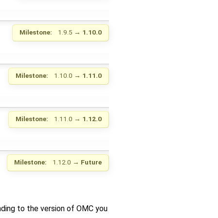
Milestone:
1.9.5
→
1.10.0
Milestone:
1.10.0
→
1.11.0
Milestone:
1.11.0
→
1.12.0
Milestone:
1.12.0
→
Future
nding to the version of OMC you