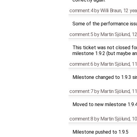
comment:4
by
Willi Braun
,
12 yea
Some of the performance iss
comment:5
by
Martin Sjölund
,
12
This ticket was not closed fo
milestone 1.9.2 (but maybe an
comment:6
by
Martin Sjölund
,
11
Milestone changed to 1.9.3 si
comment:7
by
Martin Sjölund
,
11
Moved to new milestone 1.9.
comment:8
by
Martin Sjölund
,
10
Milestone pushed to 1.9.5