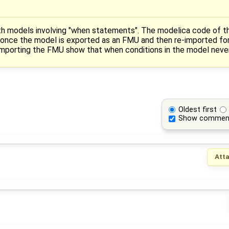
th models involving "when statements". The modelica code of t
 once the model is exported as an FMU and then re-imported for
importing the FMU show that when conditions in the model never g
Oldest first
Show commen
Att