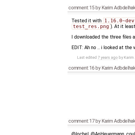
comment:15
by
Karim Adbdelha
Tested it with
1.16.0~dev
test_res.png
). At it le
I downloaded the three files a
EDIT: Ah no ... i looked at the
Last edited
7 years ago
by
Karim
comment:16
by
Karim Adbdelha
comment:17
by
Karim Adbdelha
@lochel, @AnHeuermann, could