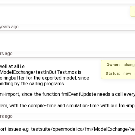
years ago
rs ago
Owner:
chang
l at all i.e.
/ModelExchange/testInOutTest.mos is
Status:
new
he ringbuffer for the exported model, since
ndling by the calling programs.
mi-import, since the function fmiEventUpdate needs a call every 
lem, with the compile-time and simulation-time with our fmi-imp
rs ago
ort issues e.g. testsuite/openmodelica/fmi/ModelExchange/t