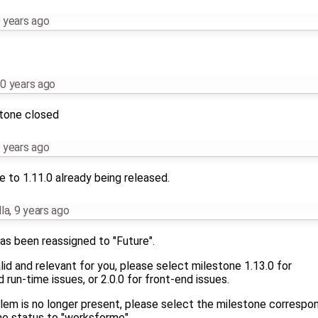
 years ago
0 years ago
stone closed
 years ago
 to 1.11.0 already being released.
la
,
9 years ago
as been reassigned to "Future".
 valid and relevant for you, please select milestone 1.13.0 for
run-time issues, or 2.0.0 for front-end issues.
blem is no longer present, please select the milestone correspo
he status to "worksforme".