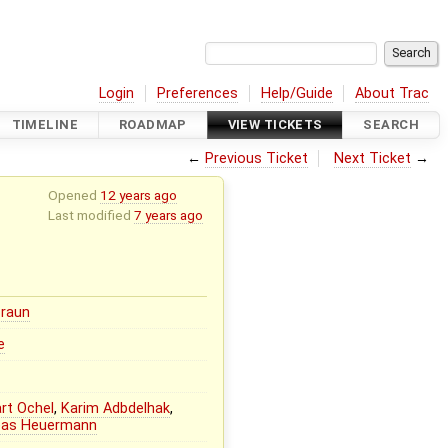
Login
Preferences
Help/Guide
About Trac
TIMELINE
ROADMAP
VIEW TICKETS
SEARCH
←
Previous Ticket
Next Ticket
→
Opened
12 years ago
Last modified
7 years ago
Braun
e
rt Ochel
,
Karim Adbdelhak
,
eas Heuermann