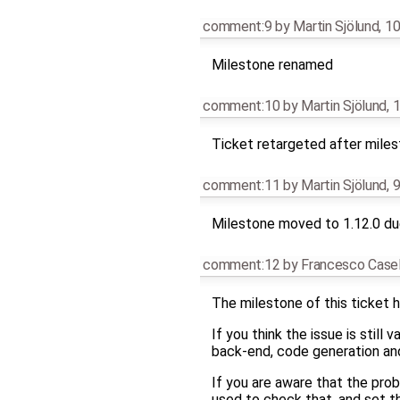
comment:9
by
Martin Sjölund
,
10
Milestone renamed
comment:10
by
Martin Sjölund
,
1
Ticket retargeted after mile
comment:11
by
Martin Sjölund
,
9
Milestone moved to 1.12.0 due
comment:12
by
Francesco Casel
The milestone of this ticket h
If you think the issue is still
back-end, code generation and 
If you are aware that the pro
used to check that, and set t