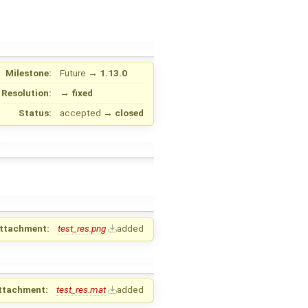
Milestone:
Future
→
1.13.0
Resolution:
→
fixed
Status:
accepted
→
closed
ttachment:
test_res.png
added
ttachment:
test_res.mat
added