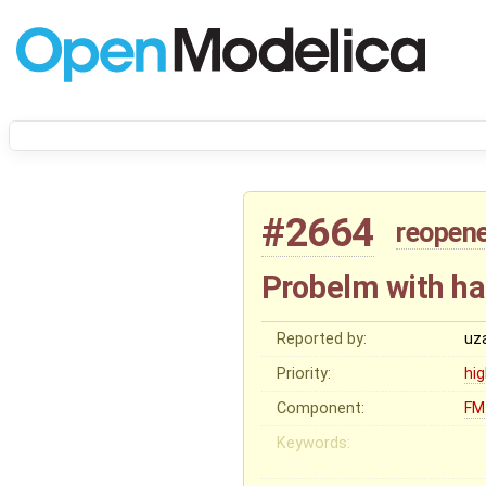
#2664
reopen
Probelm with ha
Reported by:
uz
Priority:
hi
Component:
FM
Keywords: