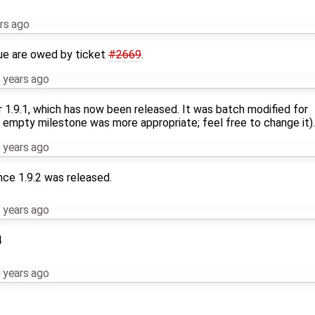
rs ago
ue are owed by ticket
#2669
.
 years ago
r 1.9.1, which has now been released. It was batch modified for
 empty milestone was more appropriate; feel free to change it).
 years ago
nce 1.9.2 was released.
 years ago
4
 years ago