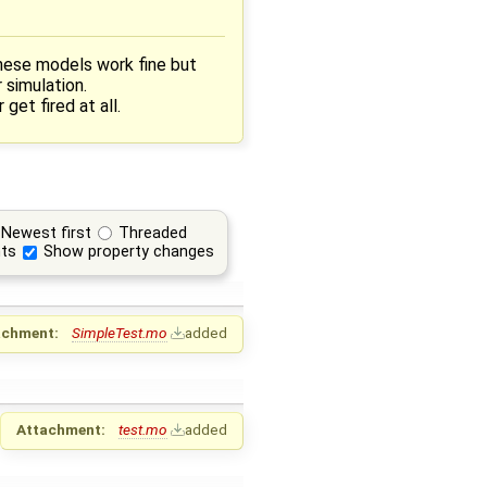
hese models work fine but
 simulation.
et fired at all.
Newest first
Threaded
ts
Show property changes
achment:
SimpleTest.mo
added
Attachment:
test.mo
added