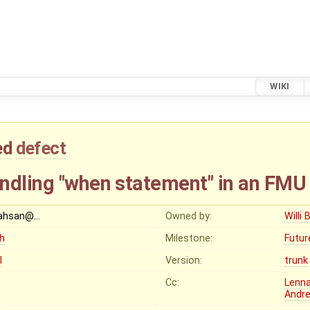
WIKI
ed
defect
ndling "when statement" in an FMU
ahsan@…
Owned by:
Willi 
gh
Milestone:
Futur
I
Version:
trunk
Cc:
Lenna
Andr