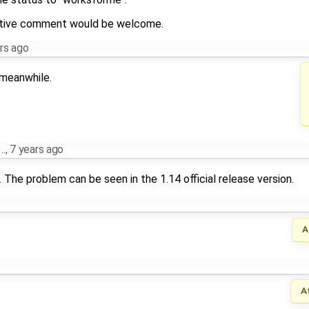
mative comment would be welcome.
rs ago
 meanwhile.
…
,
7 years ago
The problem can be seen in the 1.14 official release version.
A
A