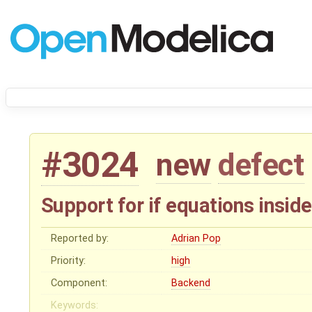
#3024
new
defect
Support for if equations insid
Reported by:
Adrian Pop
Priority:
high
Component:
Backend
Keywords: