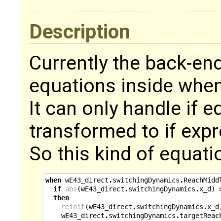
Description
Currently the back-end
equations inside when
It can only handle if 
transformed to if exp
So this kind of equati
when
wE43_direct
.
switchingDynamics
.
ReachMidd
if
abs
(
wE43_direct
.
switchingDynamics
.
x_d
)
then
reinit
(
wE43_direct
.
switchingDynamics
.
x_d
wE43_direct
.
switchingDynamics
.
targetReac