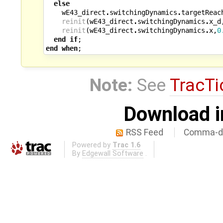
else
wE43_direct
.
switchingDynamics
.
targetReac
reinit
(
wE43_direct
.
switchingDynamics
.
x_d
reinit
(
wE43_direct
.
switchingDynamics
.
x
,
0
end
if
;
end
when
;
Note:
See
TracTi
Download i
RSS Feed
Comma-de
Powered by
Trac 1.6
By
Edgewall Software
.