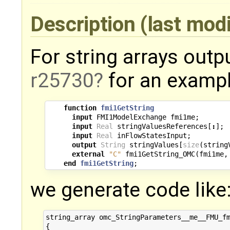
Description
(last mod
For string arrays outp
r25730
for an exampl
function
fmi1GetString
input
FMI1ModelExchange
fmi1me
;
input
Real
stringValuesReferences
[
:
];
input
Real
inFlowStatesInput
;
output
String
stringValues
[
size
(
string
external
"C"
fmi1GetString_OMC
(
fmi1me
,
end
fmi1GetString
;
we generate code like
string_array omc_StringParameters__me__FMU_fm
{
