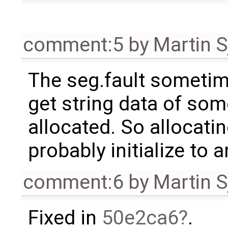
comment:5
by
Martin S
The seg.fault someti
get string data of som
allocated. So allocatin
probably initialize to 
comment:6
by
Martin S
Fixed in
50e2ca6
.