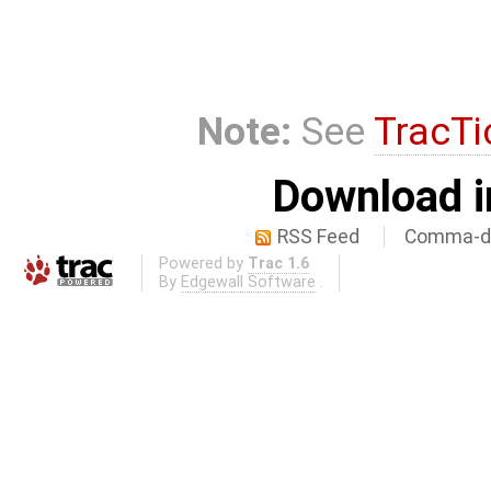
Note:
See
TracTi
Download i
RSS Feed
Comma-de
Powered by
Trac 1.6
By
Edgewall Software
.