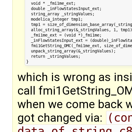
  void * _fmi1me_ext;

  double _inFlowStatesInput_ext;

  string_array _stringValues;

  modelica_integer tmp1;

  tmp1 = size_of_dimension_base_array(_string
  alloc_string_array(&_stringValues, 1, tmp1)
  _fmi1me_ext = (void *)_fmi1me;

  _inFlowStatesInput_ext = (double)_inFlowSta
  fmi1GetString_OMC(_fmi1me_ext, size_of_dime
  unpack_string_array(&_stringValues);

  return _stringValues;

which is wrong as insi
call fmi1GetString_OM
when we come back we
got changed via:
(co
data_of_string_c