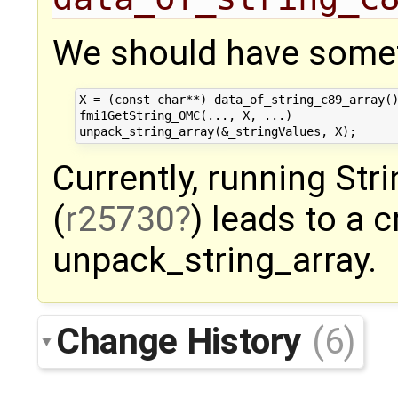
We should have somet
X = (const char**) data_of_string_c89_array()
fmi1GetString_OMC(..., X, ...)

Currently, running St
(
r25730
) leads to a c
unpack_string_array.
Change History
(6)