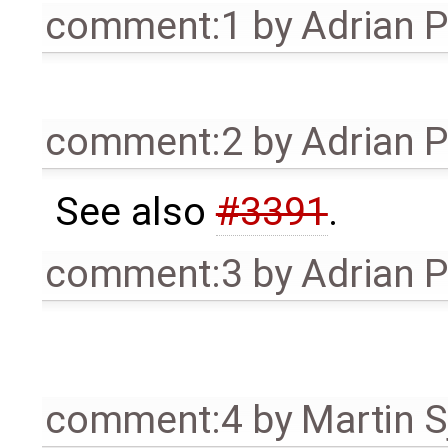
comment:1
by
Adrian 
comment:2
by
Adrian 
See also
#3391
.
comment:3
by
Adrian 
comment:4
by
Martin S