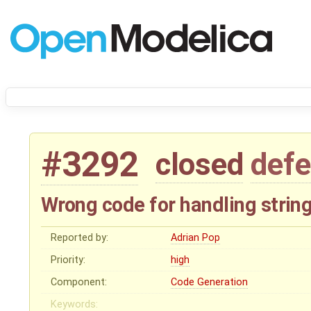
#3292
closed
defe
Wrong code for handling string
Reported by:
Adrian Pop
Priority:
high
Component:
Code Generation
Keywords: