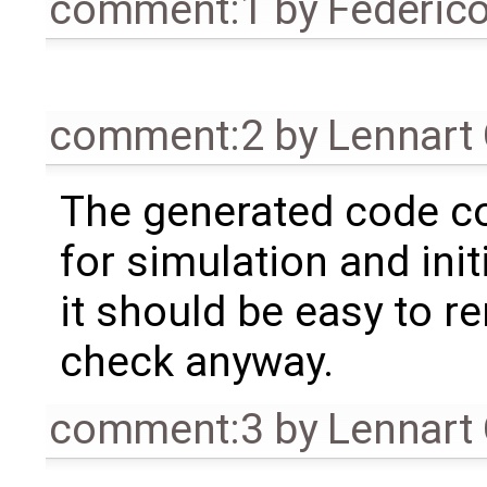
comment:1
by
Federic
comment:2
by
Lennart
The generated code co
for simulation and init
it should be easy to 
check anyway.
comment:3
by
Lennart