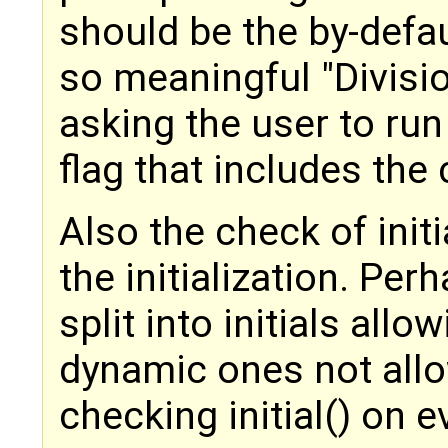
should be the by-defa
so meaningful "Divisi
asking the user to run
flag that includes the
Also the check of initi
the initialization. Pe
split into initials allo
dynamic ones not allo
checking initial() on e