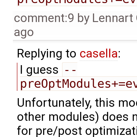
comment:9
by
Lennart
ago
Replying to
casella
:
I guess
--
preOptModules+=e
Unfortunately, this mod
other modules) does no
for pre/post optimizat