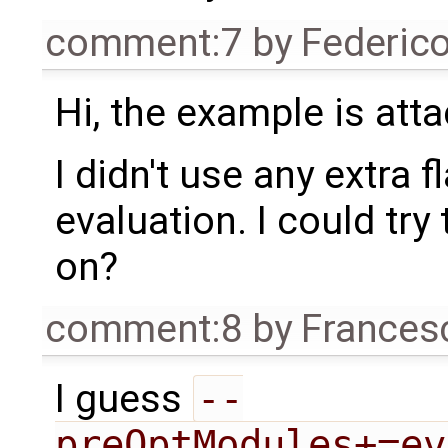
comment:7
by
Federic
Hi, the example is att
I didn't use any extra 
evaluation. I could try 
on?
comment:8
by
Frances
I guess
--
preOptModules+=ev