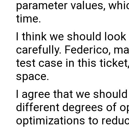
parameter values, whi
time.
I think we should look
carefully. Federico, m
test case in this ticke
space.
I agree that we shoul
different degrees of o
optimizations to redu