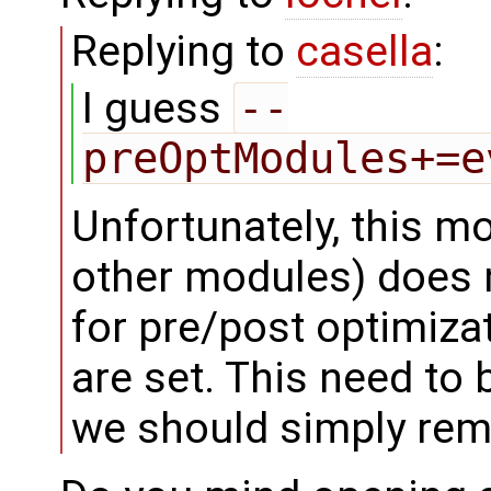
Replying to
casella
:
I guess
--
preOptModules+=e
Unfortunately, this mo
other modules) does n
for pre/post optimizat
are set. This need to 
we should simply remo