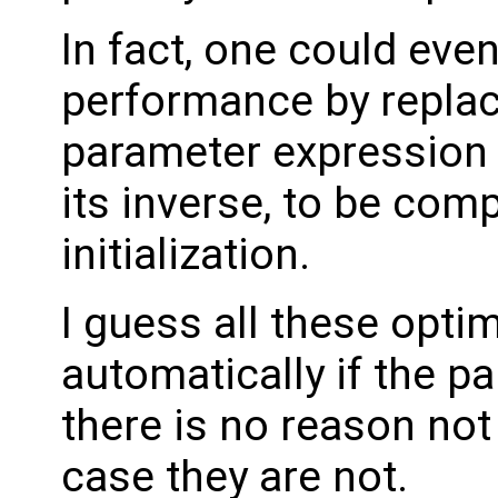
In fact, one could even
performance by replaci
parameter expression w
its inverse, to be com
initialization.
I guess all these opti
automatically if the p
there is no reason not
case they are not.