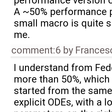
performance version o
A ~50% performance pe
small macro is quite su
me.
comment:6
by
Frances
I understand from Fede
more than 50%, which 
started from the same
explicit ODEs, with a l