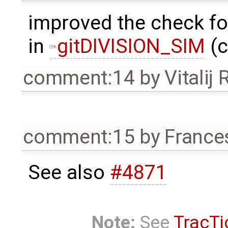
improved the check f
in
gitDIVISION_SIM
(c
comment:14
by
Vitalij
comment:15
by
France
See also
#4871
Note:
See
TracTi