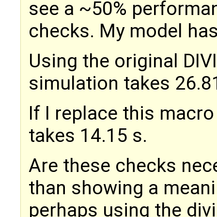
see a ~50% performan
checks. My model has 
Using the original DI
simulation takes 26.8
If I replace this macro
takes 14.15 s.
Are these checks nec
than showing a meanin
perhaps using the div