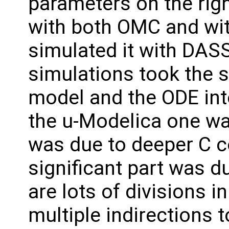
parameters on the righ
with both OMC and wit
simulated it with DAS
simulations took the 
model and the ODE int
the u-Modelica one was
was due to deeper C c
significant part was d
are lots of divisions i
multiple indirections 