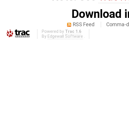
Download i
RSS Feed
Comma-de
Powered by
Trac 1.6
By
Edgewall Software
.