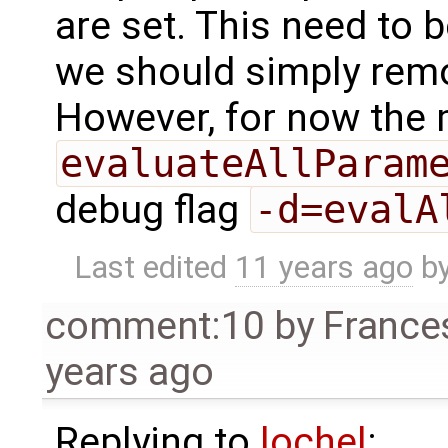
are set. This need to 
we should simply remo
However, for now the
evaluateAllParam
debug flag
-d=evalA
Last edited
11 years ago
b
comment:10
by
France
years ago
Replying to
lochel
: