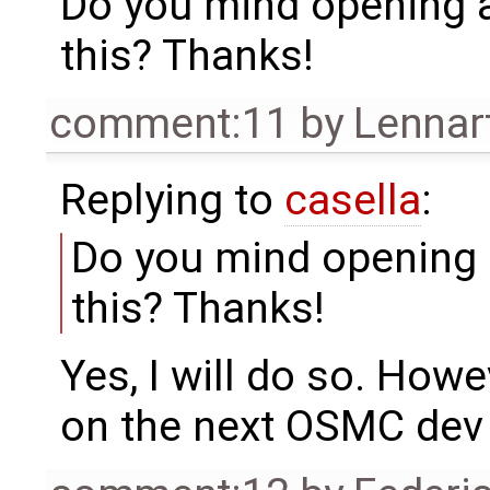
Do you mind opening a 
this? Thanks!
comment:11
by
Lennar
Replying to
casella
:
Do you mind opening a
this? Thanks!
Yes, I will do so. Howev
on the next OSMC dev