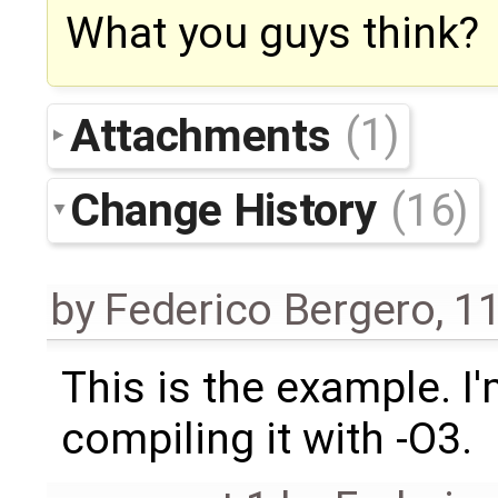
What you guys think?
Attachments
(1)
Change History
(16)
by
Federico Bergero
,
11
This is the example. I
compiling it with -O3.