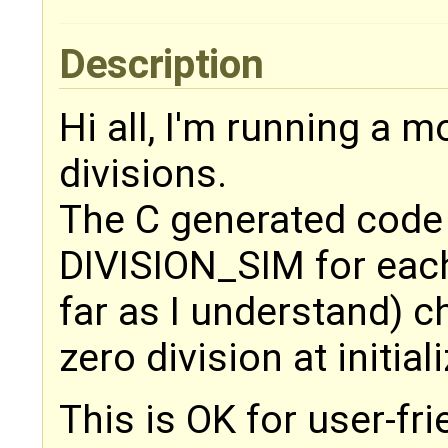
Description
Hi all, I'm running a m
divisions.
The C generated code
DIVISION_SIM for each
far as I understand) c
zero division at initial
This is OK for user-fr