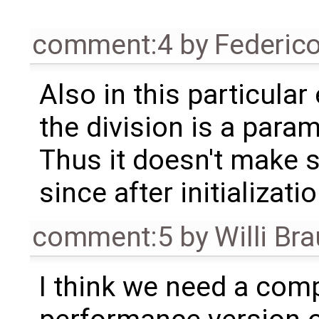
comment:4
by
Federic
Also in this particula
the division is a par
Thus it doesn't make 
since after initializat
comment:5
by
Willi Br
I think we need a comp