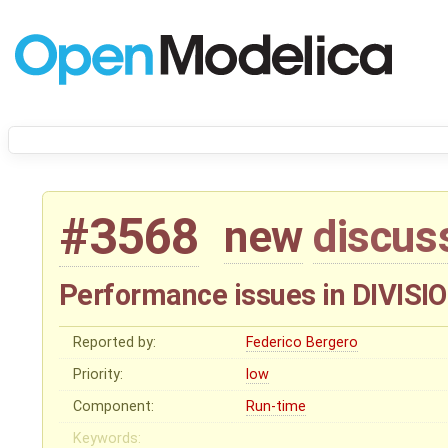
#3568
new
discus
Performance issues in DIVIS
Reported by:
Federico Bergero
Priority:
low
Component:
Run-time
Keywords: