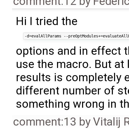
comment:12
by
Federi
Hi I tried the
options and in effect 
use the macro. But at 
results is completel
different number of st
something wrong in t
comment:13
by
Vitalij