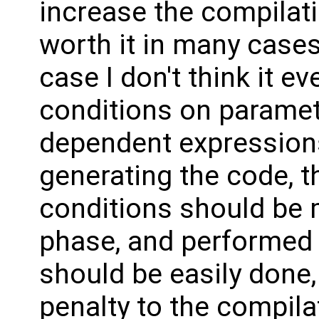
increase the compilati
worth it in many cases
case I don't think it 
conditions on paramet
dependent expressions
generating the code, t
conditions should be m
phase, and performed o
should be easily done,
penalty to the compila