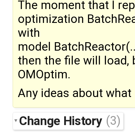
The moment that I rep
optimization BatchReac
with
model BatchReactor(..
then the file will load
OMOptim.
Any ideas about what
Change History
(3)