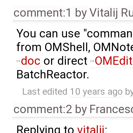
comment:1
by
Vitalij R
You can use "comman
from OMShell, OMNote
doc
or direct
OMEdit
BatchReactor.
Last edited
10 years ago
b
comment:2
by
Frances
Replying to
vitalij
: