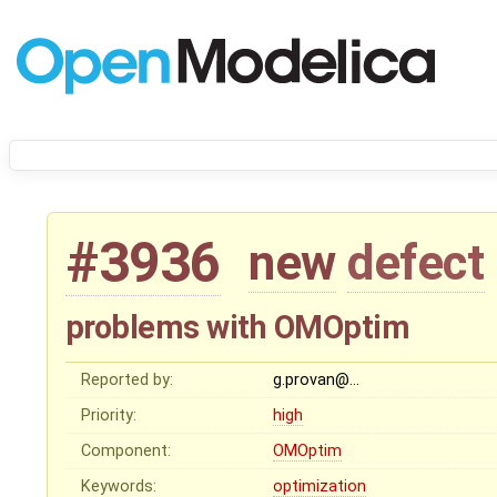
#3936
new
defect
problems with OMOptim
Reported by:
g.provan@…
Priority:
high
Component:
OMOptim
Keywords:
optimization