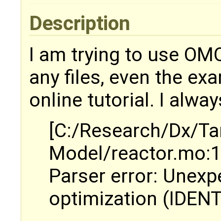
Description
I am trying to use OMO
any files, even the ex
online tutorial. I alway
[C:/Research/Dx/Ta
Model/reactor.mo:1:
Parser error: Unexp
optimization (IDENT