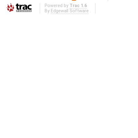
Powered by
Trac 1.6
By
Edgewall Software
.