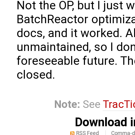
Not the OP, but I just
BatchReactor optimiz
docs, and it worked. A
unmaintained, so I don't
foreseeable future. The
closed.
Note:
See
TracTi
Download i
RSS Feed
Comma-de