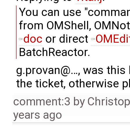
You can use "comma
from OMShell, OMNot
doc
or direct
OMEdi
BatchReactor.
g.provan@…, was this h
the ticket, otherwise p
comment:3
by
Christo
years ago