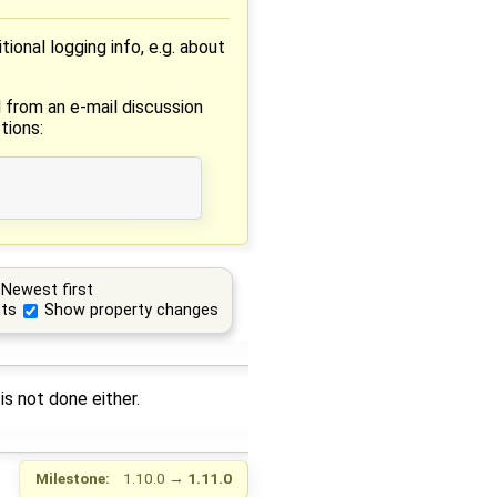
onal logging info, e.g. about
 from an e-mail discussion
tions:
Newest first
ts
Show property changes
is not done either.
Milestone:
1.10.0
→
1.11.0