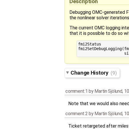
Description
Debugging OMC-generated FMUs 
the nonlinear solver iterations
The current OMC logging inter
that it is possible to do so w
fmi2Status 

fmi2SetDebugLogging(fm
Change History
(9)
comment:1
by
Martin Sjölund
,
10
Note that we would also need t
comment:2
by
Martin Sjölund
,
10
Ticket retargeted after mile