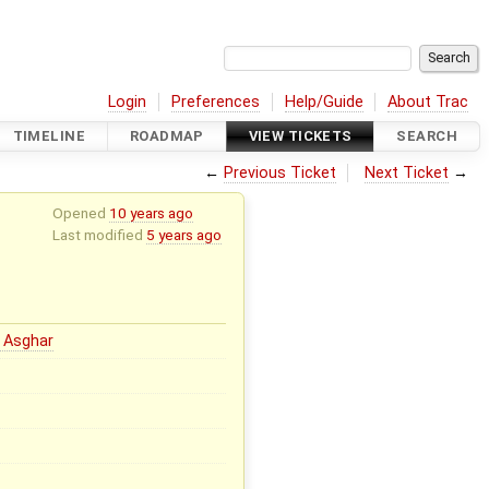
Login
Preferences
Help/Guide
About Trac
TIMELINE
ROADMAP
VIEW TICKETS
SEARCH
←
Previous Ticket
Next Ticket
→
Opened
10 years ago
Last modified
5 years ago
 Asghar