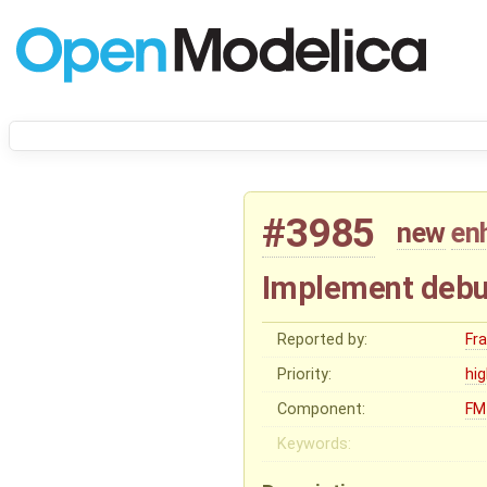
#3985
new
en
Implement debu
Reported by:
Fr
Priority:
hi
Component:
FM
Keywords: