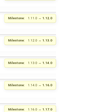
Milestone:
1.11.0
→
1.12.0
Milestone:
1.12.0
→
1.13.0
Milestone:
1.13.0
→
1.14.0
Milestone:
1.14.0
→
1.16.0
Milestone:
1.16.0
→
1.17.0