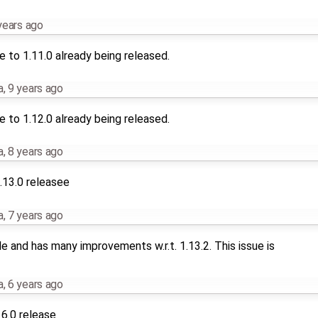
years ago
 to 1.11.0 already being released.
a
,
9 years ago
 to 1.12.0 already being released.
a
,
8 years ago
.13.0 releasee
a
,
7 years ago
le and has many improvements w.r.t. 1.13.2. This issue is
a
,
6 years ago
16.0 release