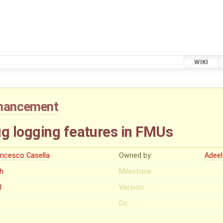
WIKI
hancement
g logging features in FMUs
ancesco Casella
Owned by:
Adeel
gh
Milestone:
I
Version:
Cc: