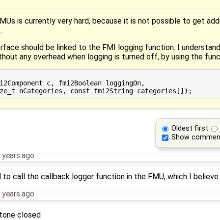
is currently very hard, because it is not possible to get additi
.
face should be linked to the FMI logging function. I understand
ithout any overhead when logging is turned off, by using the func
i2Component c, fmi2Boolean loggingOn,

Oldest first
Show commen
 years ago
o call the callback logger function in the FMU, which I believe 
 years ago
stone closed