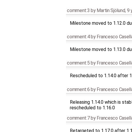
comment:3
by
Martin Sjölund
,
9 
Milestone moved to 1.12.0 due
comment:4
by
Francesco Casell
Milestone moved to 1.13.0 due
comment:5
by
Francesco Casell
Rescheduled to 1.14.0 after 1
comment:6
by
Francesco Casell
Releasing 1.14.0 which is stab
rescheduled to 1.16.0
comment:7
by
Francesco Casell
Retargeted to 1.17.0 after 1.