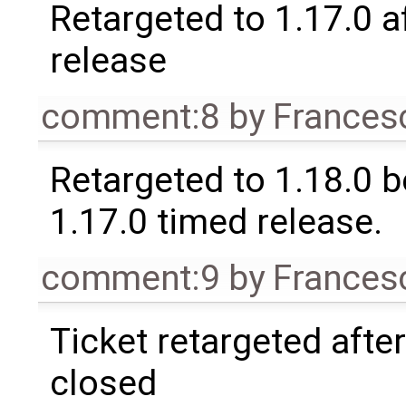
Retargeted to 1.17.0 a
release
comment:8
by
Frances
Retargeted to 1.18.0 
1.17.0 timed release.
comment:9
by
Frances
Ticket retargeted afte
closed