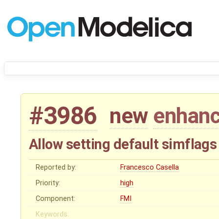
#3986
new
enhan
Allow setting default simflag
Reported by:
Francesco Casella
Priority:
high
Component:
FMI
Keywords: