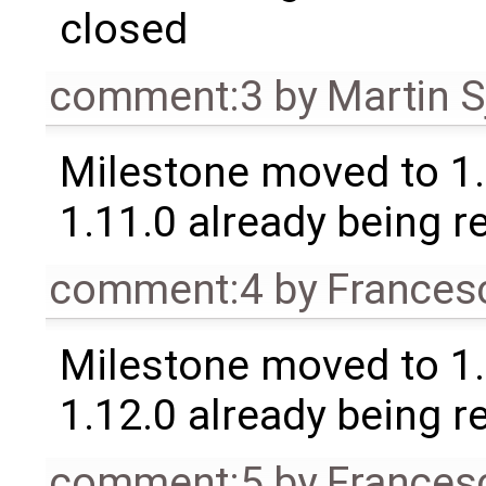
closed
comment:3
by
Martin S
Milestone moved to 1.
1.11.0 already being r
comment:4
by
Frances
Milestone moved to 1.
1.12.0 already being r
comment:5
by
Frances