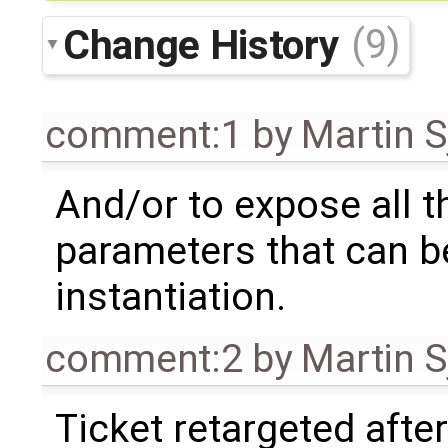
Change History
(9)
comment:1
by
Martin S
And/or to expose all t
parameters that can b
instantiation.
comment:2
by
Martin S
Ticket retargeted afte