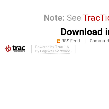
Note:
See
TracTi
Download i
RSS Feed
Comma-de
Powered by
Trac 1.6
By
Edgewall Software
.