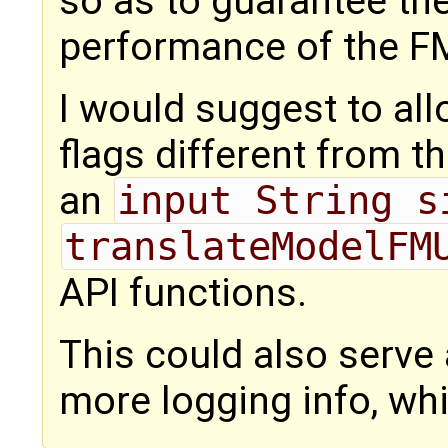
so as to guarantee th
performance of the FM
I would suggest to all
flags different from t
an
input String s
translateModelFM
API functions.
This could also serve
more logging info, wh