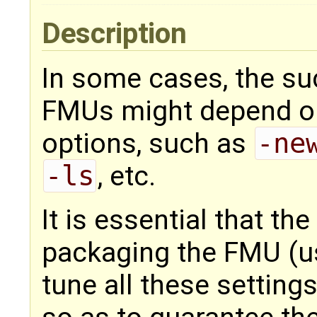
Description
In some cases, the su
FMUs might depend on
options, such as
-ne
-ls
, etc.
It is essential that th
packaging the FMU (us
tune all these settin