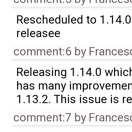
Rescheduled to 1.14.0 
releasee
comment:6
by
Frances
Releasing 1.14.0 which
has many improvement
1.13.2. This issue is 
comment:7
by
Frances