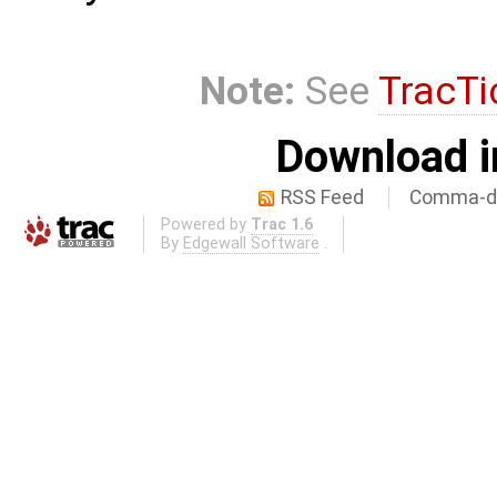
Note:
See
TracTi
Download i
RSS Feed
Comma-de
Powered by
Trac 1.6
By
Edgewall Software
.