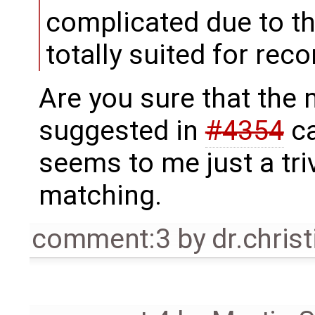
complicated due to th
totally suited for reco
Are you sure that the
suggested in
#4354
ca
seems to me just a triv
matching.
comment:3
by
dr.chris