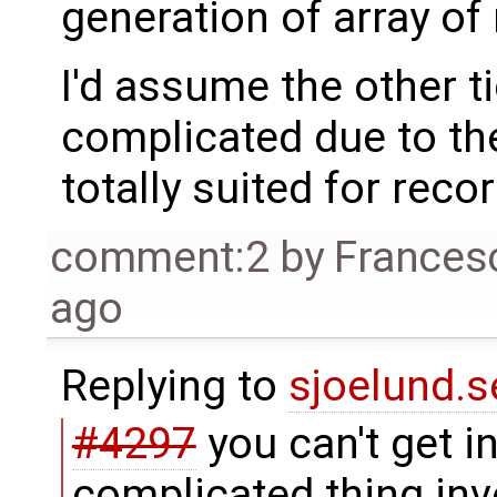
generation of array of 
I'd assume the other ti
complicated due to th
totally suited for reco
comment:2
by
Frances
ago
Replying to
sjoelund.s
#4297
you can't get in 
complicated thing inv