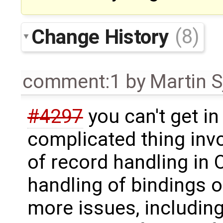
Change History
(8)
comment:1
by
Martin S
#4297
you can't get in 
complicated thing invo
of record handling in
handling of bindings o
more issues, includin