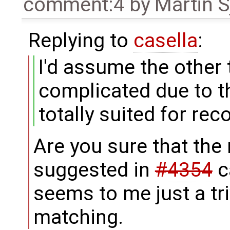
comment:4
by
Martin S
Replying to
casella
:
I'd assume the other t
complicated due to t
totally suited for rec
Are you sure that the
suggested in
#4354
c
seems to me just a tri
matching.