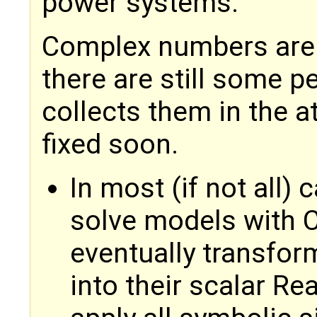
power systems.
Complex numbers are 
there are still some p
collects them in the a
fixed soon.
In most (if not all) 
solve models with 
eventually transfor
into their scalar Re