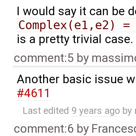
I would say it can be 
Complex(e1,e2) =
is a pretty trivial case.
comment:5
by
massimo
Another basic issue w
#4611
Last edited
9 years ago
by
comment:6
by
Frances