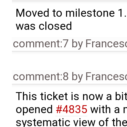
Moved to milestone 1.
was closed
comment:7
by
Frances
comment:8
by
Frances
This ticket is now a bit
opened
#4835
with a 
systematic view of the