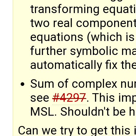
transforming equati
two real components
equations (which is 
further symbolic ma
automatically fix t
Sum of complex num
see
#4297
. This i
MSL. Shouldn't be ha
Can we try to get this 