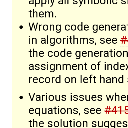
apply all symbolic s
them.
Wrong code genera
in algorithms, see
#
the code generation
assignment of index
record on left hand
Various issues whe
equations, see
#41
the solution sugges