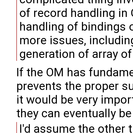
of record handling in
handling of bindings 
more issues, includin
generation of array of
If the OM has fundame
prevents the proper s
it would be very impor
they can eventually be
I'd assume the other t