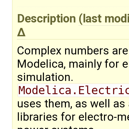
Description
(last mod
Complex numbers are 
Modelica, mainly for e
simulation.
Modelica.Electri
uses them, as well as
libraries for electro-