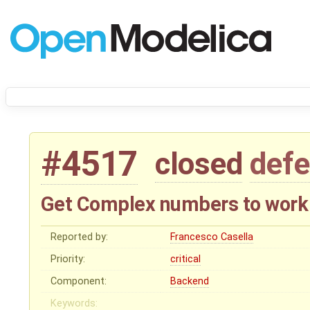
#4517
closed
defe
Get Complex numbers to work
Reported by:
Francesco Casella
Priority:
critical
Component:
Backend
Keywords: