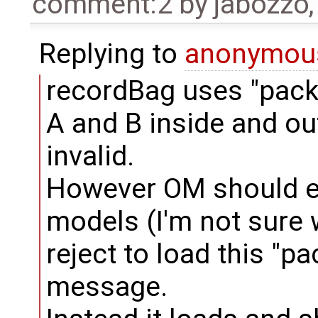
comment:2
by
jabozzo
Replying to
anonymou
recordBag uses "pac
A and B inside and ou
invalid.
However OM should ei
models (I'm not sure 
reject to load this "p
message.