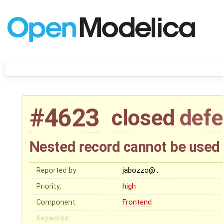
#4623
closed
defe
Nested record cannot be used d
Reported by:
jabozzo@…
Priority:
high
Component:
Frontend
Keywords: