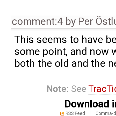
comment:4
by
Per Öst
This seems to have be
some point, and now 
both the old and the n
Note:
See
TracTi
Download i
RSS Feed
Comma-de