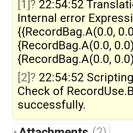
[1]
22:54:52 Translati
Internal error Express
{{RecordBag.A(0.0, 0.0
{RecordBag.A(0.0, 0.0)
{RecordBag.A(0.0, 0.0)
[2]
22:54:52 Scripting
Check of RecordUse.
successfully.
Attachments
(2)