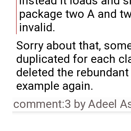
Instead it loads and 
package two A and tw
invalid.
Sorry about that, som
duplicated for each cl
deleted the rebundant
example again.
comment:3
by
Adeel A