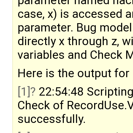
parameter named hack.
case, x) is accessed a
parameter. Bug model 
directly x through z, 
variables and Check 
Here is the output fo
[1]
22:54:48 Scripting
Check of RecordUse.
successfully.