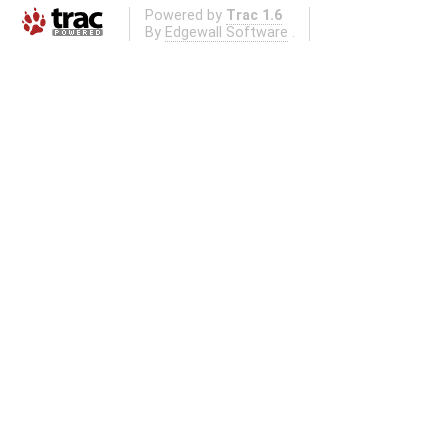
Powered by
Trac 1.6
By
Edgewall Software
.