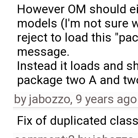
However OM should ei
models (I'm not sure 
reject to load this "p
message.
Instead it loads and 
package two A and two
by
jabozzo
,
9 years ago
Fix of duplicated clas