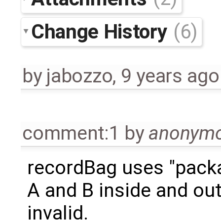
Change History
(6)
by
jabozzo
,
9 years ago
comment:1
by
anonym
recordBag uses "pack
A and B inside and out
invalid.