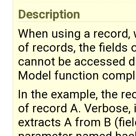
Description
When using a record, 
of records, the fields 
cannot be accessed di
Model function compl
In the example, the r
of record A. Verbose, 
extracts A from B (fiel