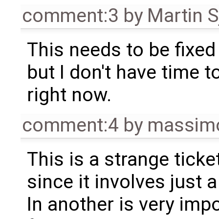
comment:3
by
Martin S
This needs to be fixed
but I don't have time to
right now.
comment:4
by
massimo
This is a strange ticket
since it involves just
In another is very imp