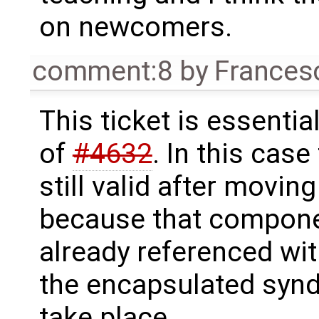
on newcomers.
comment:8
by
Frances
This ticket is essentia
of
#4632
. In this case
still valid after movi
because that component
already referenced with
the encapsulated syn
take place.