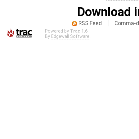
Download i
RSS Feed
Comma-de
Powered by
Trac 1.6
By
Edgewall Software
.