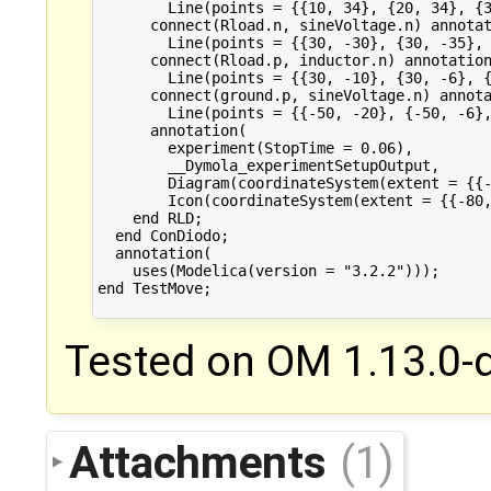
Tested on OM 1.13.0-d
Attachments
(1)