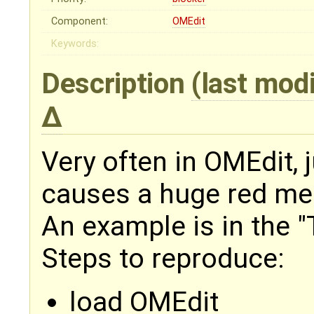
Component:
OMEdit
Keywords:
Description
(last mod
Very often in OMEdit, 
causes a huge red me
An example is in the 
Steps to reproduce:
load OMEdit