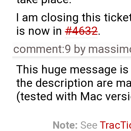
I am closing this tick
is now in
#4632
.
comment:9
by
massimo
This huge message is n
the description are m
(tested with Mac vers
Note:
See
TracTi