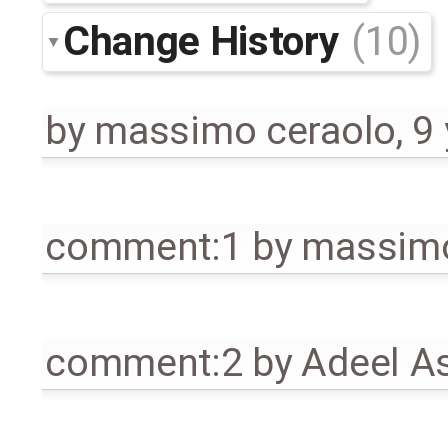
Change History
(10)
by
massimo ceraolo
,
9
comment:1
by
massimo
comment:2
by
Adeel A