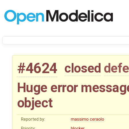
#4624
closed
defe
Huge error messag
object
Reported by:
massimo ceraolo
Priority:
blocker