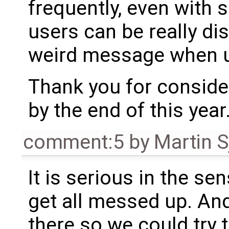
frequently, even with
users can be really di
weird message when u
Thank you for consideri
by the end of this year
comment:5
by
Martin S
It is serious in the se
get all messed up. An
there so we could try t