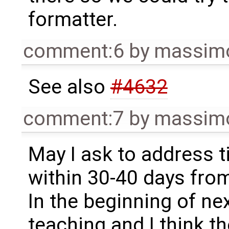
formatter.
comment:6
by
massimo
See also
#4632
comment:7
by
massimo
May I ask to address 
within 30-40 days fro
In the beginning of ne
teaching and I think t