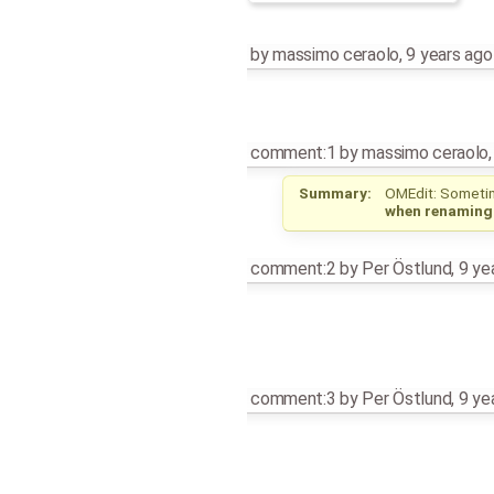
by
massimo ceraolo
,
9 years ago
comment:1
by
massimo ceraolo
Summary:
OMEdit: Sometim
when renaming
comment:2
by
Per Östlund
,
9 ye
comment:3
by
Per Östlund
,
9 ye