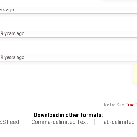
ars ago
,
9 years ago
,
9 years ago
Note:
See
TracT
Download in other formats:
SS Feed
Comma-delimited Text
Tab-delimited 