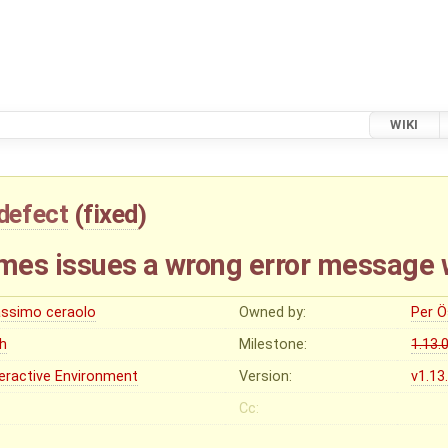
WIKI
defect
(
fixed
)
mes issues a wrong error message
ssimo ceraolo
Owned by:
Per Ö
gh
Milestone:
1.13.
teractive Environment
Version:
v1.13
Cc: