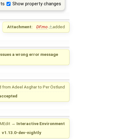
ts
Show property changes
Attachment:
DF.mo
added
ssues a wrong error message
d from
Adeel Asghar
to
Per Östlund
accepted
MEdit
→
Interactive Environment
→
v1.13.0-dev-nightly