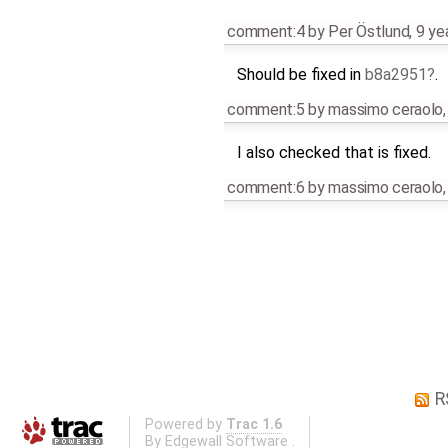
comment:4
by
Per Östlund
,
9 ye
Should be fixed in
b8a2951
.
comment:5
by
massimo ceraolo
I also checked that is fixed.
comment:6
by
massimo ceraolo
R
Powered by
Trac 1.6
By
Edgewall Software
.