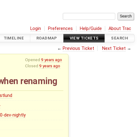
Login
Preferences
Help/Guide
About Trac
TIMELINE
ROADMAP
VIEW TICKETS
SEARCH
←
Previous Ticket
Next Ticket
→
Opened
9 years ago
Closed
9 years ago
 when renaming
stlund
0
.0-dev-nightly