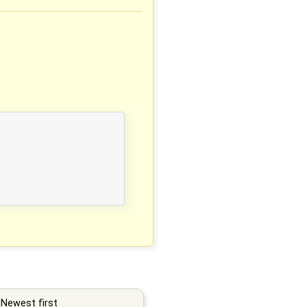
Newest first