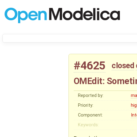
#4625
closed
OMEdit: Someti
Reported by:
ma
Priority:
hi
Component:
In
Keywords: