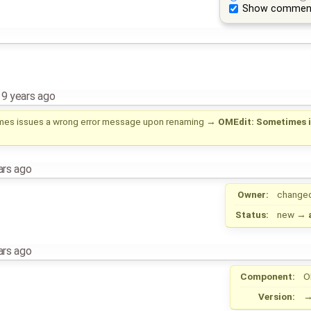
Show commen
,
9 years ago
es issues a wrong error message upon renaming
→
OMEdit: Sometimes i
ars ago
Owner:
change
Status:
new
→
ars ago
Component:
O
Version: