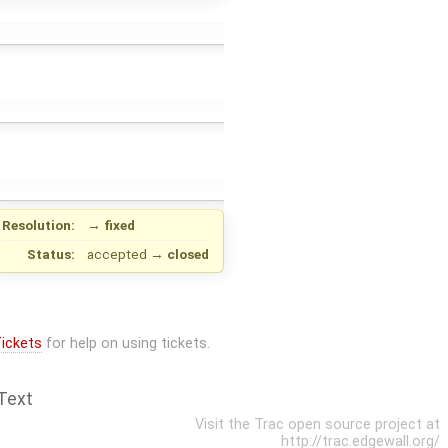
Resolution:
→
fixed
Status:
accepted
→
closed
ickets
for help on using tickets.
Text
Visit the Trac open source project at
http://trac.edgewall.org/