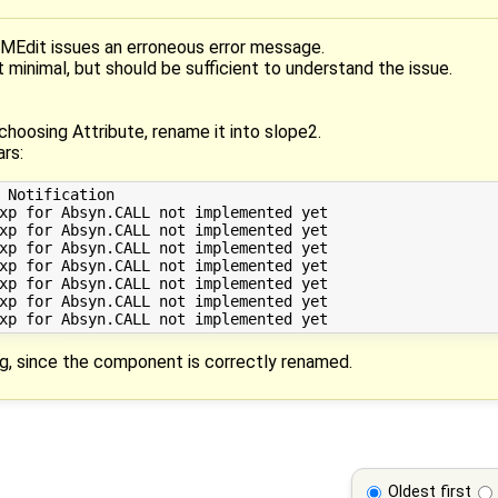
Edit issues an erroneous error message.
ot minimal, but should be sufficient to understand the issue.
 choosing Attribute, rename it into slope2.
rs:
 Notification

xp for Absyn.CALL not implemented yet 

xp for Absyn.CALL not implemented yet 

xp for Absyn.CALL not implemented yet 

xp for Absyn.CALL not implemented yet 

xp for Absyn.CALL not implemented yet 

xp for Absyn.CALL not implemented yet 

, since the component is correctly renamed.
Oldest first