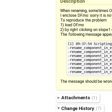
Description
When renaming, sometimes OM
I enclose DF.mo: sorry it is n
To reproduce the problem:
1) load DF.mo
2) by right clicking on slope1
The following message appea
[1] 09:37:54 Scripting
-rename_component_in_e
-rename_component_in_e
-rename_component_in_e
-rename_component_in_e
-rename_component_in_e
-rename_component_in_e
The message should be wrong
Attachments
(1)
Change History
(7)