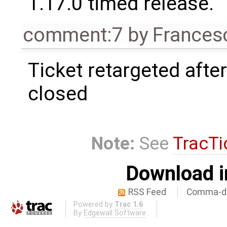
1.17.0 timed release.
comment:7
by
Frances
Ticket retargeted afte
closed
Note:
See
TracTi
Download i
RSS Feed
Comma-de
Powered by
Trac 1.6
By
Edgewall Software
.