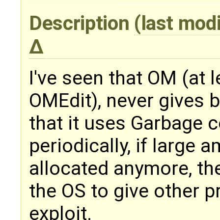
Description
(last mod
I've seen that OM (at
OMEdit), never gives 
that it uses Garbage co
periodically, if large
allocated anymore, th
the OS to give other 
exploit.