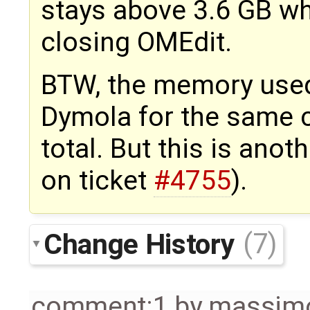
stays above 3.6 GB wh
closing OMEdit.
BTW, the memory used
Dymola for the same 
total. But this is anot
on ticket
#4755
).
Change History
(7)
comment:1
by
massimo