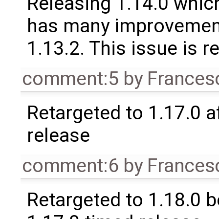
Releasing 1.14.0 which
has many improvement
1.13.2. This issue is 
comment:5
by
Frances
Retargeted to 1.17.0 a
release
comment:6
by
Frances
Retargeted to 1.18.0 