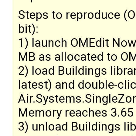
Steps to reproduce (O
bit):
1) launch OMEdit Now
MB as allocated to OM
2) load Buildings libra
latest) and double-cli
Air.Systems.SingleZo
Memory reaches 3.65
3) unload Buildings l