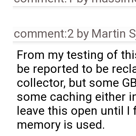
comment:2
by
Martin S
From my testing of th
be reported to be rec
collector, but some GB
some caching either in 
leave this open until I
memory is used.