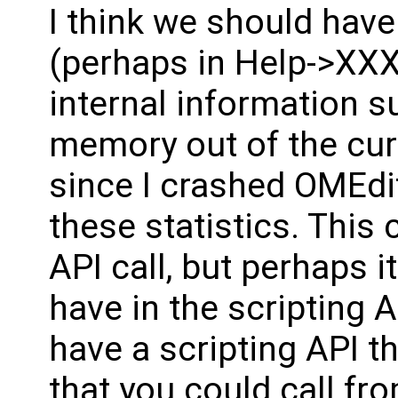
I think we should hav
(perhaps in Help->XXX
internal information s
memory out of the cur
since I crashed OMEdit
these statistics. This
API call, but perhaps i
have in the scripting 
have a scripting API t
that you could call fr