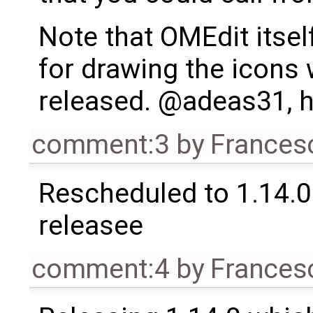
Note that OMEdit itsel
for drawing the icons
released. @adeas31, h
comment:3
by
Frances
Rescheduled to 1.14.0 
releasee
comment:4
by
Frances