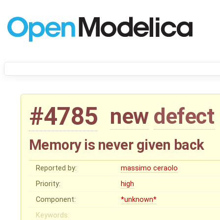
#4785
new
defect
Memory is never given back
Reported by:
massimo ceraolo
Priority:
high
Component:
*unknown*
Keywords: