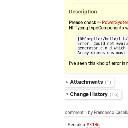
Description
Please check
PowerSyste
NFTyping.typeComponents wit
[OMCompiler/build/lib/
Error: Could not evalu
generator.c.n_d which 
I've seen this kind of error in 
Attachments
(1)
Change History
(16)
comment:1
by
Francesco Casell
See also
#3186