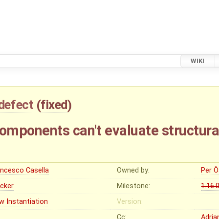
WIKI
defect
(
fixed
)
mponents can't evaluate structura
ancesco Casella
Owned by:
Per Ö
ocker
Milestone:
1.16.
w Instantiation
Version:
Cc:
Adria