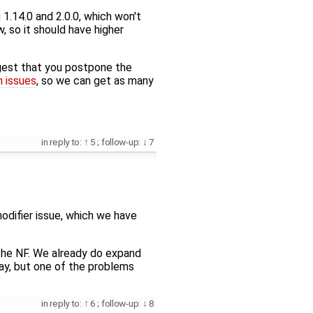
1.14.0 and 2.0.0, which won't
, so it should have higher
ggest that you postpone the
n issues
, so we can get as many
in reply to:
5
;
follow-up:
7
 modifier issue, which we have
f the NF. We already do expand
say, but one of the problems
.
in reply to:
6
;
follow-up:
8