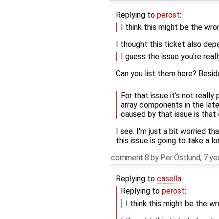
Replying to
perost
:
I think this might be the wro
I thought this ticket also dep
I guess the issue you're real
Can you list them here? Besi
For that issue it's not reall
array components in the late
caused by that issue is that
I see. I'm just a bit worried th
this issue is going to take a 
comment:8
by
Per Östlund
,
7 ye
Replying to
casella
:
Replying to
perost
:
I think this might be the w