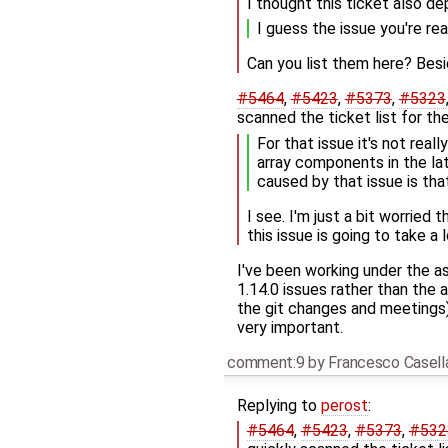
I thought this ticket also d
I guess the issue you're rea
Can you list them here? Bes
#5464
,
#5423
,
#5373
,
#5323
scanned the ticket list for the
For that issue it's not real
array components in the la
caused by that issue is tha
I see. I'm just a bit worried 
this issue is going to take a
I've been working under the as
1.14.0 issues rather than the a
the git changes and meetings).
very important.
comment:9
by
Francesco Casell
Replying to
perost
:
#5464
,
#5423
,
#5373
,
#532