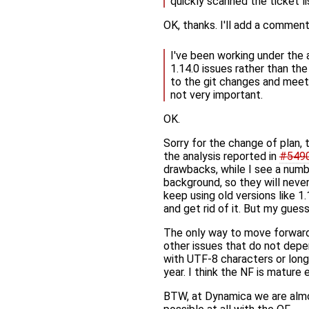
quickly scanned the ticket li
OK, thanks. I'll add a commen
I've been working under the 
1.14.0 issues rather than the 
to the git changes and meetin
not very important.
OK.
Sorry for the change of plan, t
the analysis reported in
#549
drawbacks, while I see a numb
background, so they will never
keep using old versions like 1.
and get rid of it. But my gue
The only way to move forward i
other issues that do not depe
with UTF-8 characters or long 
year. I think the NF is mature 
BTW, at Dynamica we are almo