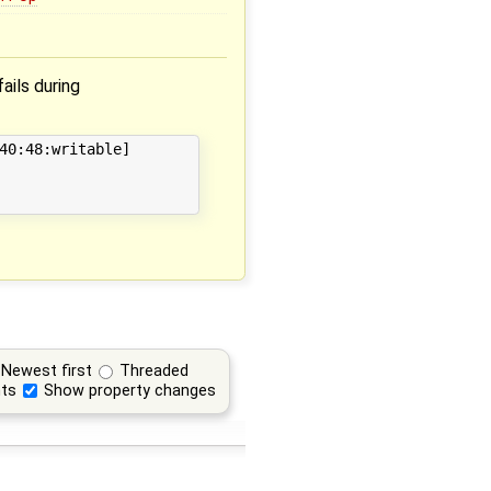
fails during
40:48:writable]

Newest first
Threaded
ts
Show property changes