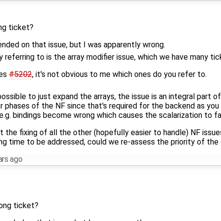
ng ticket?
ended on that issue, but I was apparently wrong.
ly referring to is the array modifier issue, which we have many ti
des
#5202
, it's not obvious to me which ones do you refer to.
y possible to just expand the arrays, the issue is an integral part
r phases of the NF since that's required for the backend as you
 e.g. bindings become wrong which causes the scalarization to fai
at the fixing of all the other (hopefully easier to handle) NF issue
long time to be addressed, could we re-assess the priority of the
ars ago
rong ticket?