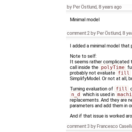
by
Per Östlund
,
8 years ago
Minimal model
comment:2
by
Per Östlund
,
8 ye
I added a minimal model that 
Note to self:
It seems rather complicated to
call inside the
polyTime
fu
probably not evaluate
fill
SimplifyModel. Or not at all, 
Turning evaluation of
fill
o
n_d
which is used in
machi
replacements. And they are n
parameters and add them in o
And if that issue is worked aro
comment:3
by
Francesco Casell