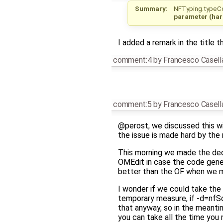
Summary:
NFTyping.typeCo
parameter (har
I added a remark in the title th
comment:4
by
Francesco Casell
comment:5
by
Francesco Casell
@perost, we discussed this wi
the issue is made hard by the
This morning we made the deci
OMEdit in case the code genera
better than the OF when we ma
I wonder if we could take the
temporary measure, if -d=nfSc
that anyway, so in the meanti
you can take all the time you 