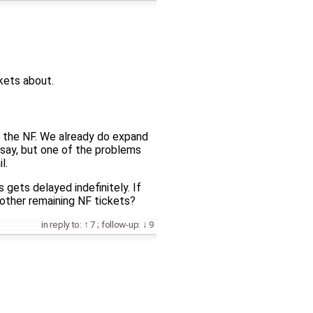
ckets about.
 of the NF. We already do expand
 say, but one of the problems
l.
s gets delayed indefinitely. If
 other remaining NF tickets?
in reply to:
7
;
follow-up:
9