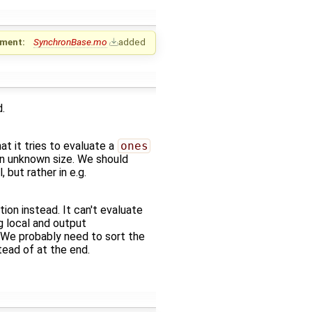
ment:
SynchronBase.mo
added
.
at it tries to evaluate a
ones
 an unknown size. We should
l, but rather in e.g.
tion instead. It can't evaluate
g local and output
. We probably need to sort the
ead of at the end.