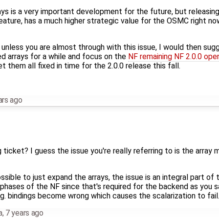
s is a very important development for the future, but releasing 
feature, has a much higher strategic value for the OSMC right now
d unless you are almost through with this issue, I would then su
 arrays for a while and focus on the
NF remaining NF 2.0.0 ope
t them all fixed in time for the 2.0.0 release this fall.
ars ago
 ticket? I guess the issue you're really referring to is the array
possible to just expand the arrays, the issue is an integral part o
 phases of the NF since that's required for the backend as you 
.g. bindings become wrong which causes the scalarization to fail
a
,
7 years ago