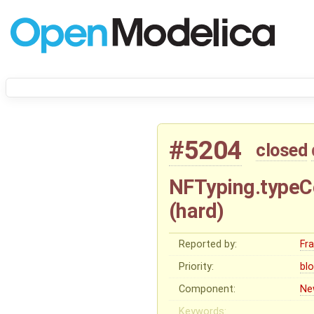
#5204
closed
NFTyping.typeCo
(hard)
Reported by:
Fr
Priority:
bl
Component:
Ne
Keywords: