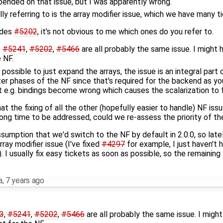
epended on that issue, but I was apparently wrong.
lly referring to is the array modifier issue, which we have many t
ides
#5202
, it's not obvious to me which ones do you refer to.
,
#5241
,
#5202
,
#5466
are all probably the same issue. I might 
 NF.
ly possible to just expand the arrays, the issue is an integral par
ter phases of the NF since that's required for the backend as yo
t e.g. bindings become wrong which causes the scalarization to fa
that the fixing of all the other (hopefully easier to handle) NF iss
 long time to be addressed, could we re-assess the priority of t
sumption that we'd switch to the NF by default in 2.0.0, so late
rray modifier issue (I've fixed
#4297
for example, I just haven't h
 I usually fix easy tickets as soon as possible, so the remaining 
a
,
7 years ago
3
,
#5241
,
#5202
,
#5466
are all probably the same issue. I migh