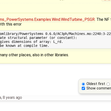
ms_PowerSystems.Examples.Wind.WindTurbine_PSGR
. The NF 
h this error
omlibrary/PowerSystems 0.6.0/AC3ph/Machines.mo:2240:3-22
ate structural parameter (or constant): 

gives dimensions of array: L_rd. 

many other places, also in other libraries.
Oldest first
Show commen
a
,
8 years ago