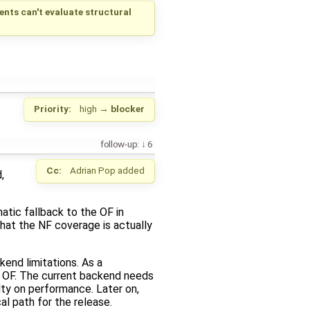
ts can't evaluate structural
Priority:
high
→
blocker
follow-up:
6
Cc:
Adrian Pop
added
,
atic fallback to the OF in
that the NF coverage is actually
end limitations. As a
e OF. The current backend needs
ty on performance. Later on,
al path for the release.