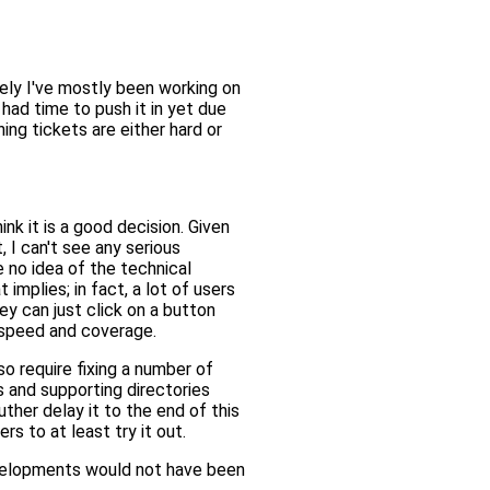
tely I've mostly been working on
 had time to push it in yet due
ing tickets are either hard or
ink it is a good decision. Given
, I can't see any serious
 no idea of the technical
mplies; in fact, a lot of users
ey can just click on a button
d speed and coverage.
o require fixing a number of
s and supporting directories
ther delay it to the end of this
s to at least try it out.
evelopments would not have been