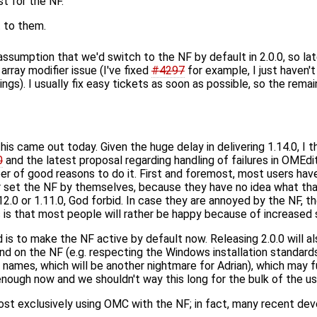
st for the NF.
t to them.
assumption that we'd switch to the NF by default in 2.0.0, so la
array modifier issue (I've fixed
#4297
for example, I just haven't
gs). I usually fix easy tickets as soon as possible, so the remain
his came out today. Given the huge delay in delivering 1.14.0, I th
0
and the latest proposal regarding handling of failures in OMEdit
er of good reasons to do it. First and foremost, most users have
 set the NF by themselves, because they have no idea what that i
12.0 or 1.11.0, God forbid. In case they are annoyed by the NF, th
ss is that most people will rather be happy because of increase
s to make the NF active by default now. Releasing 2.0.0 will als
nd on the NF (e.g. respecting the Windows installation standard
names, which will be another nightmare for Adrian), which may fu
enough now and we shouldn't way this long for the bulk of the user
st exclusively using OMC with the NF; in fact, many recent d