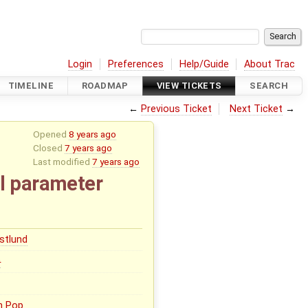
Login
Preferences
Help/Guide
About Trac
TIMELINE
ROADMAP
VIEW TICKETS
SEARCH
←
Previous Ticket
Next Ticket
→
Opened
8 years ago
Closed
7 years ago
Last modified
7 years ago
l parameter
stlund
0
n Pop