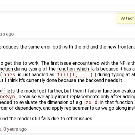
Attach
ars ago
produces the same error, both with the old and the new frontend
 get this to work. The first issue encountered with the NF is th
nction during typing of the function, which fails because it has
(
ones
is just handled as
fill(1, ...)
) during typing at al
but I think it's currently done because the backend needs it.
ff lets the model get further, but then it fails in function evalua
neSyn
, because we apply input replacements only after addin
eeded to evaluate the dimension of e.g.
zx_d
in that function
rder of dependency, and apply replacements as we go along inst
und the model still fails due to other issues.
a
,
8 years ago