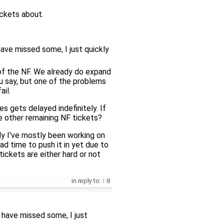
ickets about.
have missed some, I just quickly
t of the NF. We already do expand
u say, but one of the problems
il.
ues gets delayed indefinitely. If
he other remaining NF tickets?
ly I've mostly been working on
ad time to push it in yet due to
tickets are either hard or not
in reply to:
8
t have missed some, I just