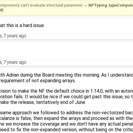
mponents can't evaluate structural parameter
→
NFTyping.typeComponen
d)
at this is a hard issue
a
,
7 years ago
a
,
7 years ago
th Adrian during the Board meeting this morning. As I understand
 requirement of not expanding arrays.
sion to make the NF the default choice in 1.14.0, with an autom
tion fails. It would be nice if we could get past this issue, so 
ke the release, tentatively end of June.
 same approach we followed to address the non-vectorized back
alarize is false, then expand the arrays and proceed as with th
me we increase the coverage and we don't have any actual penal
need to fix the non-expanded version, without being on the critic