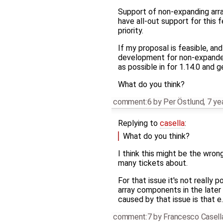
Support of non-expanding array
have all-out support for this 
priority.
If my proposal is feasible, an
development for non-expanded
as possible in for 1.14.0 and ge
What do you think?
comment:6
by
Per Östlund
,
7 ye
Replying to
casella
:
What do you think?
I think this might be the wrong
many tickets about.
For that issue it's not really 
array components in the later
caused by that issue is that e
comment:7
by
Francesco Casell