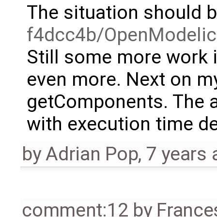
The situation should 
f4dcc4b/OpenModelic
Still some more work i
even more. Next on my 
getComponents. The att
with execution time d
by
Adrian Pop
,
7 years 
comment:12
by
France