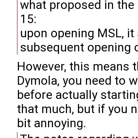
what proposed in the
15:
upon opening MSL, it 
subsequent opening of
However, this means th
Dymola, you need to w
before actually starting
that much, but if you ne
bit annoying.