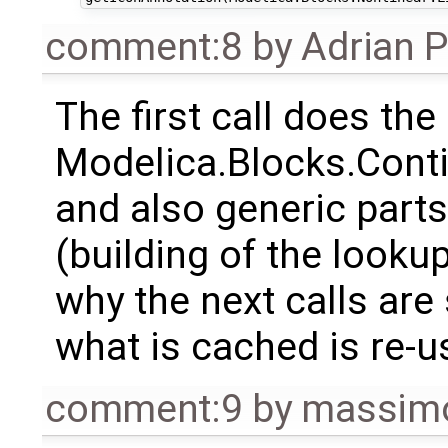
comment:8
by
Adrian 
The first call does the
Modelica.Blocks.Cont
and also generic parts 
(building of the lookup
why the next calls are 
what is cached is re-u
comment:9
by
massimo