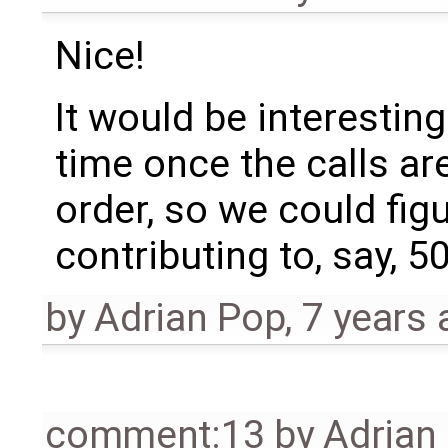
Nice!
It would be interestin
time once the calls ar
order, so we could fig
contributing to, say, 5
by
Adrian Pop
,
7 years 
comment:13
by
Adrian