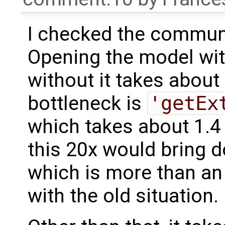
I checked the communi
Opening the model wi
without it takes about
bottleneck is
'getEx
which takes about 1.4 
this 20x would bring d
which is more than a
with the old situation.