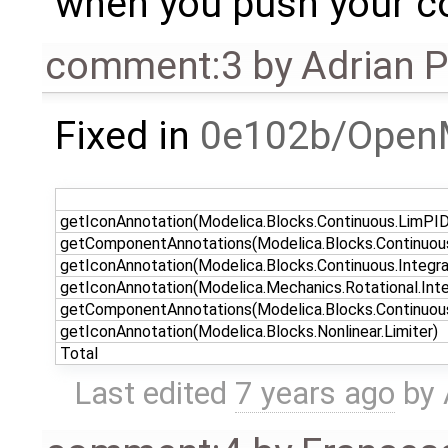
when you push your co
comment:3
by
Adrian 
Fixed in
0e102b/Open
getIconAnnotation(Modelica.Blocks.Continuous.LimPID
getComponentAnnotations(Modelica.Blocks.Continuou
getIconAnnotation(Modelica.Blocks.Continuous.Integra
getIconAnnotation(Modelica.Mechanics.Rotational.Inte
getComponentAnnotations(Modelica.Blocks.Continuous
getIconAnnotation(Modelica.Blocks.Nonlinear.Limiter)
Total
Last edited
7 years ago
by