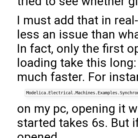
tried to see whether g
I must add that in rea
less an issue than wh
In fact, only the first
loading take this long
much faster. For inst
on my pc, opening it 
started takes 6s. But if
opened