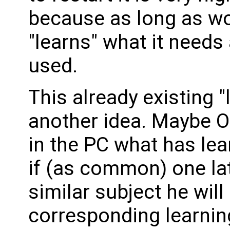
because as long as w
"learns" what it need
used.
This already existing 
another idea. Maybe 
in the PC what has lea
if (as common) one lat
similar subject he will
corresponding learnin