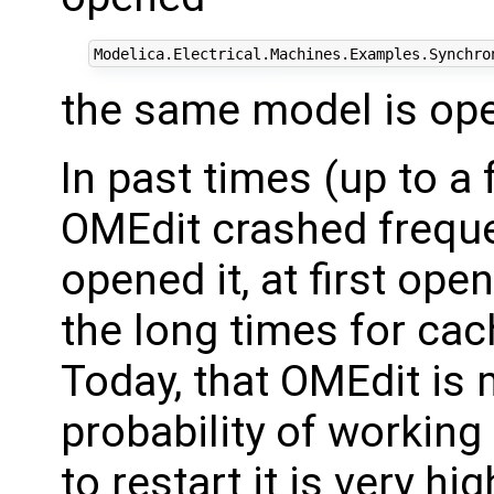
the same model is ope
In past times (up to 
OMEdit crashed frequen
opened it, at first op
the long times for cac
Today, that OMEdit is
probability of workin
to restart it is very hi