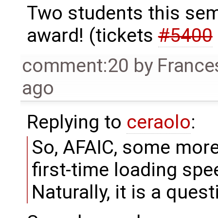
Two students this sem
award! (tickets
#5400
comment:20
by
France
ago
Replying to
ceraolo
:
So, AFAIC, some more
first-time loading spe
Naturally, it is a ques