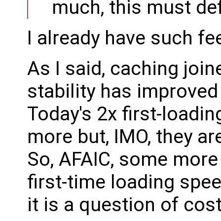
much, this must def
I already have such fee
As I said, caching joi
stability has improved
Today's 2x first-load
more but, IMO, they are
So, AFAIC, some more 
first-time loading spee
it is a question of cost