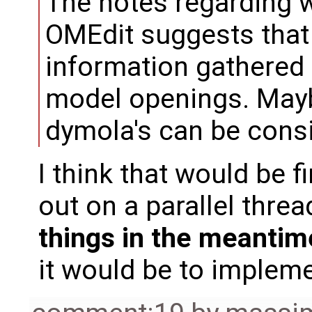
The notes regarding 
OMEdit suggests that it
information gathered
model openings. Maybe
dymola's can be cons
I think that would be fi
out on a parallel threa
things in the meantim
it would be to impleme