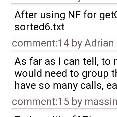
After using NF for ge
sorted6.txt
comment:14
by
Adrian
As far as I can tell, t
would need to group t
have so many calls, ea
comment:15
by
massim