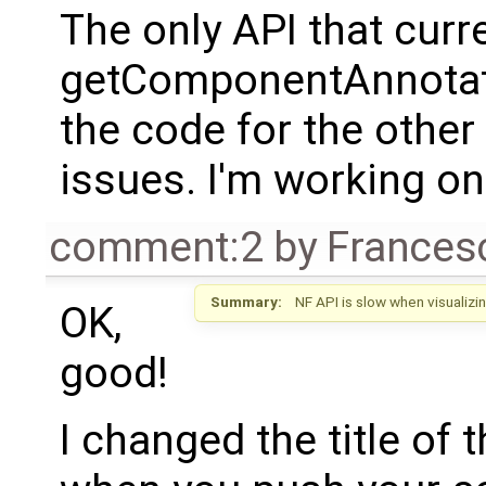
The only API that curr
getComponentAnnotatio
the code for the other
issues. I'm working on
comment:2
by
Frances
Summary:
NF API is slow when visualiz
OK,
good!
I changed the title of t