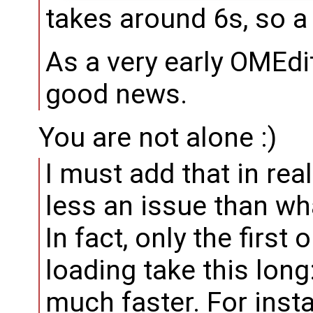
takes around 6s, so a
As a very early OMEdit
good news.
You are not alone :)
I must add that in rea
less an issue than wh
In fact, only the firs
loading take this long
much faster. For inst