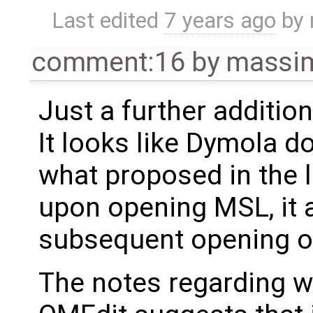
Last edited
7 years ago
by
comment:16
by
massim
Just a further addition
It looks like Dymola d
what proposed in the 
upon opening MSL, it a
subsequent opening of
The notes regarding w