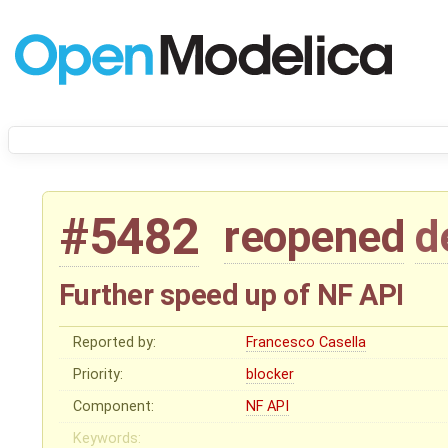
#5482
reopened
d
Further speed up of NF API
Reported by:
Francesco Casella
Priority:
blocker
Component:
NF API
Keywords: