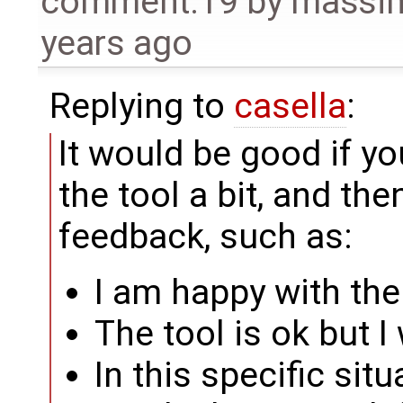
comment:19
by
massim
years ago
Replying to
casella
:
It would be good if y
the tool a bit, and th
feedback, such as:
I am happy with the
The tool is ok but I 
In this specific situ