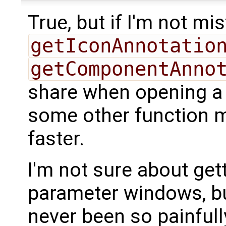
True, but if I'm not mi
getIconAnnotatio
getComponentAnno
share when opening a
some other function may
faster.
I'm not sure about get
parameter windows, bu
never been so painful