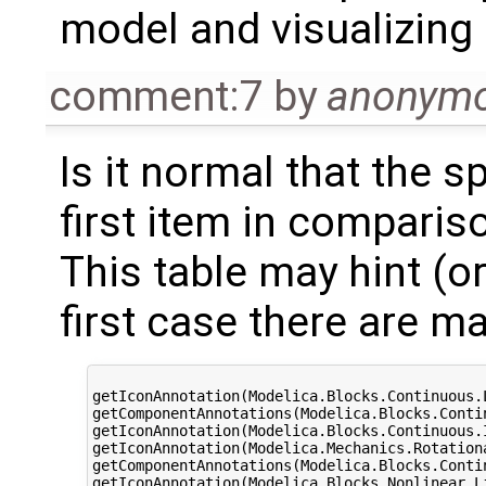
model and visualizing i
comment:7
by
anonym
Is it normal that the s
first item in comparis
This table may hint (or
first case there are 
	                                                                OF/NF time ratio

getIconAnnotation(Modelica.Blocks.Continuous.LimPID)	                
getComponentAnnotations(Modelica.Blocks.Continuous.LimPID)	 
getIconAnnotation(Modelica.Blocks.Continuous.Integrator)	   
getIconAnnotation(Modelica.Mechanics.Rotation
getComponentAnnotations(Modelica.Blocks.Continuous.Integrat