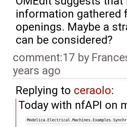
OMEdit suggests that it
information gathered 
openings. Maybe a stra
can be considered?
comment:17
by
France
years ago
Replying to
ceraolo
:
Today with nfAPI on 