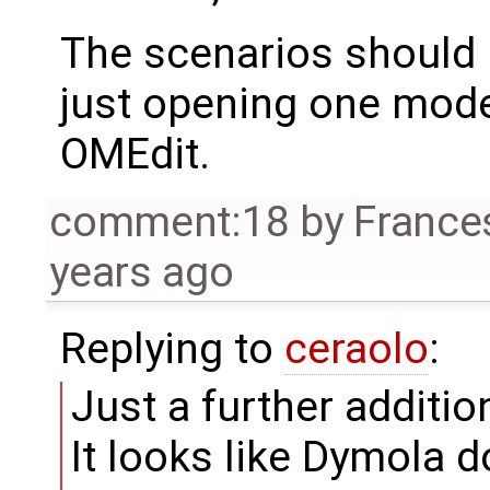
The scenarios should b
just opening one model
OMEdit.
comment:18
by
France
years ago
Replying to
ceraolo
:
Just a further additio
It looks like Dymola 