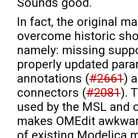
Sounds good.
In fact, the original m
overcome historic sh
namely: missing suppo
properly updated par
annotations (
#2661
) 
connectors (
#2081
). 
used by the MSL and o
makes OMEdit awkward
of existing Modelica 