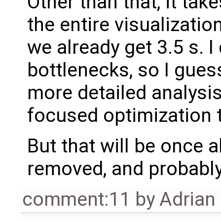
Other than that, it tak
the entire visualizatio
we already get 3.5 s. I
bottlenecks, so I gue
more detailed analysi
focused optimization 
But that will be once 
removed, and probably 
comment:11
by
Adrian