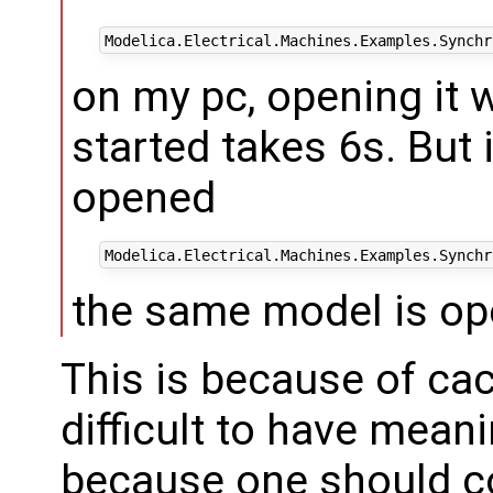
on my pc, opening it 
started takes 6s. But i
opened
the same model is op
This is because of cac
difficult to have meani
because one should co