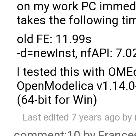
on my work PC immedia
takes the following ti
old FE: 11.99s
-d=newInst, nfAPI: 7.02
I tested this with OME
OpenModelica v1.14.
(64-bit for Win)
Last edited
7 years ago
by
comment:10
by
France