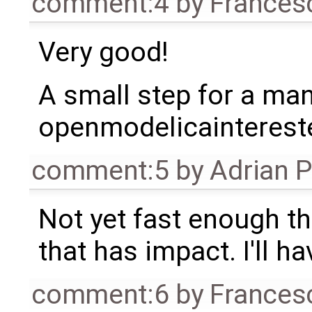
comment:4
by
Frances
Very good!
A small step for a man,
openmodelicaintereste
comment:5
by
Adrian 
Not yet fast enough tho
that has impact. I'll ha
comment:6
by
Frances