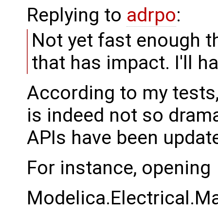
Replying to
adrpo
:
Not yet fast enough th
that has impact. I'll h
According to my test
is indeed not so dram
APIs have been updat
For instance, opening
Modelica.Electrical