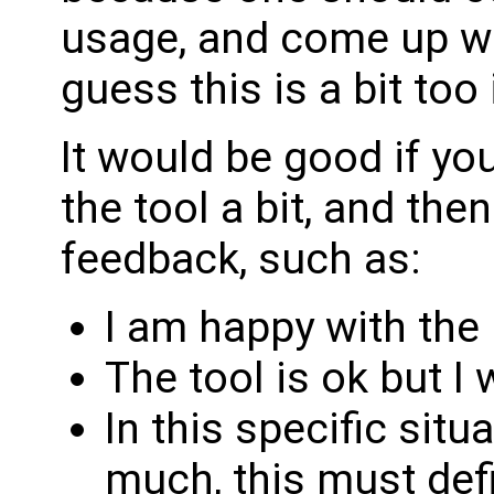
usage, and come up wit
guess this is a bit too
It would be good if yo
the tool a bit, and th
feedback, such as:
I am happy with the
The tool is ok but I 
In this specific situ
much, this must def