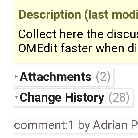
Description
(last mod
Collect here the disc
OMEdit faster when di
Attachments
(2)
Change History
(28)
comment:1
by
Adrian 