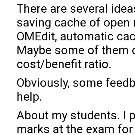
There are several idea
saving cache of open 
OMEdit, automatic cac
Maybe some of them c
cost/benefit ratio.
Obviously, some feedb
help.
About my students. I 
marks at the exam for