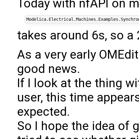
Today with nfAPI on 
takes around 6s, so a
As a very early OMEdit 
good news.
If I look at the thing 
user, this time appears 
expected.
So I hope the idea of 