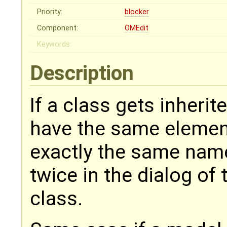
Priority:
blocker
Component:
OMEdit
Keywords:
Description
If a class gets inheri
have the same element
exactly the same nam
twice in the dialog of
class.