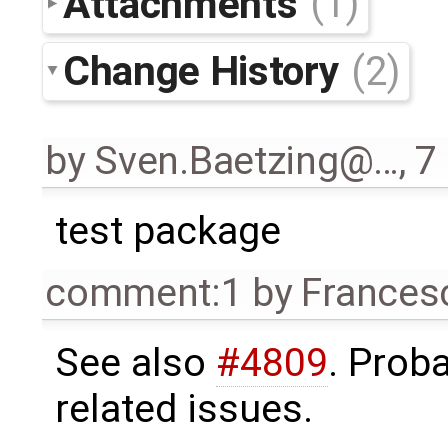
Attachments
(1)
Change History
(2)
by
Sven.Baetzing@…
,
7
test package
comment:1
by
Frances
See also
#4809
. Prob
related issues.