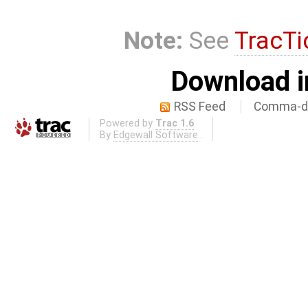
Note:
See
TracTi
Download i
RSS Feed
Comma-de
Powered by
Trac 1.6
By
Edgewall Software
.