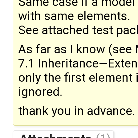
Same case if a model
with same elements.
See attached test pac
As far as I know (see
7.1 Inheritance—Exten
only the first element i
ignored.
thank you in advance.