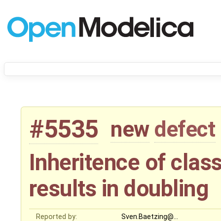
#5535
new
defect
Inheritence of cla
results in doubling
Reported by:
Sven.Baetzing@…