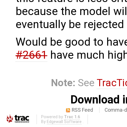
because the model wil
eventually be rejected
Would be good to have,
#2661
have much highe
Note:
See
TracTi
Download i
RSS Feed
Comma-de
Powered by
Trac 1.6
By
Edgewall Software
.