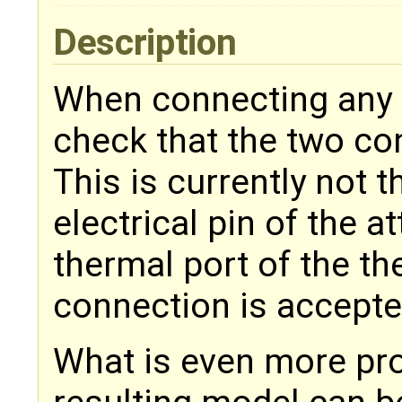
Description
When connecting any 
check that the two co
This is currently not 
electrical pin of the 
thermal port of the th
connection is accepte
What is even more pro