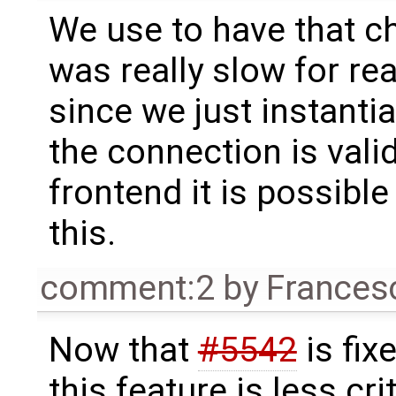
We use to have that c
was really slow for re
since we just instantia
the connection is vali
frontend it is possibl
this.
comment:2
by
Frances
Now that
#5542
is fixe
this feature is less crit