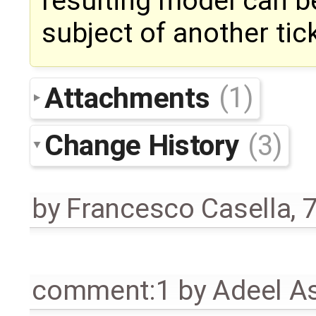
resulting model can be
subject of another tic
Attachments
(1)
Change History
(3)
by
Francesco Casella
,
7
comment:1
by
Adeel A