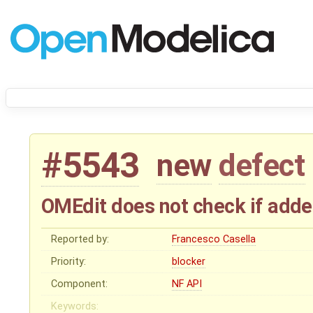
#5543
new
defect
OMEdit does not check if adde
Reported by:
Francesco Casella
Priority:
blocker
Component:
NF API
Keywords: