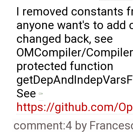
I removed constants fr
anyone want's to add 
changed back, see
OMCompiler/Compile
protected function
getDepAndIndepVarsFo
See
https://github.com/O
comment:4
by
Frances