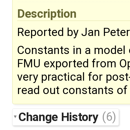
Description
Reported by Jan Peter
Constants in a model 
FMU exported from Ope
very practical for pos
read out constants of
Change History
(6)