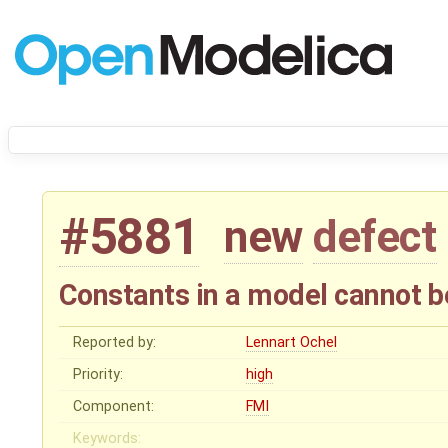
#5881
new
defect
Constants in a model cannot 
Reported by:
Lennart Ochel
Priority:
high
Component:
FMI
Keywords: