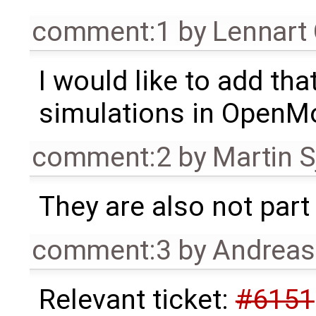
comment:1
by
Lennart
I would like to add tha
simulations in OpenMo
comment:2
by
Martin S
They are also not part 
comment:3
by
Andrea
Relevant ticket:
#6151