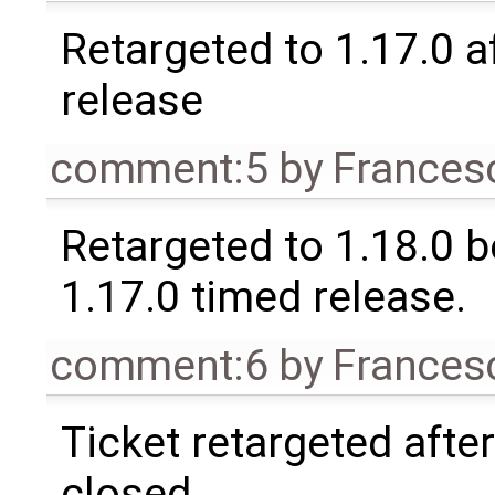
Retargeted to 1.17.0 a
release
comment:5
by
Frances
Retargeted to 1.18.0 
1.17.0 timed release.
comment:6
by
Frances
Ticket retargeted afte
closed