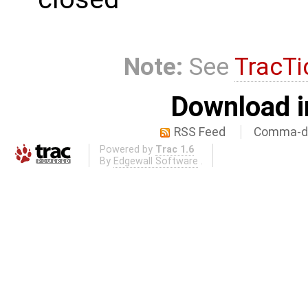
Note:
See
TracTi
Download i
RSS Feed
Comma-de
Powered by
Trac 1.6
By
Edgewall Software
.