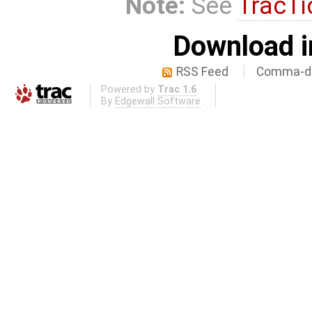
Note:
See
TracTi
Download i
RSS Feed
Comma-de
Powered by
Trac 1.6
By
Edgewall Software
.