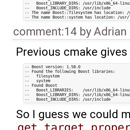
--   Boost_LIBRARY_DIRS: /usr/lib/x86_64-linux
--   Boost_INCLUDE_DIRS: /usr/include

-- The name Boost::filesystem has location: /
comment:14
by
Adrian
Previous cmake gives 
-- Boost version: 1.58.0

-- Found the following Boost libraries:

--   filesystem

--   system

-- Found Boost

--   Boost_LIBRARIES:    /usr/lib/x86_64-linu
--   Boost_LIBRARY_DIRS: /usr/lib/x86_64-linux
So I guess we could ma
get_target_prope