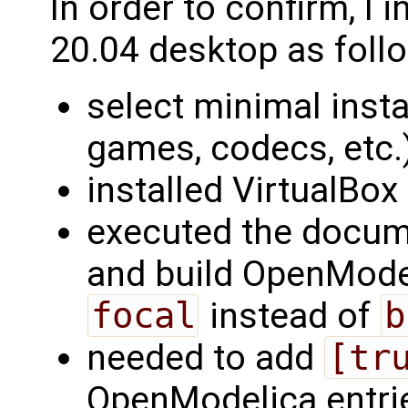
In order to confirm, I 
20.04 desktop as foll
select minimal instal
games, codecs, etc.
installed VirtualBo
executed the docu
and build OpenMode
focal
instead of
b
needed to add
[tr
OpenModelica entrie