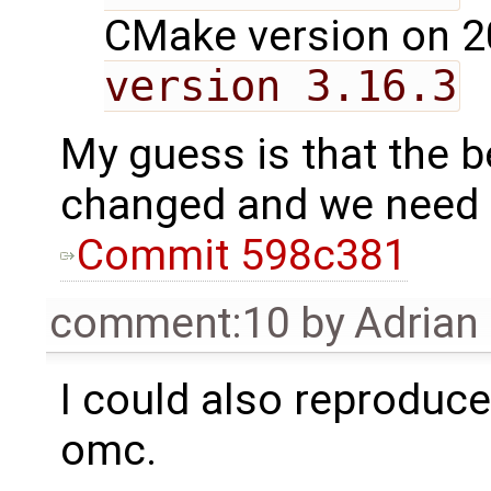
CMake version on 2
version 3.16.3
My guess is that the 
changed and we need t
Commit 598c381
comment:10
by
Adrian
I could also reproduce 
omc.