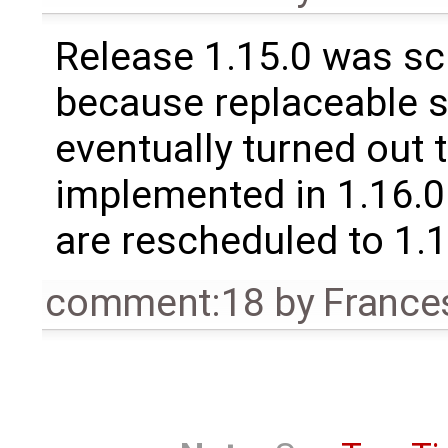
Release 1.15.0 was sc
because replaceable 
eventually turned out 
implemented in 1.16.0.
are rescheduled to 1.
comment:18
by
France