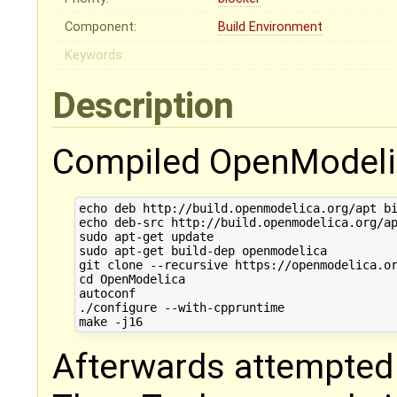
Component:
Build Environment
Keywords:
Description
Compiled OpenModelic
echo deb http://build.openmodelica.org/apt bi
echo deb-src http://build.openmodelica.org/ap
sudo apt-get update

sudo apt-get build-dep openmodelica

git clone --recursive https://openmodelica.or
cd OpenModelica

autoconf

./configure --with-cppruntime

Afterwards attempted