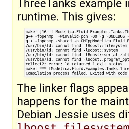
ThreeTanks example i
runtime. This gives:
make -j16 -f Modelica.Fluid.Examples.Tanks.Th
g++ -fopenmp  -Winvalid-pch -O0 -g -DNDEBUG 
g++ -fopenmp -shared -o OMCppModelica.Fluid.
/usr/bin/ld: cannot find -lBoost::filesystem

/usr/bin/ld: cannot find -lBoost::system

/usr/bin/ld: cannot find -lBoost::serializati
/usr/bin/ld: cannot find -lBoost::program_opt
collect2: error: ld returned 1 exit status

make: *** [Modelica.Fluid.Examples.Tanks.Thre
The linker flags appea
happens for the main
Debian Jessie uses diff
lboost_filesyste