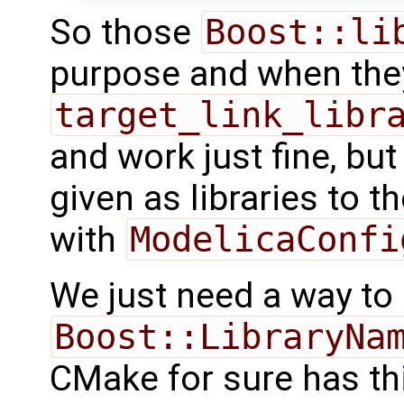
So those
Boost::li
purpose and when they
target_link_libr
and work just fine, bu
given as libraries to th
with
ModelicaConfi
We just need a way to
Boost::LibraryNa
CMake for sure has this