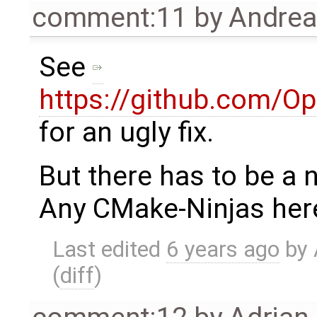
comment:11
by
Andre
See
https://github.com/O
for an ugly fix.
But there has to be a n
Any CMake-Ninjas her
Last edited
6 years ago
by
(
diff
)