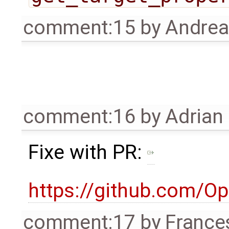
comment:15
by
Andre
comment:16
by
Adrian
Fixe with PR:
https://github.com/O
comment:17
by
France