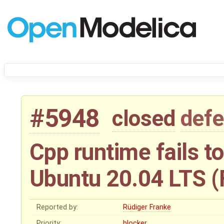
#5948
closed
defe
Cpp runtime fails t
Ubuntu 20.04 LTS (
Reported by:
Rüdiger Franke
Priority:
blocker