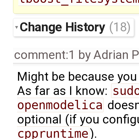
Change History
(18)
comment:1
by
Adrian 
Might be because you 
As far as I know:
sud
openmodelica
doesn'
optional (if you confi
cppruntime
).