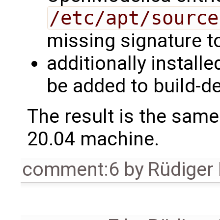
/etc/apt/source
missing signature to
additionally install
be added to build-
The result is the sam
20.04 machine.
comment:6
by
Rüdiger