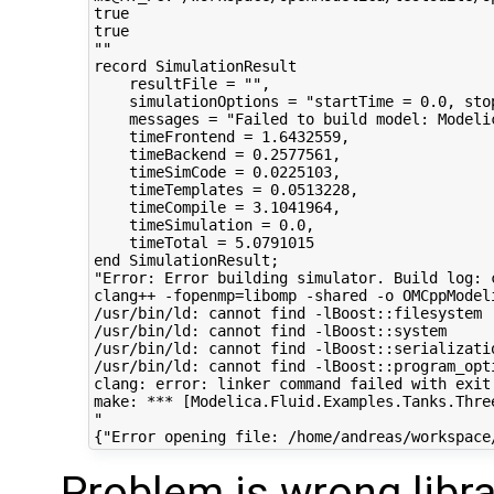
true

true

""

record SimulationResult

    resultFile = "",

    simulationOptions = "startTime = 0.0, sto
    messages = "Failed to build model: Modeli
    timeFrontend = 1.6432559,

    timeBackend = 0.2577561,

    timeSimCode = 0.0225103,

    timeTemplates = 0.0513228,

    timeCompile = 3.1041964,

    timeSimulation = 0.0,

    timeTotal = 5.0791015

end SimulationResult;

"Error: Error building simulator. Build log: 
clang++ -fopenmp=libomp -shared -o OMCppModel
/usr/bin/ld: cannot find -lBoost::filesystem

/usr/bin/ld: cannot find -lBoost::system

/usr/bin/ld: cannot find -lBoost::serializatio
/usr/bin/ld: cannot find -lBoost::program_opti
clang: error: linker command failed with exit 
make: *** [Modelica.Fluid.Examples.Tanks.Thre
"

Problem is wrong libr