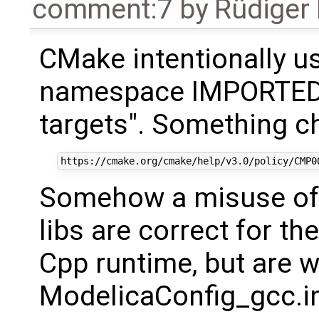
comment:7
by
Rüdiger
CMake intentionally u
namespace IMPORTED 
targets". Something c
Somehow a misuse of c
libs are correct for th
Cpp runtime, but are w
ModelicaConfig_gcc.i