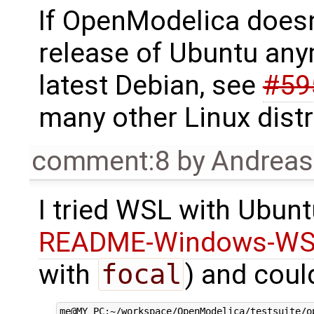
If OpenModelica doesn
release of Ubuntu any
latest Debian, see
#59
many other Linux distr
comment:8
by
Andrea
I tried WSL with Ubun
README-Windows-WS
with
focal
) and coul
me@MY_PC:~/workspace/OpenModelica/testsuite/o