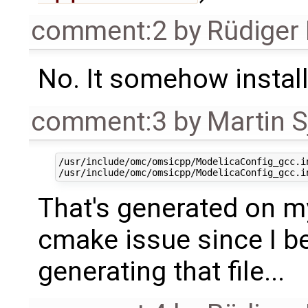
comment:2
by
Rüdiger
No. It somehow instal
comment:3
by
Martin S
/usr/include/omc/omsicpp/ModelicaConfig_gcc.i
That's generated on my
cmake issue since I be
generating that file...