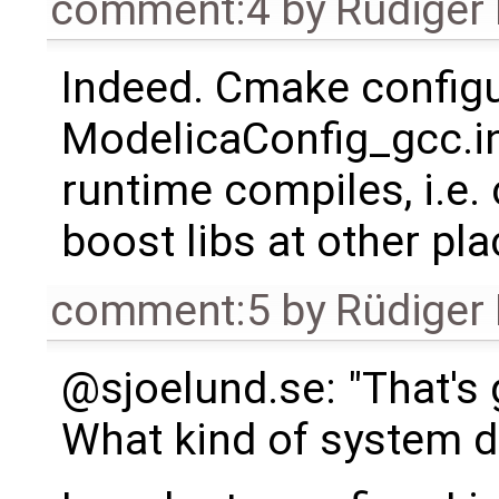
comment:4
by
Rüdiger
Indeed. Cmake configu
ModelicaConfig_gcc.inc
runtime compiles, i.e.
boost libs at other pla
comment:5
by
Rüdiger
@sjoelund.se: "That's
What kind of system d