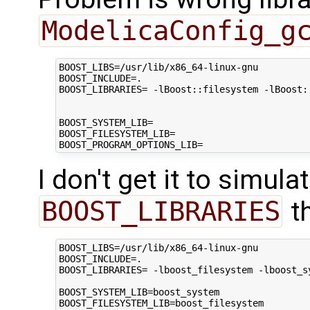
ModelicaConfig_g
BOOST_LIBS=/usr/lib/x86_64-linux-gnu

BOOST_INCLUDE=.

BOOST_LIBRARIES= -lBoost::filesystem -lBoost:
BOOST_SYSTEM_LIB=

BOOST_FILESYSTEM_LIB=

I don't get it to simul
BOOST_LIBRARIES
t
BOOST_LIBS=/usr/lib/x86_64-linux-gnu

BOOST_INCLUDE=.

BOOST_LIBRARIES= -lboost_filesystem -lboost_s
BOOST_SYSTEM_LIB=boost_system

BOOST_FILESYSTEM_LIB=boost_filesystem
