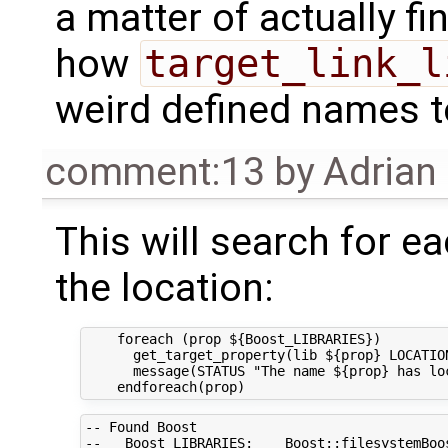
a matter of actually fin
how
target_link_l
weird defined names to
comment:13
by
Adrian
This will search for ea
the location:
    foreach (prop ${Boost_LIBRARIES}) 

      get_target_property(lib ${prop} LOCATION
      message(STATUS "The name ${prop} has loc
-- Found Boost

--   Boost_LIBRARIES:    Boost::filesystemBoos