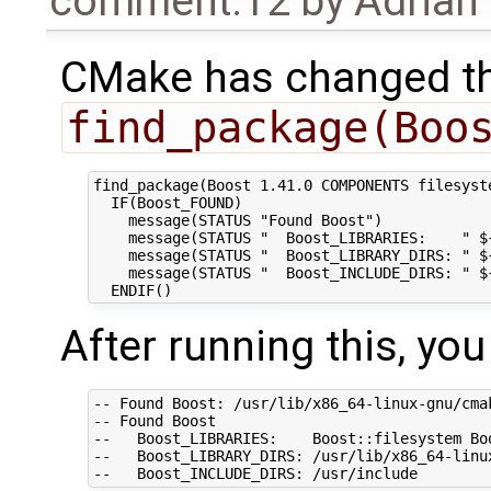
comment:12
by
Adrian
CMake has changed t
find_package(Boo
find_package(Boost 1.41.0 COMPONENTS filesyst
  IF(Boost_FOUND)

    message(STATUS "Found Boost")

    message(STATUS "  Boost_LIBRARIES:    " ${
    message(STATUS "  Boost_LIBRARY_DIRS: " ${
    message(STATUS "  Boost_INCLUDE_DIRS: " ${
After running this, yo
-- Found Boost: /usr/lib/x86_64-linux-gnu/cma
-- Found Boost

--   Boost_LIBRARIES:    Boost::filesystem Boo
--   Boost_LIBRARY_DIRS: /usr/lib/x86_64-linux