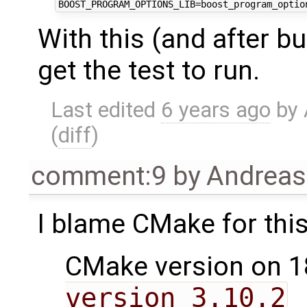
With this (and after bu
get the test to run.
Last edited
6 years ago
by
(
diff
)
comment:9
by
Andrea
I blame CMake for this
CMake version on 1
version 3.10.2