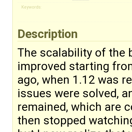
Keywords:
Description
The scalability of the
improved starting from
ago, when 1.12 was re
issues were solved, a
remained, which are c
then stopped watching