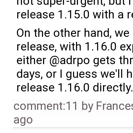
not super-urgent, but I
release 1.15.0 with a 
On the other hand, we
release, with 1.16.0 e
either @adrpo gets thr
days, or I guess we'll 
release 1.16.0 directly
comment:11
by
France
ago