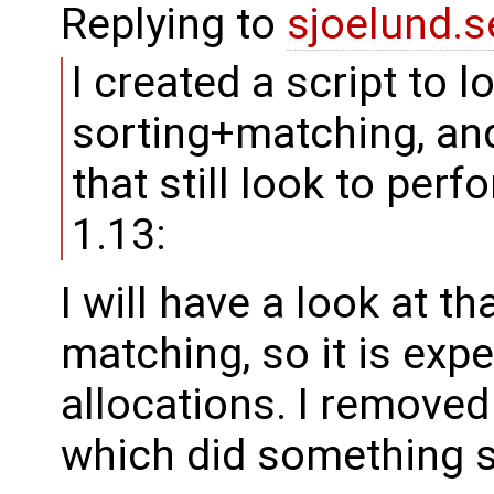
Replying to
sjoelund.s
I created a script to l
sorting+matching, an
that still look to per
1.13:
I will have a look at t
matching, so it is ex
allocations. I remove
which did something s