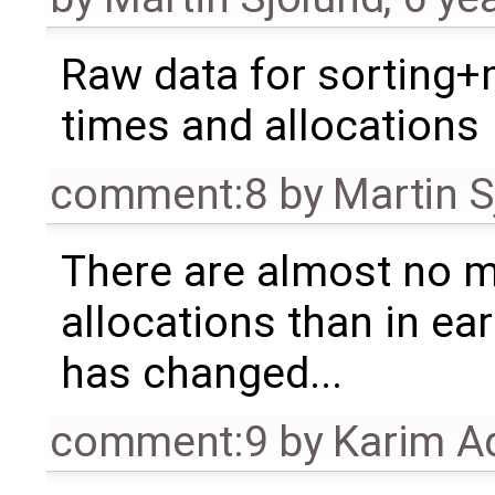
Raw data for sorting
times and allocations
comment:8
by
Martin S
There are almost no 
allocations than in ea
has changed...
comment:9
by
Karim A