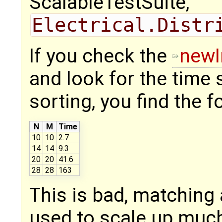
ScalableTestSuite,
Electrical.Distr
If you check the
newI
and look for the time
sorting, you find the f
N
M
Time
10
10
2.7
14
14
9.3
20
20
41.6
28
28
163
This is bad, matching 
used to scale up much 