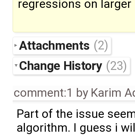
regressions on larger
Attachments
(2)
Change History
(23)
comment:1
by
Karim A
Part of the issue see
algorithm. I guess i wil