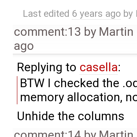
Last edited
6 years ago
by
comment:13
by
Martin
ago
Replying to
casella
:
BTW I checked the .ods
memory allocation, no
Unhide the columns
comment:14
by
Martin