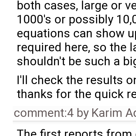
both cases, large or v
1000's or possibly 10,
equations can show up
required here, so the 
shouldn't be such a bi
I'll check the results 
thanks for the quick r
comment:4
by
Karim A
The first reports fro