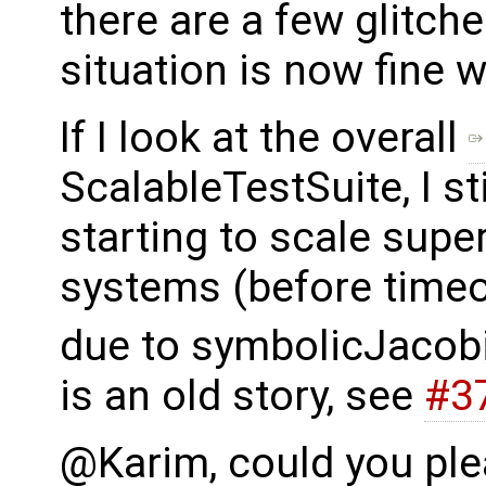
there are a few glitches
situation is now fine w.
If I look at the overall
ScalableTestSuite, I s
starting to scale super
systems (before timeou
due to symbolicJacobi
is an old story, see
#3
@Karim, could you plea