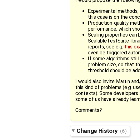
I would propose the following
Experimental methods, w
this case is on the con
Production-quality meth
performance, which shou
Scaling properties can 
ScalableTestSuite libra
reports, see e.g.
this e
even be triggered auto
If some algorithms still
problem size, so that th
threshold should be ad
I would also invite Martin an
this kind of problems (e.g. us
contexts). Some developers ar
some of us have already learn
Comments?
Change History
(6)