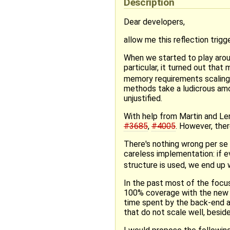
Description
Dear developers,
allow me this reflection trig
When we started to play arou
particular, it turned out th
memory requirements scaling
methods take a ludicrous amo
unjustified.
With help from Martin and Len
#3685
,
#4005
. However, ther
There's nothing wrong per se 
careless implementation: if 
structure is used, we end up 
In the past most of the focu
100% coverage with the new f
time spent by the back-end a
that do not scale well, beside