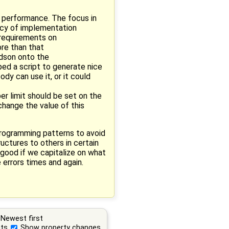
g performance. The focus in
ency of implementation
 requirements on
ore than that
udson onto the
ped a script to generate nice
dy can use it, or it could
er limit should be set on the
 change the value of this
 programming patterns to avoid
ructures to others in certain
 good if we capitalize on what
 errors times and again.
Newest first
ts
Show property changes