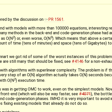
gered by the discussion on
PR 1561
.
nd with models with more than 100000 equations, interesting re
at many methods in the back-end and code-generation phase had a
2
3
 as O(N
) or, even worse, O(N
). Which means that above a certa
unt of time (tens of minutes) and space (tens of Gigabytes) to
nart we got rid of some of the worst instances of this problem,
e are still many that should be fixed, see
#4146
for a non-exhaus
with algorithms with superlinear complexity. The problem is if 
every step of an O(N) algorithm actually takes O(N) seconds be
2
with O(N
) execution time.
s was in getting OMC to work, even on the simplest models. No
ront-end (which will also be way faster, see
#4071
), the bottl
nd code-generation phases. IMHO it is very important to avoid 
s fixing existing models that already do not do so.