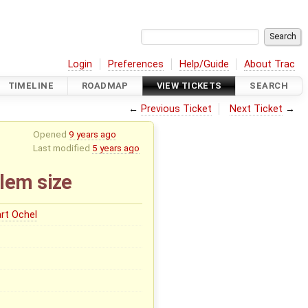
Login
Preferences
Help/Guide
About Trac
TIMELINE
ROADMAP
VIEW TICKETS
SEARCH
←
Previous Ticket
Next Ticket
→
Opened
9 years ago
Last modified
5 years ago
lem size
rt Ochel