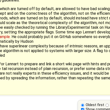
 guidelines:
hich are turned off by default, are allowed to have bad scalin
cept and on the correctness of the algorithm, not on the effici
ods, which are turned on by default, should instead have strict
ld scale as the theoretical complexity of the algorithm, not m
be easily checked by running the LibraryExperimental task on H
ry, setting the appropriate flags. Some time ago Lennart develo
xample
. He could probably put it on GitHub somewhere so everybo
matically by Hudson
 have superlinear complexity because of intrinsic reasons, an upp
e algorithm is not applied to systems with larger size. A flag to
ded
d/or Lennart to prepare and link a short wiki page with hints and
e tail recursion instead of plain recursion, or prefer some data st
e not really experts in these efficiency issues, and it would be
ed by spreading the information, rather than repeating the same
Oldest first
Show commen