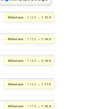
Milestone:
1.12.0
→
1.13.0
Milestone:
1.13.0
→
1.14.0
Milestone:
1.14.0
→
1.16.0
Milestone:
1.16.0
→
1.17.0
Milestone:
1.17.0
→
1.18.0