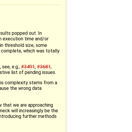
sults popped out. In
n execution time and/or
in threshold size, some
 complete, which was totally
 see, e.g.,
#3491
,
#3681
,
tive list of pending issues.
this complexity stems from a
cause the wrong data
w that we are approaching
eneck will increasingly be the
introducing further methods