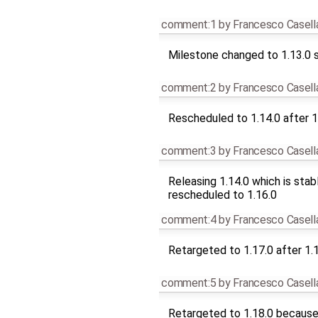
comment:1
by
Francesco Casell
Milestone changed to 1.13.0 s
comment:2
by
Francesco Casell
Rescheduled to 1.14.0 after 1
comment:3
by
Francesco Casell
Releasing 1.14.0 which is stab
rescheduled to 1.16.0
comment:4
by
Francesco Casell
Retargeted to 1.17.0 after 1.
comment:5
by
Francesco Casell
Retargeted to 1.18.0 because 