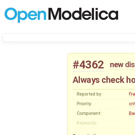
#4362
new
di
Always check ho
Reported by:
Fr
Priority:
cri
Component:
Ba
Keywords: