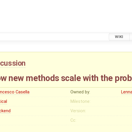
WIKI
scussion
w new methods scale with the prob
ancesco Casella
Owned by:
Lenna
tical
Milestone:
ckend
Version:
Cc: