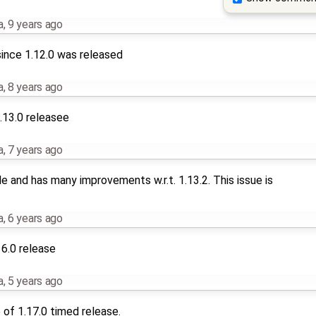
a
,
9 years ago
ince 1.12.0 was released
a
,
8 years ago
.13.0 releasee
a
,
7 years ago
le and has many improvements w.r.t. 1.13.2. This issue is
a
,
6 years ago
16.0 release
a
,
5 years ago
of 1.17.0 timed release.