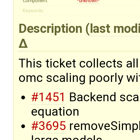
Component:
*unknown*
Keywords:
Description
(last mod
This ticket collects a
omc scaling poorly wi
#1451
Backend scali
equation
#3695
removeSimple