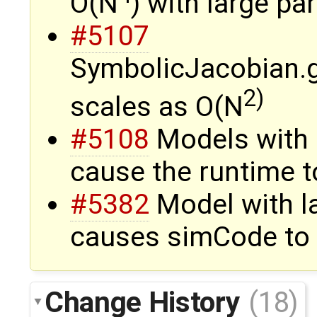
O(N
) with large pa
#5107
SymbolicJacobian.
2)
scales as O(N
#5108
Models with 
cause the runtime t
#5382
Model with l
causes simCode to 
Change History
(18)