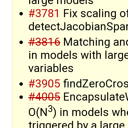
large models
#3781
Fix scaling o
detectJacobianSpa
#3816
Matching and
in models with larg
variables
#3905
findZeroCros
#4005
Encapsulate
3
O(N
) in models wh
triggered by a large