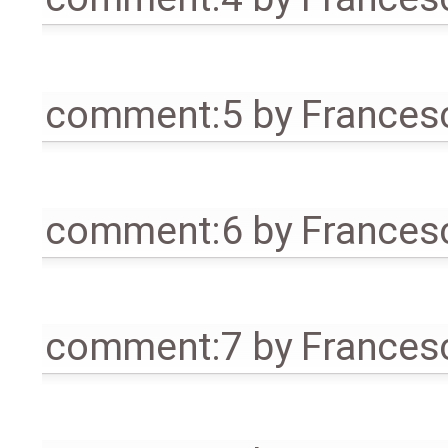
comment:5
by
Frances
comment:6
by
Frances
comment:7
by
Frances