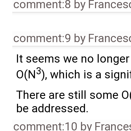
comment:8
by
Frances
comment:9
by
Frances
It seems we no longer
3
O(N
), which is a sign
There are still some O
be addressed.
comment:10
by
France