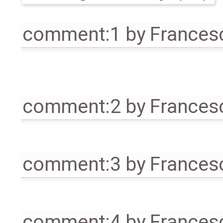
comment:1
by
Frances
comment:2
by
Frances
comment:3
by
Frances
comment:4
by
Frances