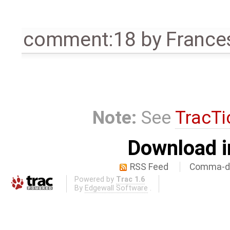
comment:18
by
France
Note:
See
TracTi
Download i
RSS Feed
Comma-de
Powered by
Trac 1.6
By
Edgewall Software
.