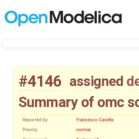
#4146
assigned
d
Summary of omc sc
Reported by:
Francesco Casella
Priority:
normal