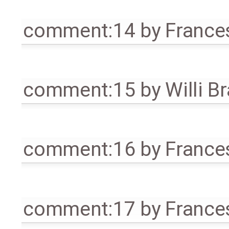
comment:14
by
France
comment:15
by
Willi B
comment:16
by
France
comment:17
by
France