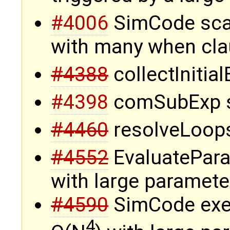
#4006
SimCode sca
with many when cla
#4388
collectInitia
#4398
comSubExp s
#4460
resolveLoops
#4552
EvaluatePara
with large paramete
#4590
SimCode exec
4