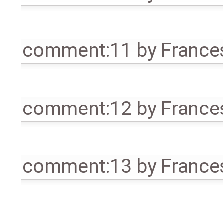
comment:11
by
France
comment:12
by
France
comment:13
by
France