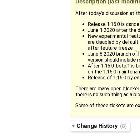
Description
(last modif
After today's discussion at 
Release 1.15.0 is cancel
June 1 2020 after the 
New experimental featur
are disabled by default
after feature freeze
June 8 2020 branch off 
version should include 
After 1.16.0-beta.1 is 
on the 1.16.0 maintenan
Release of 1.16.0 by en
There are many open blocker
there is no such thing as a blo
Some of these tickets are exp
Change History
(8)