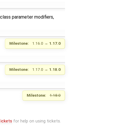
class parameter modifiers,
Milestone:
1.16.0
→
1.17.0
Milestone:
1.17.0
→
1.18.0
Milestone:
1.18.0
ickets
for help on using tickets.