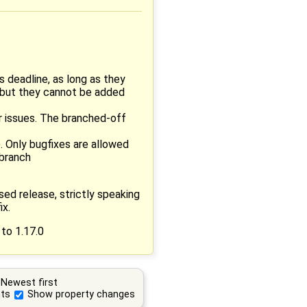
 deadline, as long as they
, but they cannot be added
r issues. The branched-off
. Only bugfixes are allowed
 branch
sed release, strictly speaking
ix.
 to 1.17.0
Newest first
ts
Show property changes