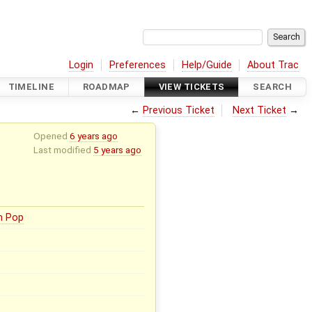
Login
Preferences
Help/Guide
About Trac
TIMELINE
ROADMAP
VIEW TICKETS
SEARCH
←
Previous Ticket
Next Ticket
→
Opened
6 years ago
Last modified
5 years ago
n Pop