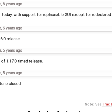
a
,
6 years ago
 today, with support for replaceable GUI except for redeclared 
a
,
6 years ago
16.0 release
a
,
5 years ago
of 1.17.0 timed release.
a
,
5 years ago
stone closed
Note:
See
TracT