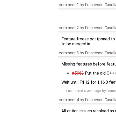
comment:1
by
Francesco Casell
comment:2
by
Francesco Casell
Feature freeze postponed to F
to be merged in.
comment:3
by
Francesco Casell
Missing features before featu
#5963
Put the old C++ r
Wait until Fri 12 for 1.16.0 fe
Last edited
6 years ago
by
Franc
comment:4
by
Francesco Casell
All critical issues resolved a