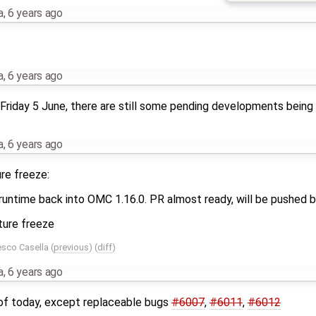
a
,
6 years ago
a
,
6 years ago
riday 5 June, there are still some pending developments being 
a
,
6 years ago
re freeze:
untime back into OMC 1.16.0. PR almost ready, will be pushed b
ature freeze
esco Casella
(
previous
) (
diff
)
a
,
6 years ago
s of today, except replaceable bugs
#6007
,
#6011
,
#6012