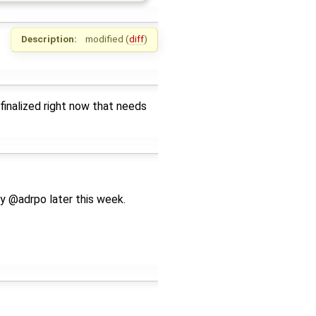
Description:
modified (
diff
)
finalized right now that needs
y @adrpo later this week.