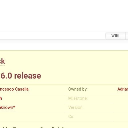
WIKI
sk
16.0 release
ancesco Casella
Owned by:
Adria
gh
Milestone:
nknown*
Version:
Cc: