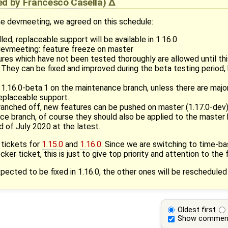
ied by
Francesco Casella
)
the devmeeting, we agreed on this schedule:
led, replaceable support will be available in 1.16.0
devmeeting: feature freeze on master
es which have not been tested thoroughly are allowed until this
. They can be fixed and improved during the beta testing period
1.16.0-beta.1 on the maintenance branch, unless there are majo
replaceable support.
branched off, new features can be pushed on master (1.17.0-dev)
ce branch, of course they should also be applied to the master
d of July 2020 at the latest.
 tickets for
1.15.0
and
1.16.0
. Since we are switching to time-ba
cker ticket, this is just to give top priority and attention to the f
ected to be fixed in 1.16.0, the other ones will be rescheduled
Oldest first
Show commen