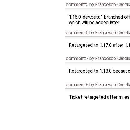
comment:5
by
Francesco Casell
1.16.0-dev.beta1 branched off
which will be added later.
comment:6
by
Francesco Casell
Retargeted to 1.17.0 after 1.
comment:7
by
Francesco Casell
Retargeted to 1.18.0 because 
comment:8
by
Francesco Casell
Ticket retargeted after mile