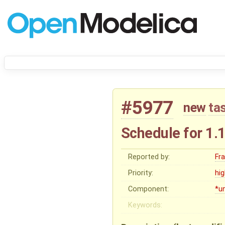
#5977
new
ta
Schedule for 1.
Reported by:
Fr
Priority:
hi
Component:
*u
Keywords: